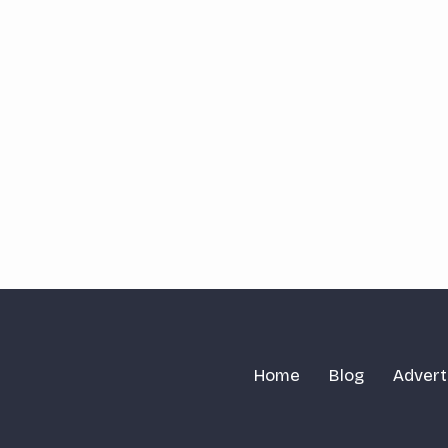
Home
Blog
Advert