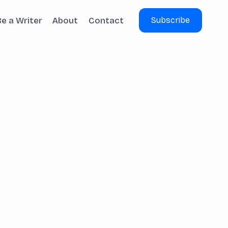
Be a Writer
About
Contact
Subscribe