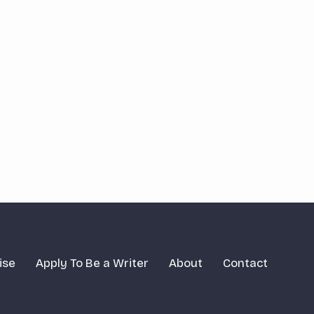
ise
Apply To Be a Writer
About
Contact