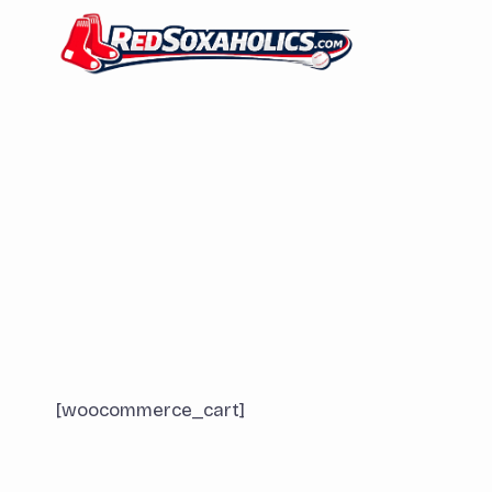
Skip
to
content
[woocommerce_cart]