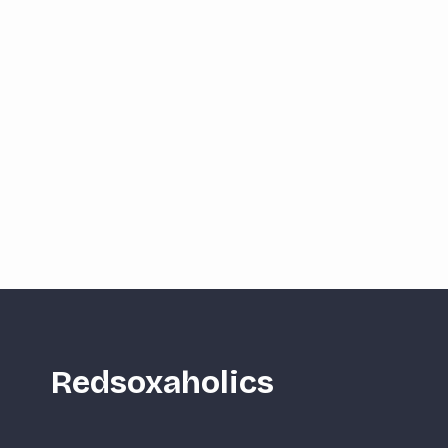
Redsoxaholics