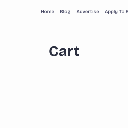
Home
Blog
Advertise
Apply To 
Cart