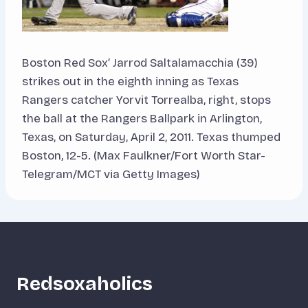
Boston Red Sox’ Jarrod Saltalamacchia (39)
strikes out in the eighth inning as Texas
Rangers catcher Yorvit Torrealba, right, stops
the ball at the Rangers Ballpark in Arlington,
Texas, on Saturday, April 2, 2011. Texas thumped
Boston, 12-5. (Max Faulkner/Fort Worth Star-
Telegram/MCT via Getty Images)
Redsoxaholics