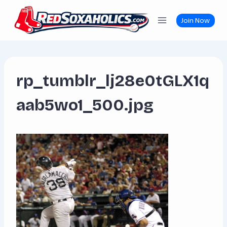
Skip
to
Join Now
content
rp_tumblr_lj28e0tGLX1q
aab5wo1_500.jpg