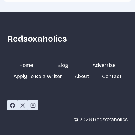
Redsoxaholics
Home
Blog
Advertise
Apply To Be a Writer
About
Contact
© 2026 Redsoxaholics