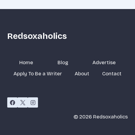
Redsoxaholics
Home
Blog
Advertise
Apply To Be a Writer
About
Contact
© 2026 Redsoxaholics