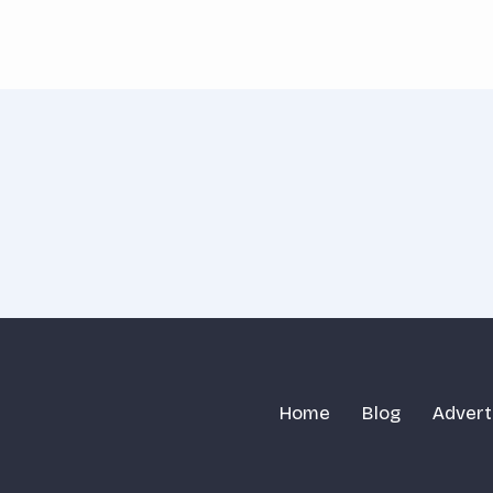
Home
Blog
Advert