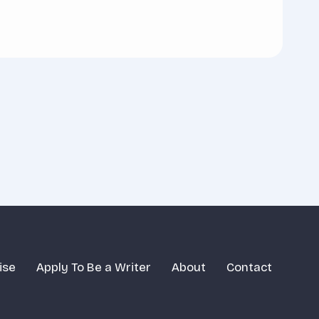
ise
Apply To Be a Writer
About
Contact