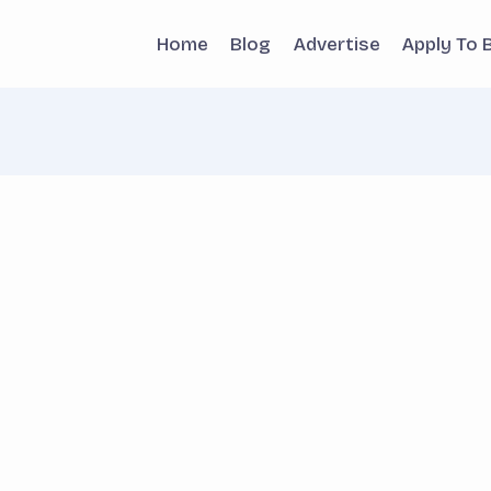
Home
Blog
Advertise
Apply To 