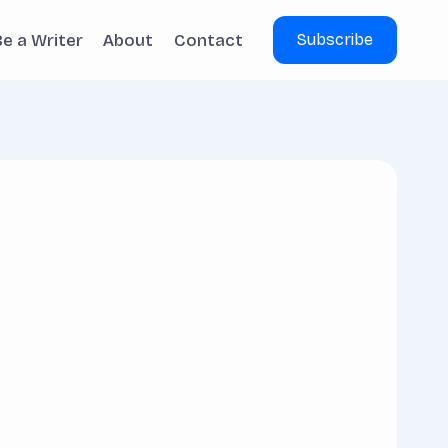
Be a Writer
About
Contact
Subscribe