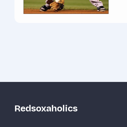
Redsoxaholics