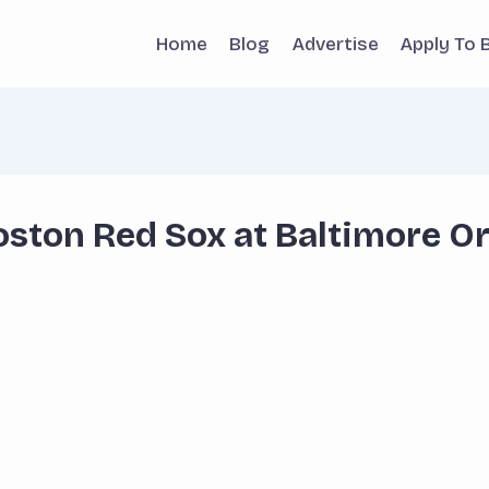
Home
Blog
Advertise
Apply To 
ston Red Sox at Baltimore Or