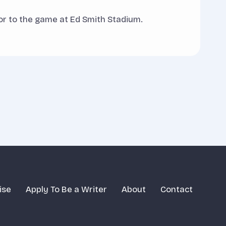
ior to the game at Ed Smith Stadium.
ise
Apply To Be a Writer
About
Contact