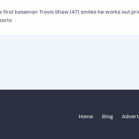
x first baseman Travis Shaw (47) smiles he works out pr
ports
Home
Blog
Advert