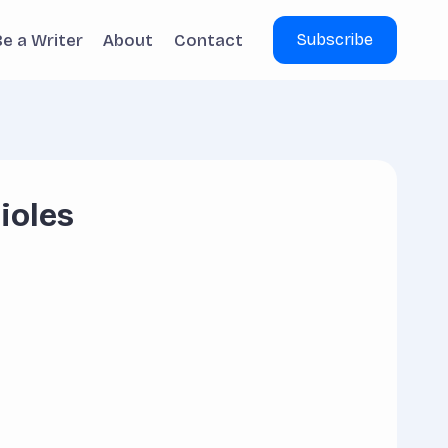
Be a Writer
About
Contact
Subscribe
ioles