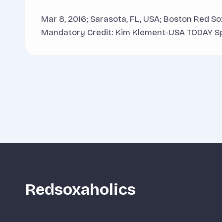
Mar 8, 2016; Sarasota, FL, USA; Boston Red So
Mandatory Credit: Kim Klement-USA TODAY S
Redsoxaholics