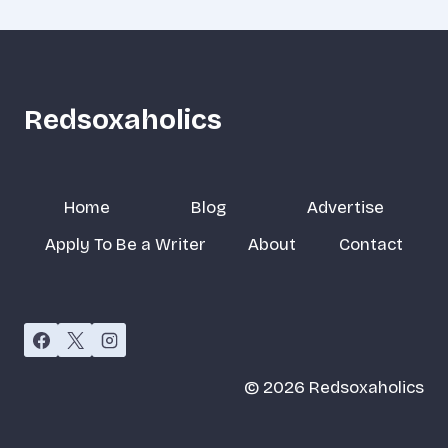
Redsoxaholics
Home
Blog
Advertise
Apply To Be a Writer
About
Contact
© 2026 Redsoxaholics