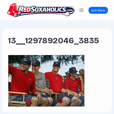
Skip
to
Join Now
content
13__1297892046_3835