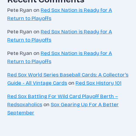
Pete Ryan
on
Red Sox Nation is Ready for A
Return to Playoffs
Pete Ryan
on
Red Sox Nation is Ready for A
Return to Playoffs
Pete Ryan
on
Red Sox Nation is Ready for A
Return to Playoffs
Red Sox World Series Baseball Cards: A Collector’s
Guide - All Vintage Cards
on
Red Sox History 101
Red Sox Battling For Wild Card Playoff Berth –
Redsoxaholics
on
Sox Gearing Up For A Better
September