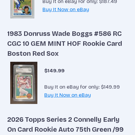
Buy It on eBay for only: $187.49
Buy It Now on eBay
1983 Donruss Wade Boggs #586 RC
CGC 10 GEM MINT HOF Rookie Card
Boston Red Sox
$149.99
Buy It on eBay for only: $149.99
Buy It Now on eBay
2026 Topps Series 2 Connelly Early
On Card Rookie Auto 75th Green /99