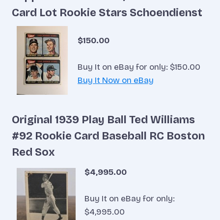
Card Lot Rookie Stars Schoendienst
$150.00
Buy It on eBay for only: $150.00
Buy It Now on eBay
Original 1939 Play Ball Ted Williams
#92 Rookie Card Baseball RC Boston
Red Sox
$4,995.00
Buy It on eBay for only:
$4,995.00