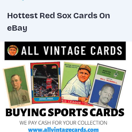
Hottest Red Sox Cards On
eBay