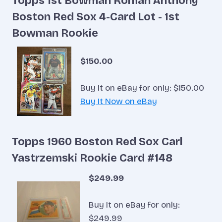
Topps 1st Bowman Roman Anthony
Boston Red Sox 4-Card Lot - 1st
Bowman Rookie
$150.00
Buy It on eBay for only: $150.00
Buy It Now on eBay
Topps 1960 Boston Red Sox Carl
Yastrzemski Rookie Card #148
$249.99
Buy It on eBay for only:
$249.99