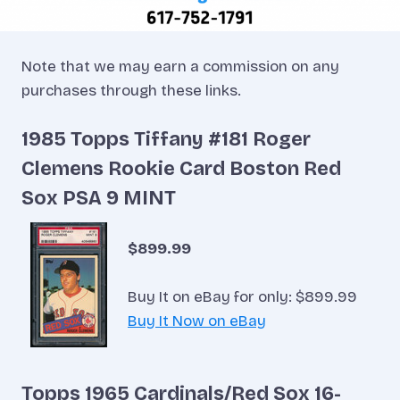
Note that we may earn a commission on any
purchases through these links.
1985 Topps Tiffany #181 Roger
Clemens Rookie Card Boston Red
Sox PSA 9 MINT
$899.99
Buy It on eBay for only: $899.99
Buy It Now on eBay
Topps 1965 Cardinals/Red Sox 16-