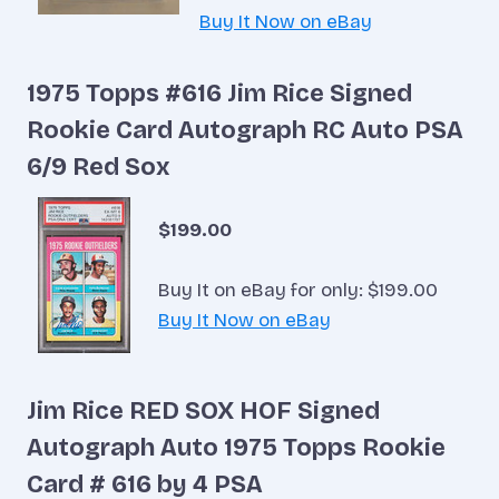
Buy It Now on eBay
1975 Topps #616 Jim Rice Signed
Rookie Card Autograph RC Auto PSA
6/9 Red Sox
$199.00
Buy It on eBay for only: $199.00
Buy It Now on eBay
Jim Rice RED SOX HOF Signed
Autograph Auto 1975 Topps Rookie
Card # 616 by 4 PSA