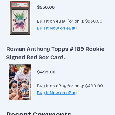
$550.00
Buy It on eBay for only: $550.00
Buy It Now on eBay
Roman Anthony Topps # 189 Rookie
Signed Red Sox Card.
$499.00
Buy It on eBay for only: $499.00
Buy It Now on eBay
Recent Comments