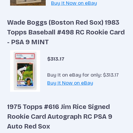
Buy It Now on eBay
Wade Boggs (Boston Red Sox) 1983
Topps Baseball #498 RC Rookie Card
- PSA 9 MINT
$313.17
Buy It on eBay for only: $313.17
Buy It Now on eBay
1975 Topps #616 Jim Rice Signed
Rookie Card Autograph RC PSA 9
Auto Red Sox