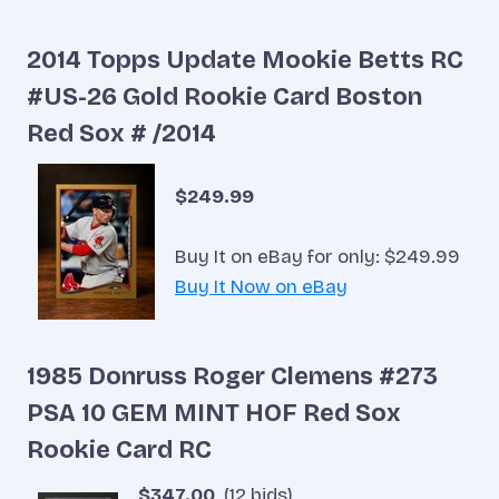
2014 Topps Update Mookie Betts RC
#US-26 Gold Rookie Card Boston
Red Sox # /2014
$249.99
Buy It on eBay for only: $249.99
Buy It Now on eBay
1985 Donruss Roger Clemens #273
PSA 10 GEM MINT HOF Red Sox
Rookie Card RC
$347.00
(12 bids)