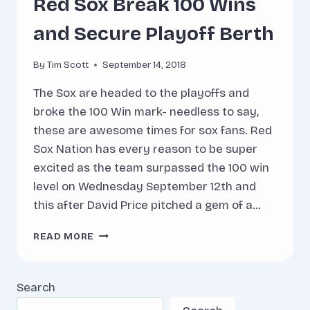
Red Sox Break 100 Wins
and Secure Playoff Berth
By
Tim Scott
September 14, 2018
The Sox are headed to the playoffs and
broke the 100 Win mark- needless to say,
these are awesome times for sox fans. Red
Sox Nation has every reason to be super
excited as the team surpassed the 100 win
level on Wednesday September 12th and
this after David Price pitched a gem of a…
RED
READ MORE
SOX
BREAK
100
Search
WINS
AND