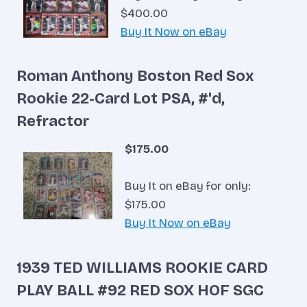
$400.00
Buy It Now on eBay
Roman Anthony Boston Red Sox
Rookie 22-Card Lot PSA, #'d,
Refractor
$175.00
Buy It on eBay for only:
$175.00
Buy It Now on eBay
1939 TED WILLIAMS ROOKIE CARD
PLAY BALL #92 RED SOX HOF SGC