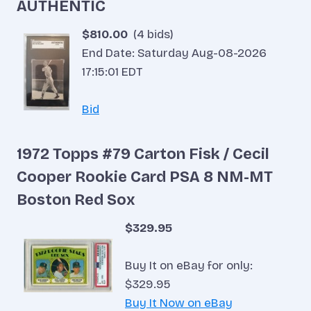
AUTHENTIC
$810.00
(4 bids)
End Date: Saturday Aug-08-2026
17:15:01 EDT
Bid
1972 Topps #79 Carton Fisk / Cecil
Cooper Rookie Card PSA 8 NM-MT
Boston Red Sox
$329.95
Buy It on eBay for only:
$329.95
Buy It Now on eBay