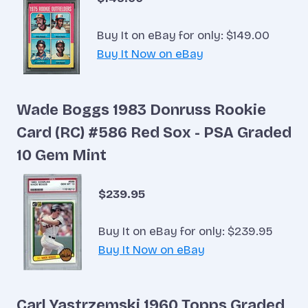
Buy It on eBay for only: $149.00
Buy It Now on eBay
Wade Boggs 1983 Donruss Rookie
Card (RC) #586 Red Sox - PSA Graded
10 Gem Mint
$239.95
Buy It on eBay for only: $239.95
Buy It Now on eBay
Carl Yastrzemski 1960 Topps Graded