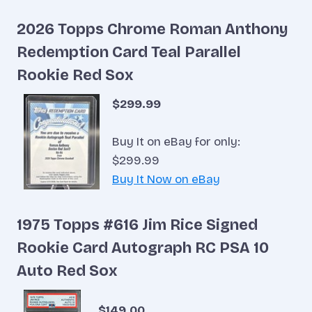
2026 Topps Chrome Roman Anthony
Redemption Card Teal Parallel
Rookie Red Sox
$299.99
Buy It on eBay for only:
$299.99
Buy It Now on eBay
1975 Topps #616 Jim Rice Signed
Rookie Card Autograph RC PSA 10
Auto Red Sox
$149.00