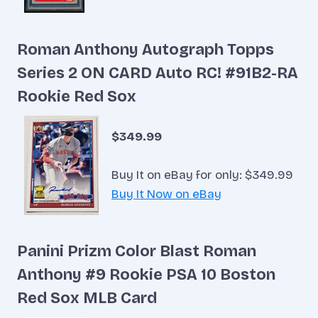
Roman Anthony Autograph Topps
Series 2 ON CARD Auto RC! #91B2-RA
Rookie Red Sox
$349.99
Buy It on eBay for only: $349.99
Buy It Now on eBay
Panini Prizm Color Blast Roman
Anthony #9 Rookie PSA 10 Boston
Red Sox MLB Card