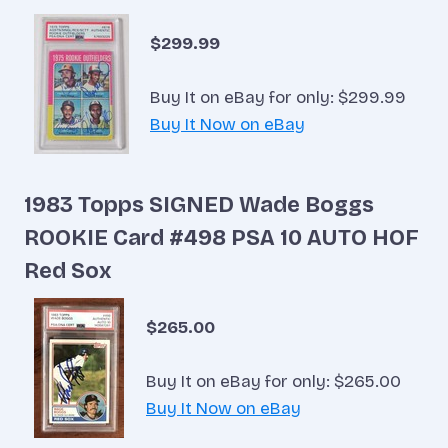
$299.99
Buy It on eBay for only: $299.99
Buy It Now on eBay
1983 Topps SIGNED Wade Boggs
ROOKIE Card #498 PSA 10 AUTO HOF
Red Sox
$265.00
Buy It on eBay for only: $265.00
Buy It Now on eBay