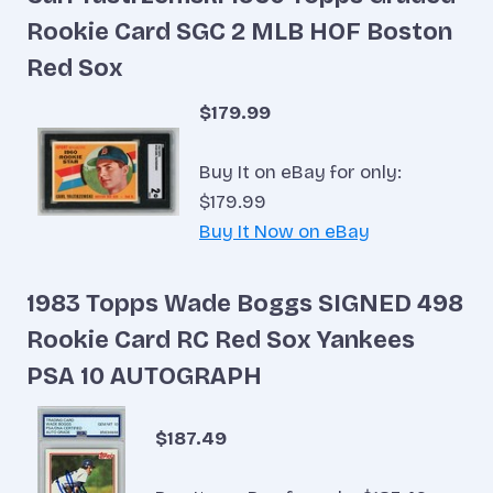
Rookie Card SGC 2 MLB HOF Boston
Red Sox
$179.99
Buy It on eBay for only:
$179.99
Buy It Now on eBay
1983 Topps Wade Boggs SIGNED 498
Rookie Card RC Red Sox Yankees
PSA 10 AUTOGRAPH
$187.49