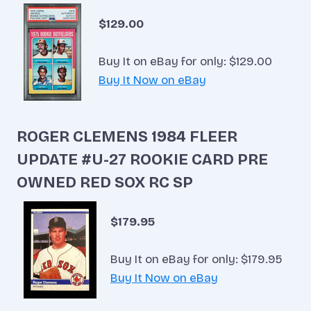
$129.00
Buy It on eBay for only: $129.00
Buy It Now on eBay
ROGER CLEMENS 1984 FLEER
UPDATE #U-27 ROOKIE CARD PRE
OWNED RED SOX RC SP
$179.95
Buy It on eBay for only: $179.95
Buy It Now on eBay