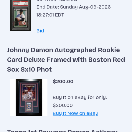
End Date: Sunday Aug-09-2026
18:27:01 EDT
Bid
Johnny Damon Autographed Rookie
Card Deluxe Framed with Boston Red
Sox 8x10 Phot
$200.00
Buy It on eBay for only:
$200.00
Buy It Now on eBay