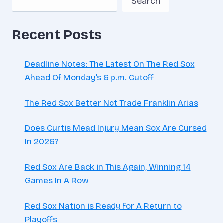
Search
SECURE
PLAYOFF
BERTH
Recent Posts
Deadline Notes: The Latest On The Red Sox
Ahead Of Monday’s 6 p.m. Cutoff
The Red Sox Better Not Trade Franklin Arias
Does Curtis Mead Injury Mean Sox Are Cursed
In 2026?
Red Sox Are Back in This Again, Winning 14
Games In A Row
Red Sox Nation is Ready for A Return to
Playoffs