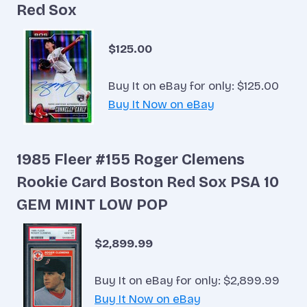
Red Sox
$125.00
Buy It on eBay for only: $125.00
Buy It Now on eBay
1985 Fleer #155 Roger Clemens
Rookie Card Boston Red Sox PSA 10
GEM MINT LOW POP
$2,899.99
Buy It on eBay for only: $2,899.99
Buy It Now on eBay