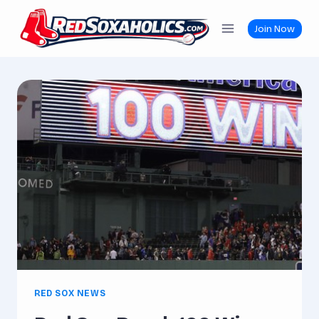
Skip
to
Join Now
content
RED SOX NEWS