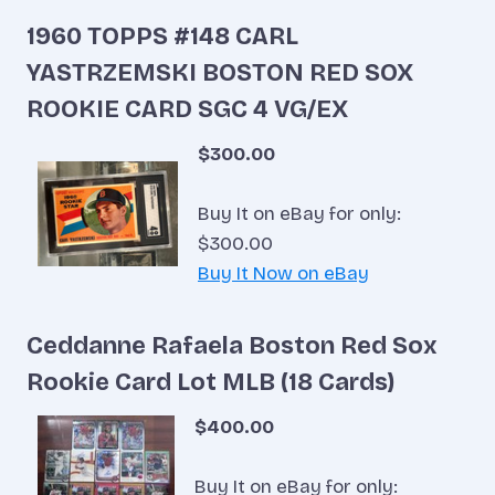
1960 TOPPS #148 CARL
YASTRZEMSKI BOSTON RED SOX
ROOKIE CARD SGC 4 VG/EX
$300.00
Buy It on eBay for only:
$300.00
Buy It Now on eBay
Ceddanne Rafaela Boston Red Sox
Rookie Card Lot MLB (18 Cards)
$400.00
Buy It on eBay for only: