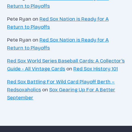
Return to Playoffs
Pete Ryan
on
Red Sox Nation is Ready for A
Return to Playoffs
Pete Ryan
on
Red Sox Nation is Ready for A
Return to Playoffs
Red Sox World Series Baseball Cards: A Collector’s
Guide - All Vintage Cards
on
Red Sox History 101
Red Sox Battling For Wild Card Playoff Berth –
Redsoxaholics
on
Sox Gearing Up For A Better
September