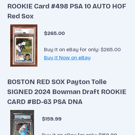
ROOKIE Card #498 PSA 10 AUTO HOF
Red Sox
$265.00
Buy It on eBay for only: $265.00
Buy It Now on eBay
BOSTON RED SOX Payton Tolle
SIGNED 2024 Bowman Draft ROOKIE
CARD #BD-63 PSA DNA
$159.99