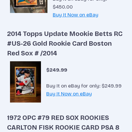
$450.00
Buy It Now on eBay
2014 Topps Update Mookie Betts RC
#US-26 Gold Rookie Card Boston
Red Sox # /2014
$249.99
Buy It on eBay for only: $249.99
Buy It Now on eBay
1972 OPC #79 RED SOX ROOKIES
CARLTON FISK ROOKIE CARD PSA 8