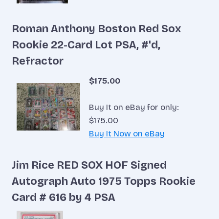
Roman Anthony Boston Red Sox
Rookie 22-Card Lot PSA, #'d,
Refractor
$175.00
Buy It on eBay for only:
$175.00
Buy It Now on eBay
Jim Rice RED SOX HOF Signed
Autograph Auto 1975 Topps Rookie
Card # 616 by 4 PSA