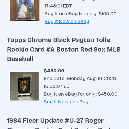
17:48:01 EDT
Buy It on eBay for only: $105.00
Buy It Now on eBay
Topps Chrome Black Payton Tolle
Rookie Card #A Boston Red Sox MLB
Baseball
$450.00
End Date: Monday Aug-10-2026
16:05:07 EDT
Buy It on eBay for only: $450.00
Buy It Now on eBay
1984 Fleer Update #U-27 Roger