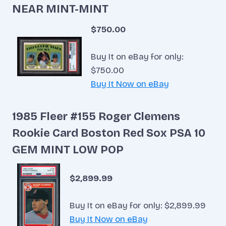
NEAR MINT-MINT
$750.00
Buy It on eBay for only:
$750.00
Buy It Now on eBay
1985 Fleer #155 Roger Clemens
Rookie Card Boston Red Sox PSA 10
GEM MINT LOW POP
$2,899.99
Buy It on eBay for only: $2,899.99
Buy It Now on eBay