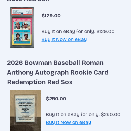
$129.00
Buy It on eBay for only: $129.00
Buy It Now on eBay
2026 Bowman Baseball Roman
Anthony Autograph Rookie Card
Redemption Red Sox
$250.00
Buy It on eBay for only: $250.00
Buy It Now on eBay