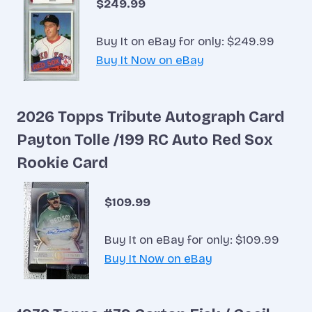
$249.99
Buy It on eBay for only: $249.99
Buy It Now on eBay
2026 Topps Tribute Autograph Card
Payton Tolle /199 RC Auto Red Sox
Rookie Card
$109.99
Buy It on eBay for only: $109.99
Buy It Now on eBay