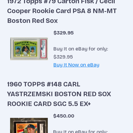
1972 Topps #79 Carton Fisk / Cecil
Cooper Rookie Card PSA 8 NM-MT
Boston Red Sox
$329.95
Buy It on eBay for only:
$329.95
Buy It Now on eBay
1960 TOPPS #148 CARL
YASTRZEMSKI BOSTON RED SOX
ROOKIE CARD SGC 5.5 EX+
$450.00
Buy It on eBay for only: