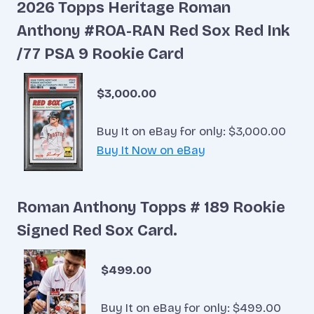
2026 Topps Heritage Roman
Anthony #ROA-RAN Red Sox Red Ink
/77 PSA 9 Rookie Card
$3,000.00
Buy It on eBay for only: $3,000.00
Buy It Now on eBay
Roman Anthony Topps # 189 Rookie
Signed Red Sox Card.
$499.00
Buy It on eBay for only: $499.00