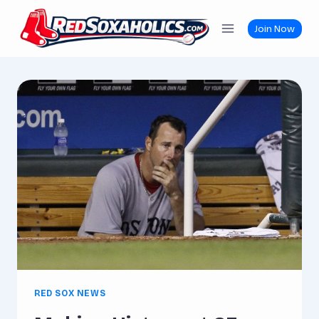
Skip
to
Join Now
content
RED SOX NEWS