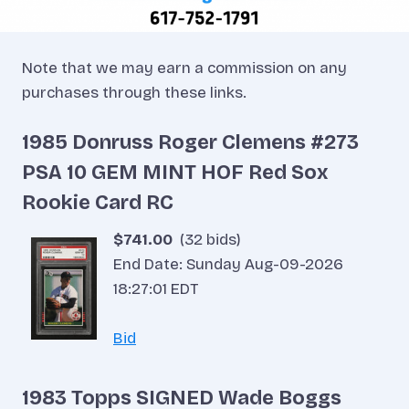
Note that we may earn a commission on any
purchases through these links.
1985 Donruss Roger Clemens #273
PSA 10 GEM MINT HOF Red Sox
Rookie Card RC
$741.00
(32 bids)
End Date: Sunday Aug-09-2026
18:27:01 EDT
Bid
1983 Topps SIGNED Wade Boggs