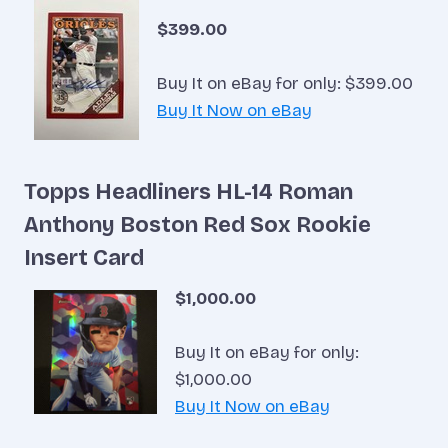
$399.00
Buy It on eBay for only: $399.00
Buy It Now on eBay
Topps Headliners HL-14 Roman
Anthony Boston Red Sox Rookie
Insert Card
$1,000.00
Buy It on eBay for only:
$1,000.00
Buy It Now on eBay