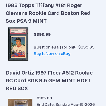
1985 Topps Tiffany #181 Roger
Clemens Rookie Card Boston Red
Sox PSA 9 MINT
$899.99
Buy It on eBay for only: $899.99
Buy It Now on eBay
David Ortiz 1997 Fleer #512 Rookie
RC Card BGS 9.5 GEM MINT HOF !
RED SOX
$105.00
End Date: Sunday Aug-16-2026