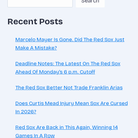
Search
HOUR
Recent Posts
Marcelo Mayer Is Gone. Did The Red Sox Just
Make A Mistake?
Deadline Notes: The Latest On The Red Sox
Ahead Of Monday’s 6 p.m. Cutoff
The Red Sox Better Not Trade Franklin Arias
Does Curtis Mead Injury Mean Sox Are Cursed
In 2026?
Red Sox Are Back in This Again, Winning 14
Games In A Row