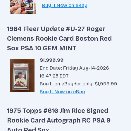
Buy It Now on eBay
1984 Fleer Update #U-27 Roger
Clemens Rookie Card Boston Red
Sox PSA 10 GEM MINT
$1,999.99
End Date: Friday Aug-14-2026
16:47:25 EDT
Buy It on eBay for only: $1,999.99
Buy It Now on eBay
1975 Topps #616 Jim Rice Signed
Rookie Card Autograph RC PSA 9
Auto Red Sox