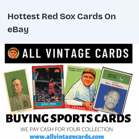
Hottest Red Sox Cards On
eBay