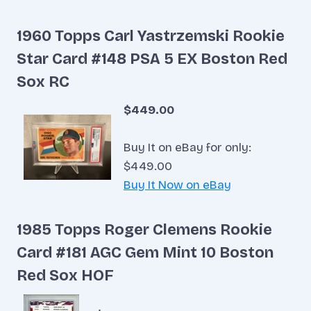
1960 Topps Carl Yastrzemski Rookie
Star Card #148 PSA 5 EX Boston Red
Sox RC
$449.00
Buy It on eBay for only:
$449.00
Buy It Now on eBay
1985 Topps Roger Clemens Rookie
Card #181 AGC Gem Mint 10 Boston
Red Sox HOF