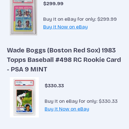
$299.99
Buy It on eBay for only: $299.99
Buy It Now on eBay
Wade Boggs (Boston Red Sox) 1983
Topps Baseball #498 RC Rookie Card
- PSA 9 MINT
$330.33
Buy It on eBay for only: $330.33
Buy It Now on eBay