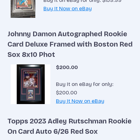
Buy It on eBay for only: $159.99
Buy It Now on eBay
Johnny Damon Autographed Rookie
Card Deluxe Framed with Boston Red
Sox 8x10 Phot
$200.00
Buy It on eBay for only:
$200.00
Buy It Now on eBay
Topps 2023 Adley Rutschman Rookie
On Card Auto 6/26 Red Sox