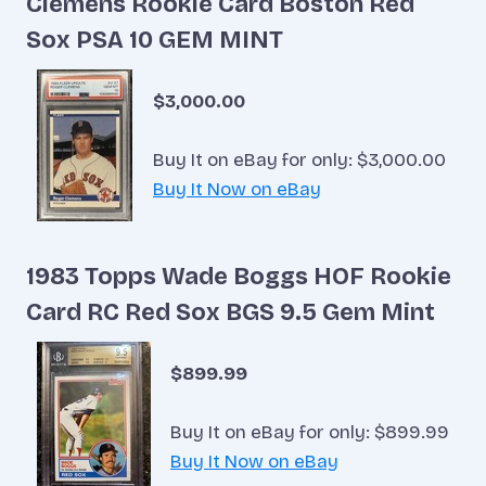
Clemens Rookie Card Boston Red
Sox PSA 10 GEM MINT
$3,000.00
Buy It on eBay for only: $3,000.00
Buy It Now on eBay
1983 Topps Wade Boggs HOF Rookie
Card RC Red Sox BGS 9.5 Gem Mint
$899.99
Buy It on eBay for only: $899.99
Buy It Now on eBay