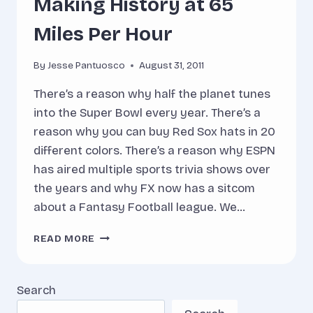
Making History at 65
Miles Per Hour
By
Jesse Pantuosco
August 31, 2011
There’s a reason why half the planet tunes
into the Super Bowl every year. There’s a
reason why you can buy Red Sox hats in 20
different colors. There’s a reason why ESPN
has aired multiple sports trivia shows over
the years and why FX now has a sitcom
about a Fantasy Football league. We…
MAKING
READ MORE
HISTORY
AT
65
Search
MILES
PER