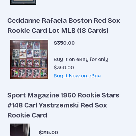
Ceddanne Rafaela Boston Red Sox
Rookie Card Lot MLB (18 Cards)
$350.00
Buy It on eBay for only:
$350.00
Buy It Now on eBay
Sport Magazine 1960 Rookie Stars
#148 Carl Yastrzemski Red Sox
Rookie Card
$215.00