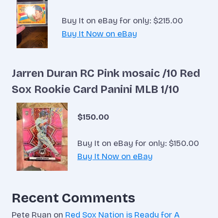
Buy It on eBay for only: $215.00
Buy It Now on eBay
Jarren Duran RC Pink mosaic /10 Red
Sox Rookie Card Panini MLB 1/10
$150.00
Buy It on eBay for only: $150.00
Buy It Now on eBay
Recent Comments
Pete Ryan
on
Red Sox Nation is Ready for A