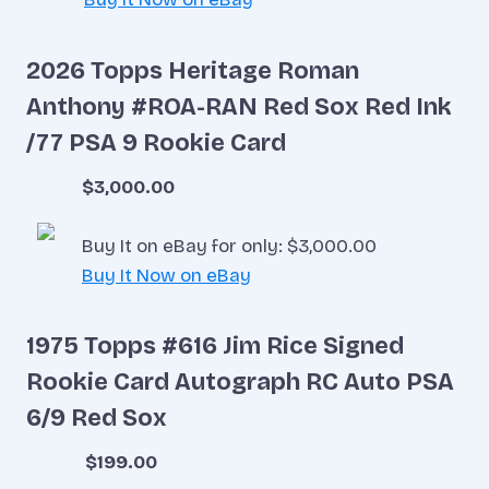
2026 Topps Heritage Roman
Anthony #ROA-RAN Red Sox Red Ink
/77 PSA 9 Rookie Card
$3,000.00
Buy It on eBay for only: $3,000.00
Buy It Now on eBay
1975 Topps #616 Jim Rice Signed
Rookie Card Autograph RC Auto PSA
6/9 Red Sox
$199.00