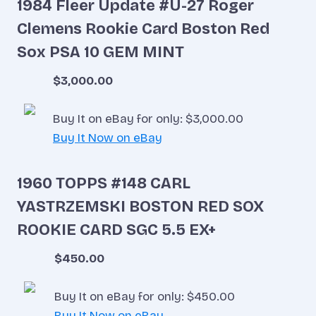
1984 Fleer Update #U-27 Roger
Clemens Rookie Card Boston Red
Sox PSA 10 GEM MINT
$3,000.00
Buy It on eBay for only: $3,000.00
Buy It Now on eBay
1960 TOPPS #148 CARL
YASTRZEMSKI BOSTON RED SOX
ROOKIE CARD SGC 5.5 EX+
$450.00
Buy It on eBay for only: $450.00
Buy It Now on eBay