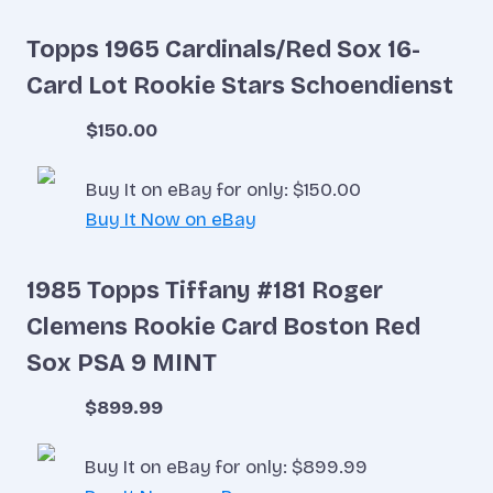
Topps 1965 Cardinals/Red Sox 16-
Card Lot Rookie Stars Schoendienst
$150.00
Buy It on eBay for only: $150.00
Buy It Now on eBay
1985 Topps Tiffany #181 Roger
Clemens Rookie Card Boston Red
Sox PSA 9 MINT
$899.99
Buy It on eBay for only: $899.99