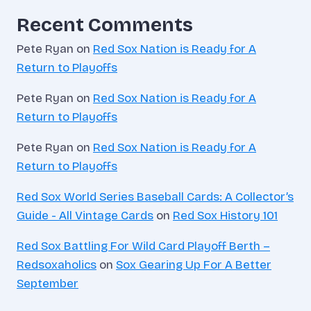
Recent Comments
Pete Ryan
on
Red Sox Nation is Ready for A
Return to Playoffs
Pete Ryan
on
Red Sox Nation is Ready for A
Return to Playoffs
Pete Ryan
on
Red Sox Nation is Ready for A
Return to Playoffs
Red Sox World Series Baseball Cards: A Collector’s
Guide - All Vintage Cards
on
Red Sox History 101
Red Sox Battling For Wild Card Playoff Berth –
Redsoxaholics
on
Sox Gearing Up For A Better
September