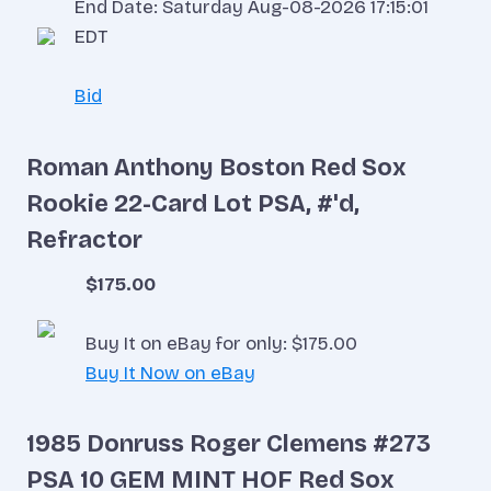
End Date: Saturday Aug-08-2026 17:15:01
EDT
Bid
Roman Anthony Boston Red Sox
Rookie 22-Card Lot PSA, #'d,
Refractor
$175.00
Buy It on eBay for only: $175.00
Buy It Now on eBay
1985 Donruss Roger Clemens #273
PSA 10 GEM MINT HOF Red Sox