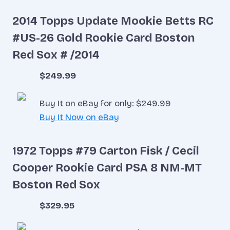
2014 Topps Update Mookie Betts RC
#US-26 Gold Rookie Card Boston
Red Sox # /2014
$249.99
Buy It on eBay for only: $249.99
Buy It Now on eBay
1972 Topps #79 Carton Fisk / Cecil
Cooper Rookie Card PSA 8 NM-MT
Boston Red Sox
$329.95