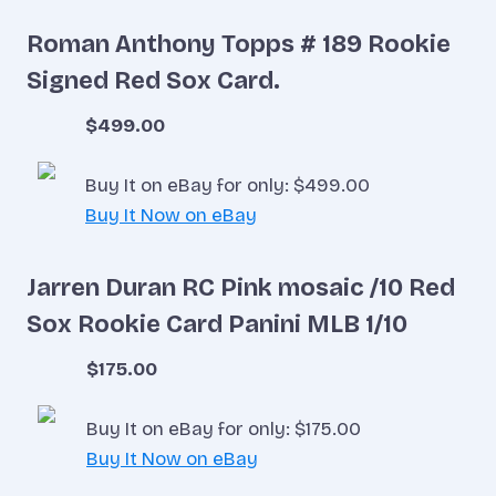
Roman Anthony Topps # 189 Rookie
Signed Red Sox Card.
$499.00
Buy It on eBay for only: $499.00
Buy It Now on eBay
Jarren Duran RC Pink mosaic /10 Red
Sox Rookie Card Panini MLB 1/10
$175.00
Buy It on eBay for only: $175.00
Buy It Now on eBay