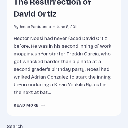
The Resurrection of
David Ortiz
By
Jesse Pantuosco
June 8, 2011
Hector Noesi had never faced David Ortiz
before. He was in his second inning of work,
mopping up for starter Freddy Garcia, who
got whacked harder than a piñata at a
second grader’s birthday party. Noesi had
walked Adrian Gonzalez to start the inning
before inducing a Kevin Youkilis fly-out in
the next at bat….
THE
READ MORE
RESURRECTION
OF
DAVID
Search
ORTIZ