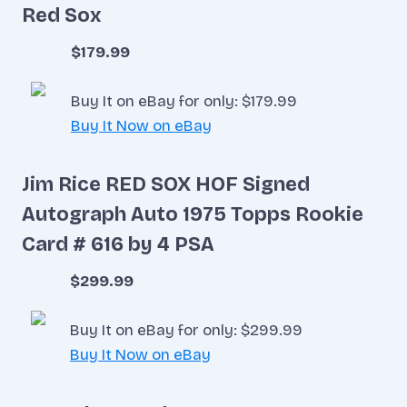
Red Sox
$179.99
Buy It on eBay for only: $179.99
Buy It Now on eBay
Jim Rice RED SOX HOF Signed
Autograph Auto 1975 Topps Rookie
Card # 616 by 4 PSA
$299.99
Buy It on eBay for only: $299.99
Buy It Now on eBay