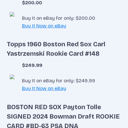
$200.00
Buy It on eBay for only: $200.00
Buy It Now on eBay
Topps 1960 Boston Red Sox Carl
Yastrzemski Rookie Card #148
$249.99
Buy It on eBay for only: $249.99
Buy It Now on eBay
BOSTON RED SOX Payton Tolle
SIGNED 2024 Bowman Draft ROOKIE
CARD #BD-63 PSA DNA