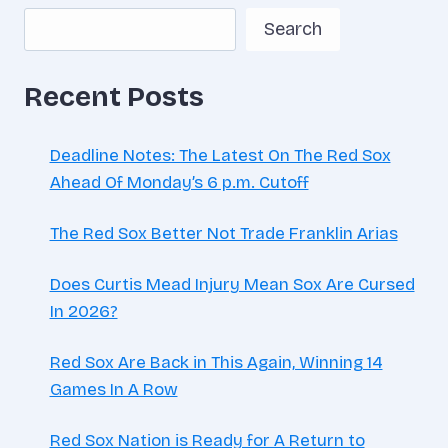
Search
Recent Posts
Deadline Notes: The Latest On The Red Sox
Ahead Of Monday’s 6 p.m. Cutoff
The Red Sox Better Not Trade Franklin Arias
Does Curtis Mead Injury Mean Sox Are Cursed
In 2026?
Red Sox Are Back in This Again, Winning 14
Games In A Row
Red Sox Nation is Ready for A Return to