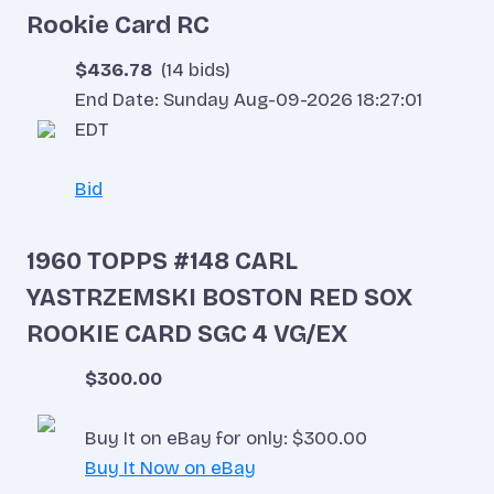
Rookie Card RC
$436.78
(14 bids)
End Date: Sunday Aug-09-2026 18:27:01
EDT
Bid
1960 TOPPS #148 CARL
YASTRZEMSKI BOSTON RED SOX
ROOKIE CARD SGC 4 VG/EX
$300.00
Buy It on eBay for only: $300.00
Buy It Now on eBay