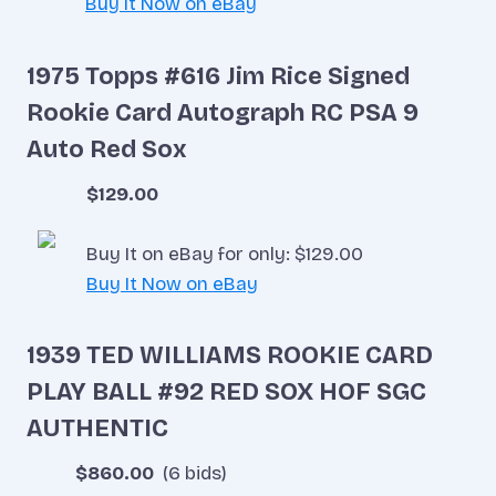
Buy It Now on eBay
1975 Topps #616 Jim Rice Signed
Rookie Card Autograph RC PSA 9
Auto Red Sox
$129.00
Buy It on eBay for only: $129.00
Buy It Now on eBay
1939 TED WILLIAMS ROOKIE CARD
PLAY BALL #92 RED SOX HOF SGC
AUTHENTIC
$860.00
(6 bids)