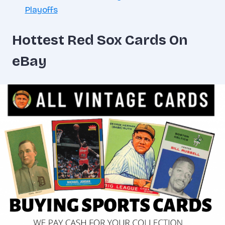
Playoffs
Hottest Red Sox Cards On
eBay