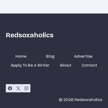
Redsoxaholics
Home
Blog
Advertise
Apply To Be a Writer
About
Contact
© 2026 Redsoxaholics