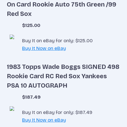
On Card Rookie Auto 75th Green /99
Red Sox
$125.00
Buy It on eBay for only: $125.00
Buy It Now on eBay
1983 Topps Wade Boggs SIGNED 498
Rookie Card RC Red Sox Yankees
PSA 10 AUTOGRAPH
$187.49
Buy It on eBay for only: $187.49
Buy It Now on eBay