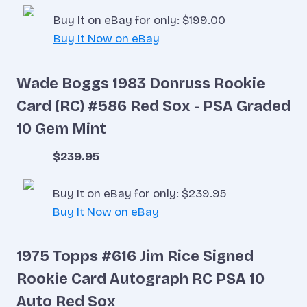
Buy It on eBay for only: $199.00
Buy It Now on eBay
Wade Boggs 1983 Donruss Rookie
Card (RC) #586 Red Sox - PSA Graded
10 Gem Mint
$239.95
Buy It on eBay for only: $239.95
Buy It Now on eBay
1975 Topps #616 Jim Rice Signed
Rookie Card Autograph RC PSA 10
Auto Red Sox