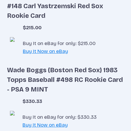
#148 Carl Yastrzemski Red Sox
Rookie Card
$215.00
Buy It on eBay for only: $215.00
Buy It Now on eBay
Wade Boggs (Boston Red Sox) 1983
Topps Baseball #498 RC Rookie Card
- PSA 9 MINT
$330.33
Buy It on eBay for only: $330.33
Buy It Now on eBay