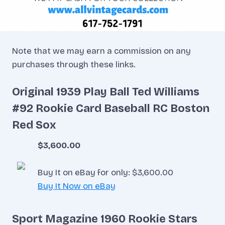
Note that we may earn a commission on any
purchases through these links.
Original 1939 Play Ball Ted Williams
#92 Rookie Card Baseball RC Boston
Red Sox
$3,600.00
Buy It on eBay for only: $3,600.00
Buy It Now on eBay
Sport Magazine 1960 Rookie Stars