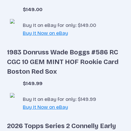
$149.00
Buy It on eBay for only: $149.00
Buy It Now on eBay
1983 Donruss Wade Boggs #586 RC
CGC 10 GEM MINT HOF Rookie Card
Boston Red Sox
$149.99
Buy It on eBay for only: $149.99
Buy It Now on eBay
2026 Topps Series 2 Connelly Early