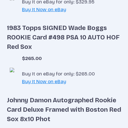
Buy It on eBay for only: $329.95
Buy It Now on eBay
1983 Topps SIGNED Wade Boggs
ROOKIE Card #498 PSA 10 AUTO HOF
Red Sox
$265.00
Buy It on eBay for only: $265.00
Buy It Now on eBay
Johnny Damon Autographed Rookie
Card Deluxe Framed with Boston Red
Sox 8x10 Phot