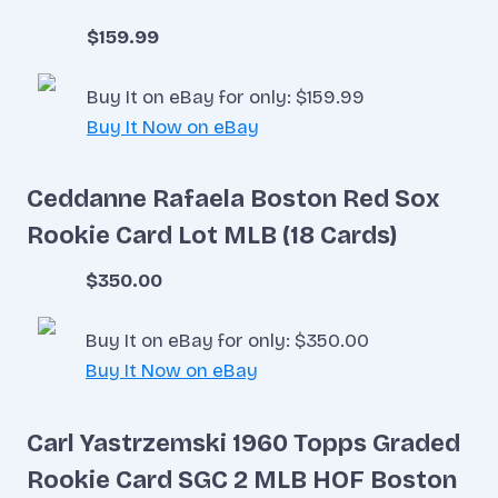
$159.99
Buy It on eBay for only: $159.99
Buy It Now on eBay
Ceddanne Rafaela Boston Red Sox
Rookie Card Lot MLB (18 Cards)
$350.00
Buy It on eBay for only: $350.00
Buy It Now on eBay
Carl Yastrzemski 1960 Topps Graded
Rookie Card SGC 2 MLB HOF Boston