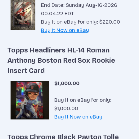
End Date: Sunday Aug-16-2026
00:04:22 EDT
Buy It on eBay for only: $220.00
Buy It Now on eBay
Topps Headliners HL-14 Roman
Anthony Boston Red Sox Rookie
Insert Card
$1,000.00
Buy It on eBay for only:
$1,000.00
Buy It Now on eBay
Topps Chrome Black Payton Tolle