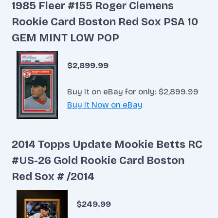
1985 Fleer #155 Roger Clemens
Rookie Card Boston Red Sox PSA 10
GEM MINT LOW POP
$2,899.99
Buy It on eBay for only: $2,899.99
Buy It Now on eBay
2014 Topps Update Mookie Betts RC
#US-26 Gold Rookie Card Boston
Red Sox # /2014
$249.99