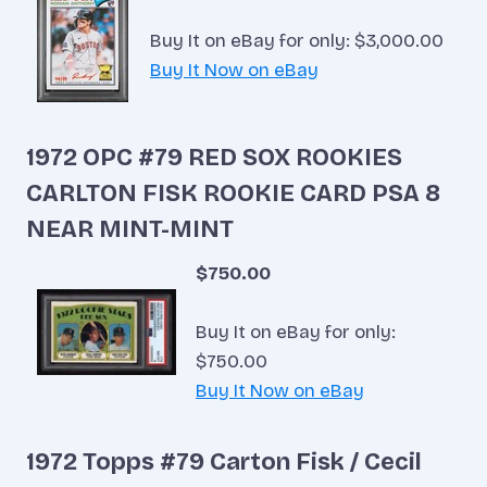
Buy It on eBay for only: $3,000.00
Buy It Now on eBay
1972 OPC #79 RED SOX ROOKIES
CARLTON FISK ROOKIE CARD PSA 8
NEAR MINT-MINT
$750.00
Buy It on eBay for only:
$750.00
Buy It Now on eBay
1972 Topps #79 Carton Fisk / Cecil