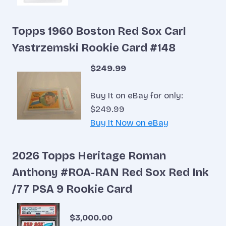
Topps 1960 Boston Red Sox Carl
Yastrzemski Rookie Card #148
$249.99
Buy It on eBay for only:
$249.99
Buy It Now on eBay
2026 Topps Heritage Roman
Anthony #ROA-RAN Red Sox Red Ink
/77 PSA 9 Rookie Card
$3,000.00