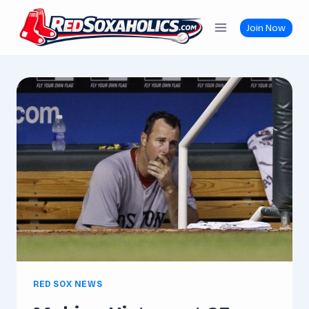
Skip
to
Join Now
content
RED SOX NEWS