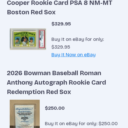
Cooper Rookie Card PSA 8 NM-MT
Boston Red Sox
$329.95
Buy It on eBay for only:
$329.95
Buy It Now on eBay
2026 Bowman Baseball Roman
Anthony Autograph Rookie Card
Redemption Red Sox
$250.00
Buy It on eBay for only: $250.00