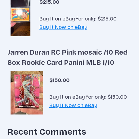
$215.00
Buy It on eBay for only: $215.00
Buy It Now on eBay
Jarren Duran RC Pink mosaic /10 Red
Sox Rookie Card Panini MLB 1/10
$150.00
Buy It on eBay for only: $150.00
Buy It Now on eBay
Recent Comments