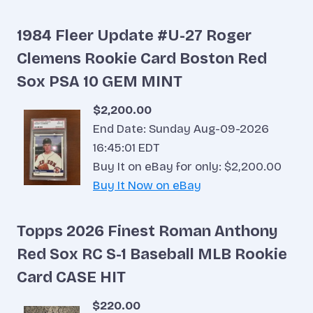
1984 Fleer Update #U-27 Roger
Clemens Rookie Card Boston Red
Sox PSA 10 GEM MINT
$2,200.00
End Date: Sunday Aug-09-2026
16:45:01 EDT
Buy It on eBay for only: $2,200.00
Buy It Now on eBay
Topps 2026 Finest Roman Anthony
Red Sox RC S-1 Baseball MLB Rookie
Card CASE HIT
$220.00