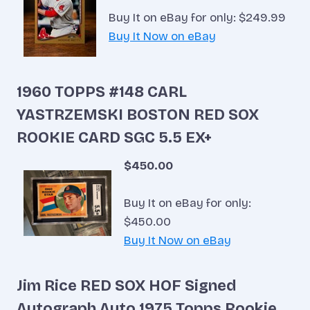
Buy It on eBay for only: $249.99
Buy It Now on eBay
1960 TOPPS #148 CARL
YASTRZEMSKI BOSTON RED SOX
ROOKIE CARD SGC 5.5 EX+
$450.00
Buy It on eBay for only:
$450.00
Buy It Now on eBay
Jim Rice RED SOX HOF Signed
Autograph Auto 1975 Topps Rookie