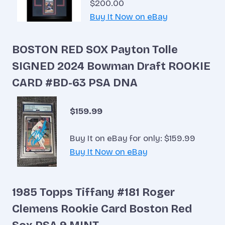
$200.00
Buy It Now on eBay
BOSTON RED SOX Payton Tolle
SIGNED 2024 Bowman Draft ROOKIE
CARD #BD-63 PSA DNA
$159.99
Buy It on eBay for only: $159.99
Buy It Now on eBay
1985 Topps Tiffany #181 Roger
Clemens Rookie Card Boston Red