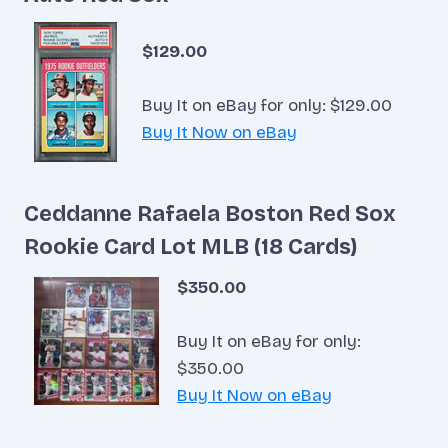
$129.00
Buy It on eBay for only: $129.00
Buy It Now on eBay
Ceddanne Rafaela Boston Red Sox
Rookie Card Lot MLB (18 Cards)
$350.00
Buy It on eBay for only:
$350.00
Buy It Now on eBay