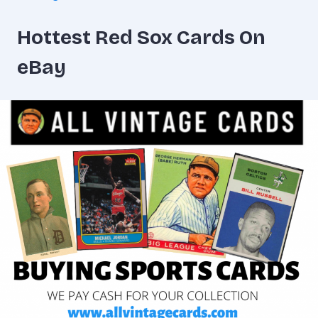
Hottest Red Sox Cards On
eBay