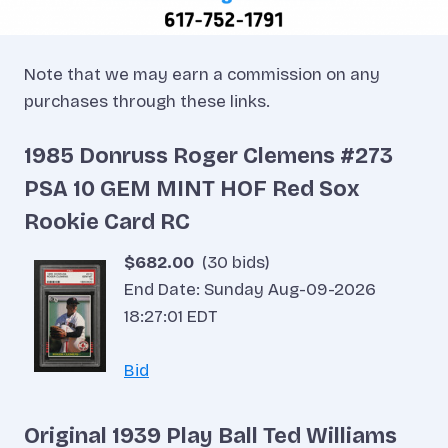
Note that we may earn a commission on any
purchases through these links.
1985 Donruss Roger Clemens #273
PSA 10 GEM MINT HOF Red Sox
Rookie Card RC
$682.00
(30 bids)
End Date: Sunday Aug-09-2026
18:27:01 EDT
Bid
Original 1939 Play Ball Ted Williams