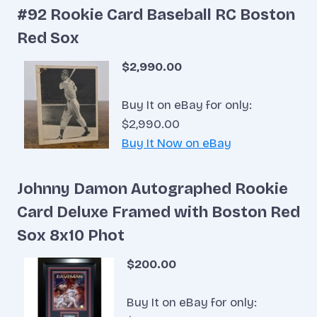
#92 Rookie Card Baseball RC Boston
Red Sox
$2,990.00
Buy It on eBay for only:
$2,990.00
Buy It Now on eBay
Johnny Damon Autographed Rookie
Card Deluxe Framed with Boston Red
Sox 8x10 Phot
$200.00
Buy It on eBay for only: