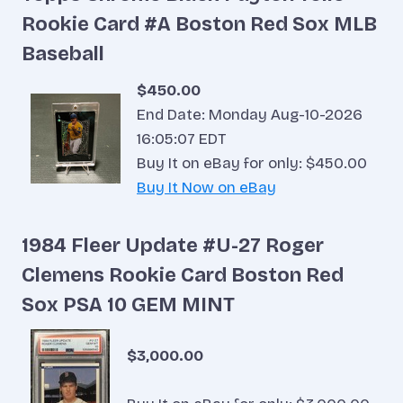
Rookie Card #A Boston Red Sox MLB
Baseball
$450.00
End Date: Monday Aug-10-2026
16:05:07 EDT
Buy It on eBay for only: $450.00
Buy It Now on eBay
1984 Fleer Update #U-27 Roger
Clemens Rookie Card Boston Red
Sox PSA 10 GEM MINT
$3,000.00