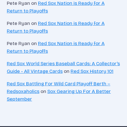
Pete Ryan
on
Red Sox Nation is Ready for A
Return to Playoffs
Pete Ryan
on
Red Sox Nation is Ready for A
Return to Playoffs
Pete Ryan
on
Red Sox Nation is Ready for A
Return to Playoffs
Red Sox World Series Baseball Cards: A Collector’s
Guide - All Vintage Cards
on
Red Sox History 101
Red Sox Battling For Wild Card Playoff Berth –
Redsoxaholics
on
Sox Gearing Up For A Better
September