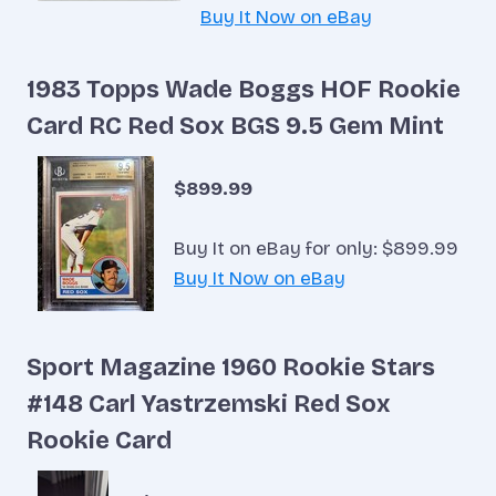
Buy It Now on eBay
1983 Topps Wade Boggs HOF Rookie
Card RC Red Sox BGS 9.5 Gem Mint
$899.99
Buy It on eBay for only: $899.99
Buy It Now on eBay
Sport Magazine 1960 Rookie Stars
#148 Carl Yastrzemski Red Sox
Rookie Card