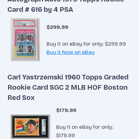
Card # 616 by 4 PSA
$299.99
Buy It on eBay for only: $299.99
Buy It Now on eBay
Carl Yastrzemski 1960 Topps Graded
Rookie Card SGC 2 MLB HOF Boston
Red Sox
$179.99
Buy It on eBay for only:
$179.99