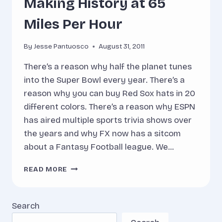
Making History at 65
Miles Per Hour
By
Jesse Pantuosco
August 31, 2011
There’s a reason why half the planet tunes
into the Super Bowl every year. There’s a
reason why you can buy Red Sox hats in 20
different colors. There’s a reason why ESPN
has aired multiple sports trivia shows over
the years and why FX now has a sitcom
about a Fantasy Football league. We…
MAKING
READ MORE
HISTORY
AT
65
Search
MILES
PER