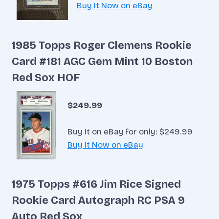
Buy It Now on eBay
1985 Topps Roger Clemens Rookie
Card #181 AGC Gem Mint 10 Boston
Red Sox HOF
$249.99
Buy It on eBay for only: $249.99
Buy It Now on eBay
1975 Topps #616 Jim Rice Signed
Rookie Card Autograph RC PSA 9
Auto Red Sox