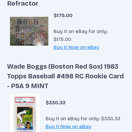
Refractor
$175.00
Buy It on eBay for only:
$175.00
Buy It Now on eBay
Wade Boggs (Boston Red Sox) 1983
Topps Baseball #498 RC Rookie Card
- PSA 9 MINT
$330.33
Buy It on eBay for only: $330.33
Buy It Now on eBay