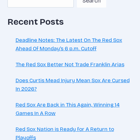
Search
HOUR
Recent Posts
Deadline Notes: The Latest On The Red Sox
Ahead Of Monday’s 6 p.m. Cutoff
The Red Sox Better Not Trade Franklin Arias
Does Curtis Mead Injury Mean Sox Are Cursed
In 2026?
Red Sox Are Back in This Again, Winning 14
Games In A Row
Red Sox Nation is Ready for A Return to
Playoffs