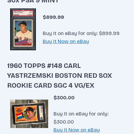
Sox PSA 9 MINT
$899.99
Buy It on eBay for only: $899.99
Buy It Now on eBay
1960 TOPPS #148 CARL
YASTRZEMSKI BOSTON RED SOX
ROOKIE CARD SGC 4 VG/EX
$300.00
Buy It on eBay for only:
$300.00
Buy It Now on eBay