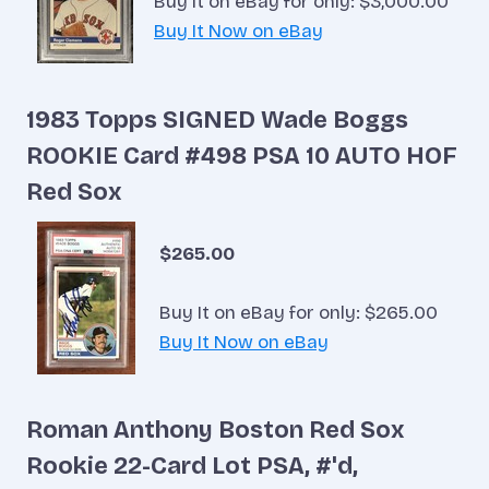
Buy It on eBay for only: $3,000.00
Buy It Now on eBay
1983 Topps SIGNED Wade Boggs
ROOKIE Card #498 PSA 10 AUTO HOF
Red Sox
$265.00
Buy It on eBay for only: $265.00
Buy It Now on eBay
Roman Anthony Boston Red Sox
Rookie 22-Card Lot PSA, #'d,