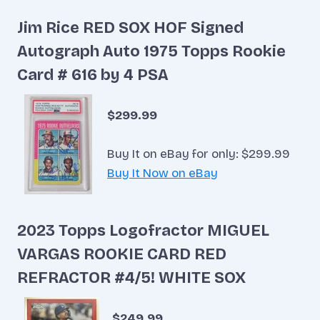
Jim Rice RED SOX HOF Signed
Autograph Auto 1975 Topps Rookie
Card # 616 by 4 PSA
$299.99
Buy It on eBay for only: $299.99
Buy It Now on eBay
2023 Topps Logofractor MIGUEL
VARGAS ROOKIE CARD RED
REFRACTOR #4/5! WHITE SOX
$249.99