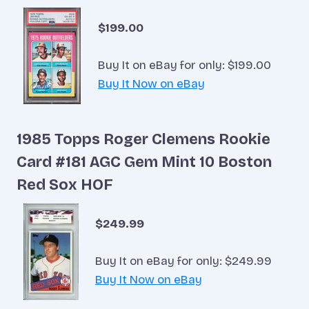
$199.00
Buy It on eBay for only: $199.00
Buy It Now on eBay
1985 Topps Roger Clemens Rookie
Card #181 AGC Gem Mint 10 Boston
Red Sox HOF
$249.99
Buy It on eBay for only: $249.99
Buy It Now on eBay