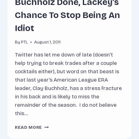
Buchholz Done, Lackey’s
Chance To Stop Being An
Idiot
By
PTL
August 1, 2011
Twitter has let me down of late (doesn’t
help trying to break trades after a couple
cocktails either), but word on that beast is
that last year’s American League ERA
leader, Clay Buchholz, has a stress fracture
in his back and is likely to miss the
remainder of the season. I do not believe
this…
BUCHHOLZ
READ MORE
DONE,
LACKEY’S