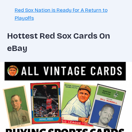
Red Sox Nation is Ready for A Return to
Playoffs
Hottest Red Sox Cards On
eBay