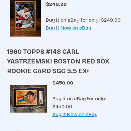
$249.99
Buy It on eBay for only: $249.99
Buy It Now on eBay
1960 TOPPS #148 CARL
YASTRZEMSKI BOSTON RED SOX
ROOKIE CARD SGC 5.5 EX+
$450.00
Buy It on eBay for only:
$450.00
Buy It Now on eBay