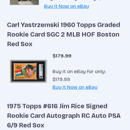
Buy It Now on eBay
Carl Yastrzemski 1960 Topps Graded
Rookie Card SGC 2 MLB HOF Boston
Red Sox
$179.99
Buy It on eBay for only:
$179.99
Buy It Now on eBay
1975 Topps #616 Jim Rice Signed
Rookie Card Autograph RC Auto PSA
6/9 Red Sox