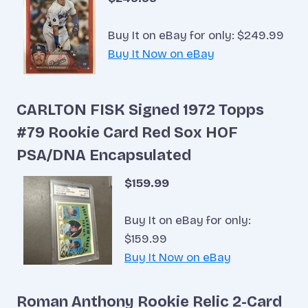
Buy It on eBay for only: $249.99
Buy It Now on eBay
CARLTON FISK Signed 1972 Topps
#79 Rookie Card Red Sox HOF
PSA/DNA Encapsulated
$159.99
Buy It on eBay for only:
$159.99
Buy It Now on eBay
Roman Anthony Rookie Relic 2-Card