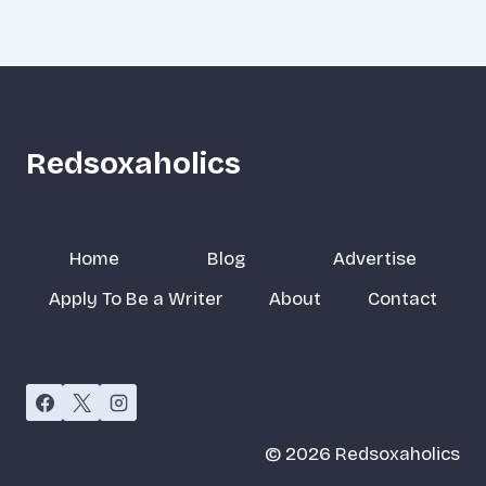
Redsoxaholics
Home
Blog
Advertise
Apply To Be a Writer
About
Contact
© 2026 Redsoxaholics