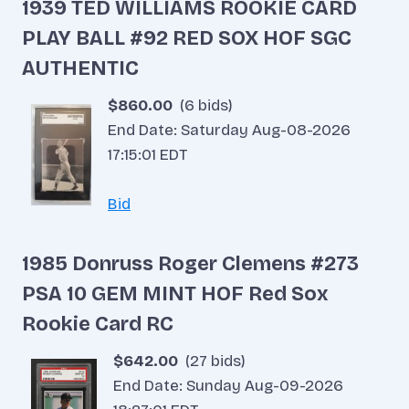
1939 TED WILLIAMS ROOKIE CARD
PLAY BALL #92 RED SOX HOF SGC
AUTHENTIC
$860.00
(6 bids)
End Date: Saturday Aug-08-2026
17:15:01 EDT
Bid
1985 Donruss Roger Clemens #273
PSA 10 GEM MINT HOF Red Sox
Rookie Card RC
$642.00
(27 bids)
End Date: Sunday Aug-09-2026