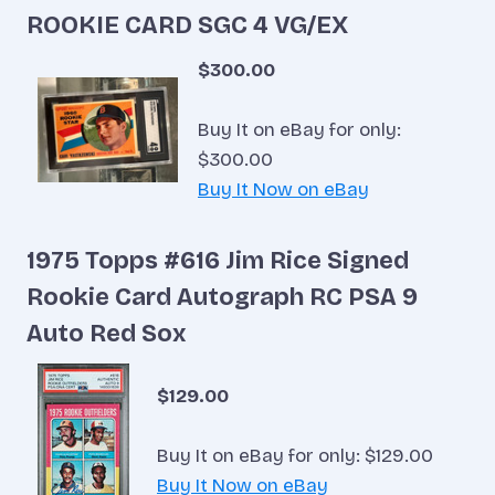
ROOKIE CARD SGC 4 VG/EX
$300.00
Buy It on eBay for only:
$300.00
Buy It Now on eBay
1975 Topps #616 Jim Rice Signed
Rookie Card Autograph RC PSA 9
Auto Red Sox
$129.00
Buy It on eBay for only: $129.00
Buy It Now on eBay