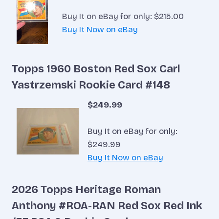
Buy It on eBay for only: $215.00
Buy It Now on eBay
Topps 1960 Boston Red Sox Carl
Yastrzemski Rookie Card #148
$249.99
Buy It on eBay for only:
$249.99
Buy It Now on eBay
2026 Topps Heritage Roman
Anthony #ROA-RAN Red Sox Red Ink