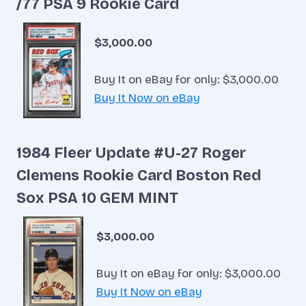
/77 PSA 9 Rookie Card
$3,000.00
Buy It on eBay for only: $3,000.00
Buy It Now on eBay
1984 Fleer Update #U-27 Roger
Clemens Rookie Card Boston Red
Sox PSA 10 GEM MINT
$3,000.00
Buy It on eBay for only: $3,000.00
Buy It Now on eBay