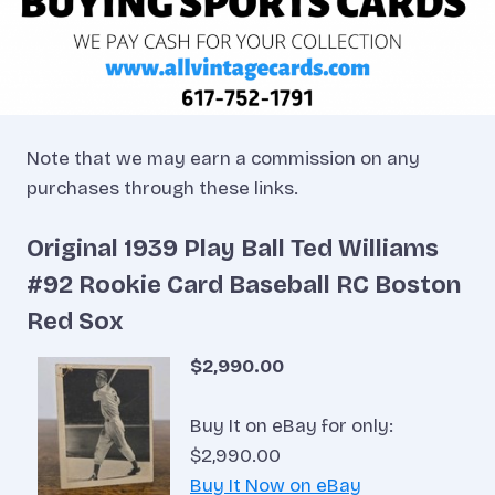
Note that we may earn a commission on any
purchases through these links.
Original 1939 Play Ball Ted Williams
#92 Rookie Card Baseball RC Boston
Red Sox
$2,990.00
Buy It on eBay for only:
$2,990.00
Buy It Now on eBay