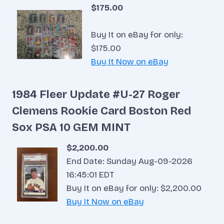
$175.00
Buy It on eBay for only:
$175.00
Buy It Now on eBay
1984 Fleer Update #U-27 Roger
Clemens Rookie Card Boston Red
Sox PSA 10 GEM MINT
$2,200.00
End Date: Sunday Aug-09-2026
16:45:01 EDT
Buy It on eBay for only: $2,200.00
Buy It Now on eBay