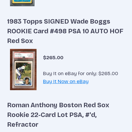
1983 Topps SIGNED Wade Boggs
ROOKIE Card #498 PSA 10 AUTO HOF
Red Sox
$265.00
Buy It on eBay for only: $265.00
Buy It Now on eBay
Roman Anthony Boston Red Sox
Rookie 22-Card Lot PSA, #'d,
Refractor