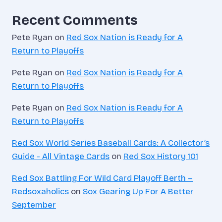
Recent Comments
Pete Ryan
on
Red Sox Nation is Ready for A
Return to Playoffs
Pete Ryan
on
Red Sox Nation is Ready for A
Return to Playoffs
Pete Ryan
on
Red Sox Nation is Ready for A
Return to Playoffs
Red Sox World Series Baseball Cards: A Collector’s
Guide - All Vintage Cards
on
Red Sox History 101
Red Sox Battling For Wild Card Playoff Berth –
Redsoxaholics
on
Sox Gearing Up For A Better
September