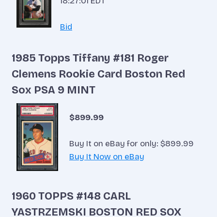
18:27:01 EDT
Bid
1985 Topps Tiffany #181 Roger
Clemens Rookie Card Boston Red
Sox PSA 9 MINT
$899.99
Buy It on eBay for only: $899.99
Buy It Now on eBay
1960 TOPPS #148 CARL
YASTRZEMSKI BOSTON RED SOX