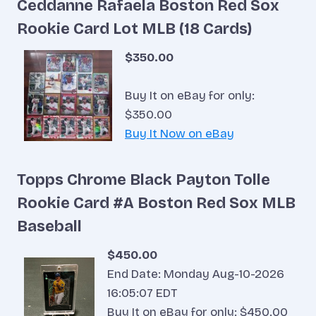
Ceddanne Rafaela Boston Red Sox
Rookie Card Lot MLB (18 Cards)
$350.00
Buy It on eBay for only:
$350.00
Buy It Now on eBay
Topps Chrome Black Payton Tolle
Rookie Card #A Boston Red Sox MLB
Baseball
$450.00
End Date: Monday Aug-10-2026
16:05:07 EDT
Buy It on eBay for only: $450.00