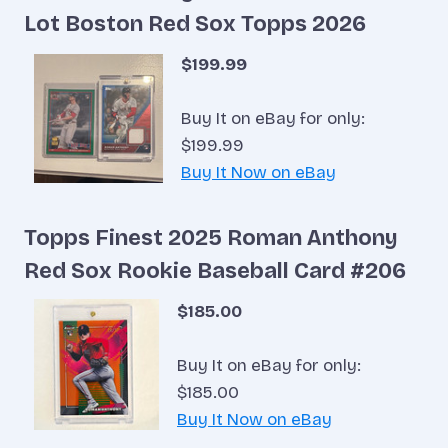
Lot Boston Red Sox Topps 2026
$199.99
Buy It on eBay for only:
$199.99
Buy It Now on eBay
Topps Finest 2025 Roman Anthony
Red Sox Rookie Baseball Card #206
$185.00
Buy It on eBay for only:
$185.00
Buy It Now on eBay