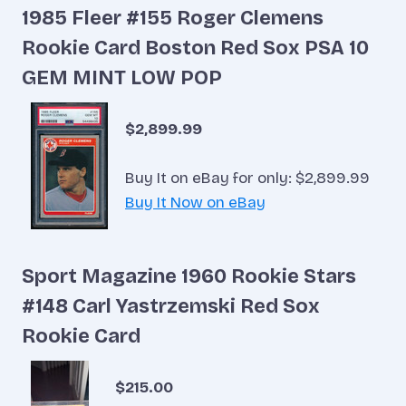
1985 Fleer #155 Roger Clemens
Rookie Card Boston Red Sox PSA 10
GEM MINT LOW POP
$2,899.99
Buy It on eBay for only: $2,899.99
Buy It Now on eBay
Sport Magazine 1960 Rookie Stars
#148 Carl Yastrzemski Red Sox
Rookie Card
$215.00