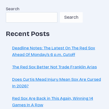
CHANCE
Search
TO
STOP
Search
BEING
AN
IDIOT
Recent Posts
Deadline Notes: The Latest On The Red Sox
Ahead Of Monday’s 6 p.m. Cutoff
The Red Sox Better Not Trade Franklin Arias
Does Curtis Mead Injury Mean Sox Are Cursed
In 2026?
Red Sox Are Back in This Again, Winning 14
Games In A Row