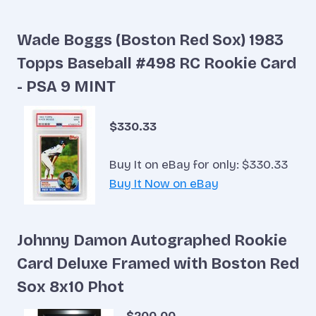
Wade Boggs (Boston Red Sox) 1983
Topps Baseball #498 RC Rookie Card
- PSA 9 MINT
$330.33
Buy It on eBay for only: $330.33
Buy It Now on eBay
Johnny Damon Autographed Rookie
Card Deluxe Framed with Boston Red
Sox 8x10 Phot
$200.00