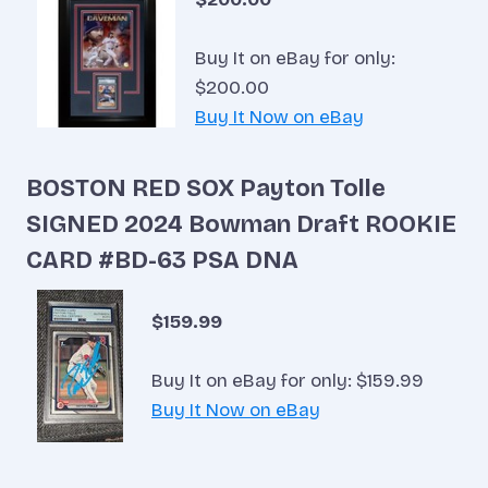
Buy It on eBay for only:
$200.00
Buy It Now on eBay
BOSTON RED SOX Payton Tolle
SIGNED 2024 Bowman Draft ROOKIE
CARD #BD-63 PSA DNA
$159.99
Buy It on eBay for only: $159.99
Buy It Now on eBay