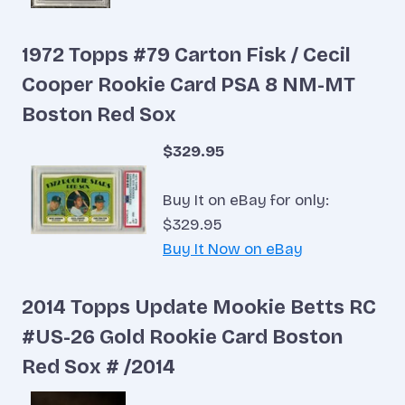
1972 Topps #79 Carton Fisk / Cecil
Cooper Rookie Card PSA 8 NM-MT
Boston Red Sox
$329.95
Buy It on eBay for only:
$329.95
Buy It Now on eBay
2014 Topps Update Mookie Betts RC
#US-26 Gold Rookie Card Boston
Red Sox # /2014