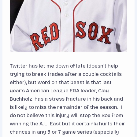
Twitter has let me down of late (doesn’t help
trying to break trades after a couple cocktails
either), but word on that beast is that last
year’s American League ERA leader, Clay
Buchholz, has a stress fracture in his back and
is likely to miss the remainder of the season. I
do not believe this injury will stop the Sox from
winning the A.L. East but it certainly hurts their
chances in any 5 or 7 game series (especially