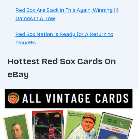
Red Sox Are Back in This Again, Winning 14
Games In A Row
Red Sox Nation is Ready for A Return to
Playoffs
Hottest Red Sox Cards On
eBay