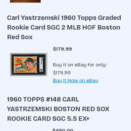
Carl Yastrzemski 1960 Topps Graded
Rookie Card SGC 2 MLB HOF Boston
Red Sox
$179.99
Buy It on eBay for only:
$179.99
Buy It Now on eBay
1960 TOPPS #148 CARL
YASTRZEMSKI BOSTON RED SOX
ROOKIE CARD SGC 5.5 EX+
$450.00