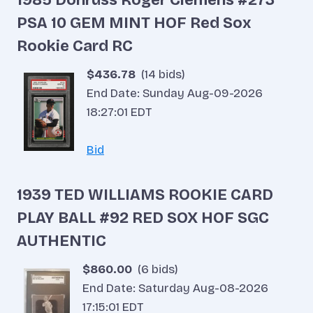
PSA 10 GEM MINT HOF Red Sox
Rookie Card RC
$436.78
(14 bids)
End Date: Sunday Aug-09-2026
18:27:01 EDT
Bid
1939 TED WILLIAMS ROOKIE CARD
PLAY BALL #92 RED SOX HOF SGC
AUTHENTIC
$860.00
(6 bids)
End Date: Saturday Aug-08-2026
17:15:01 EDT