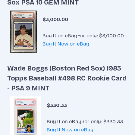
Sox PSA 10 GEM MINT
$3,000.00
Buy It on eBay for only: $3,000.00
Buy It Now on eBay
Wade Boggs (Boston Red Sox) 1983
Topps Baseball #498 RC Rookie Card
- PSA 9 MINT
$330.33
Buy It on eBay for only: $330.33
Buy It Now on eBay