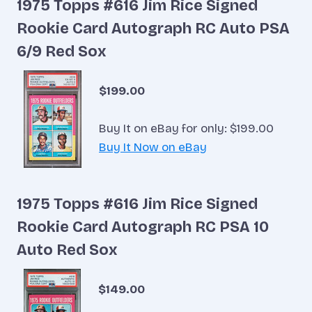
1975 Topps #616 Jim Rice Signed
Rookie Card Autograph RC Auto PSA
6/9 Red Sox
$199.00
Buy It on eBay for only: $199.00
Buy It Now on eBay
1975 Topps #616 Jim Rice Signed
Rookie Card Autograph RC PSA 10
Auto Red Sox
$149.00