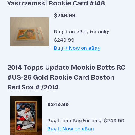
Yastrzemski Rookie Card #148
$249.99
Buy It on eBay for only:
$249.99
Buy It Now on eBay
2014 Topps Update Mookie Betts RC
#US-26 Gold Rookie Card Boston
Red Sox # /2014
$249.99
Buy It on eBay for only: $249.99
Buy It Now on eBay