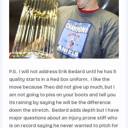
P.S. I will not address Erik Bedard until he has 5
quality starts in a Red Sox uniform. I like the
move because Theo did not give up much, but I
am not going to piss on your boots and tell you
its raining by saying he will be the difference
down the stretch. Bedard adds depth but I have
major questions about an injury prone stiff who
is on record saying he never wanted to pitch for