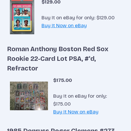
$129.00
Buy It on eBay for only: $129.00
Buy It Now on eBay
Roman Anthony Boston Red Sox
Rookie 22-Card Lot PSA, #'d,
Refractor
$175.00
Buy It on eBay for only:
$175.00
Buy It Now on eBay
1985 Donruss Roger Clemens #273