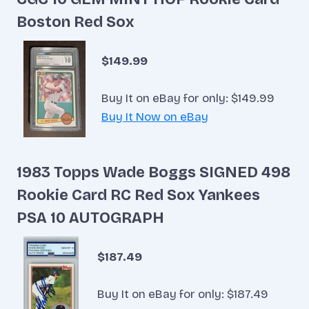
Boston Red Sox
$149.99
Buy It on eBay for only: $149.99
Buy It Now on eBay
1983 Topps Wade Boggs SIGNED 498
Rookie Card RC Red Sox Yankees
PSA 10 AUTOGRAPH
$187.49
Buy It on eBay for only: $187.49