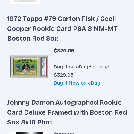
1972 Topps #79 Carton Fisk / Cecil
Cooper Rookie Card PSA 8 NM-MT
Boston Red Sox
$329.95
Buy It on eBay for only:
$329.95
Buy It Now on eBay
Johnny Damon Autographed Rookie
Card Deluxe Framed with Boston Red
Sox 8x10 Phot