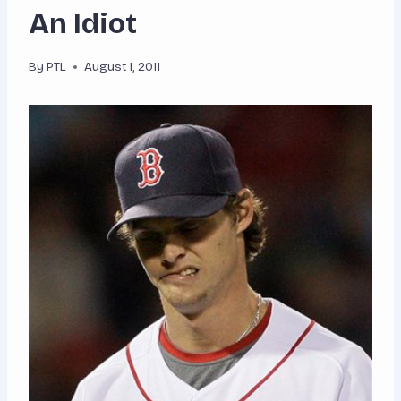
An Idiot
By
PTL
August 1, 2011