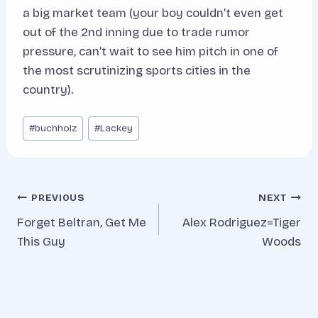
a big market team (your boy couldn’t even get
out of the 2nd inning due to trade rumor
pressure, can’t wait to see him pitch in one of
the most scrutinizing sports cities in the
country).
Post
#
buchholz
#
Lackey
Tags:
Post
PREVIOUS
NEXT
Forget Beltran, Get Me
Alex Rodriguez=Tiger
navigation
This Guy
Woods