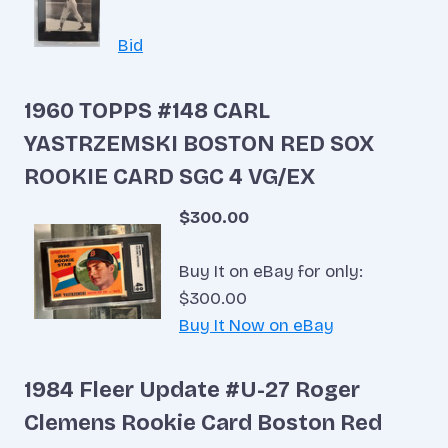
Bid
1960 TOPPS #148 CARL
YASTRZEMSKI BOSTON RED SOX
ROOKIE CARD SGC 4 VG/EX
$300.00
Buy It on eBay for only:
$300.00
Buy It Now on eBay
1984 Fleer Update #U-27 Roger
Clemens Rookie Card Boston Red