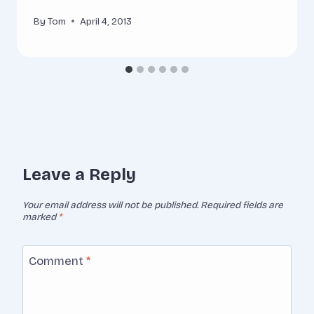
By
Tom
April 4, 2013
Leave a Reply
Your email address will not be published.
Required fields are
marked
*
Comment
*