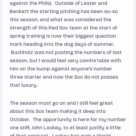
against the Phils). Outside of Lester and
Beckett the starting pitching has been so-so
this season, and what was considered the
strength of this Red Sox team at the start of
spring training is now their biggest question
mark heading into the dog days of summer.
Buchholz was not posting the numbers of last
season, but I would feel very comfortable with
him on the bump against anyone’s number
three starter and now the Sox do not posses
that luxury.
The season must go on and I still feel great
about this Sox team making it deep into
October. The opportunity is here for my number
one stiff, John Lackey, to at least justify a little
of that contract. Lackey has won a World