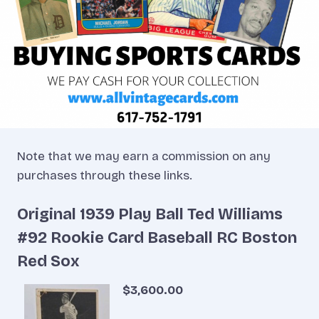
Note that we may earn a commission on any
purchases through these links.
Original 1939 Play Ball Ted Williams
#92 Rookie Card Baseball RC Boston
Red Sox
$3,600.00