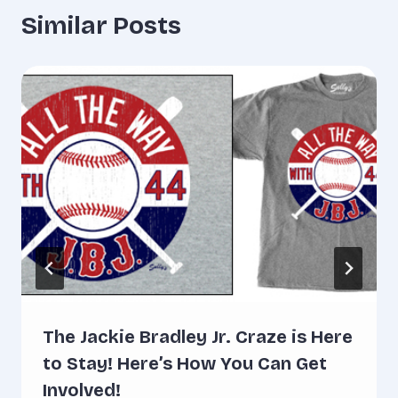
Similar Posts
The Jackie Bradley Jr. Craze is Here
to Stay! Here’s How You Can Get
Involved!