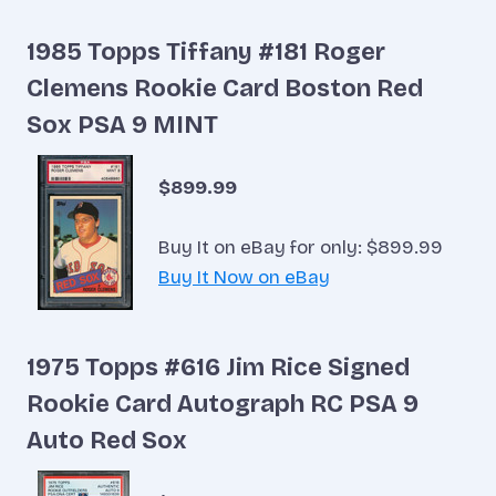
1985 Topps Tiffany #181 Roger
Clemens Rookie Card Boston Red
Sox PSA 9 MINT
$899.99
Buy It on eBay for only: $899.99
Buy It Now on eBay
1975 Topps #616 Jim Rice Signed
Rookie Card Autograph RC PSA 9
Auto Red Sox