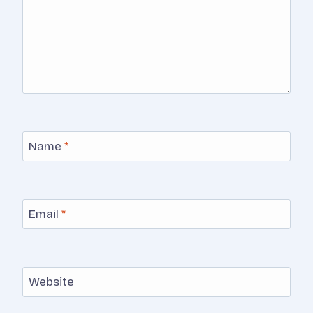
Name
*
Email
*
Website