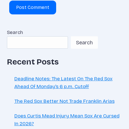
Search
Search
Recent Posts
Deadline Notes: The Latest On The Red Sox
Ahead Of Monday’s 6 p.m. Cutoff
The Red Sox Better Not Trade Franklin Arias
Does Curtis Mead Injury Mean Sox Are Cursed
In 2026?