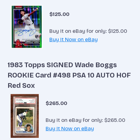
$125.00
Buy It on eBay for only: $125.00
Buy It Now on eBay
1983 Topps SIGNED Wade Boggs
ROOKIE Card #498 PSA 10 AUTO HOF
Red Sox
$265.00
Buy It on eBay for only: $265.00
Buy It Now on eBay