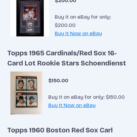
$200.00
Buy It on eBay for only:
$200.00
Buy It Now on eBay
Topps 1965 Cardinals/Red Sox 16-
Card Lot Rookie Stars Schoendienst
$150.00
Buy It on eBay for only: $150.00
Buy It Now on eBay
Topps 1960 Boston Red Sox Carl