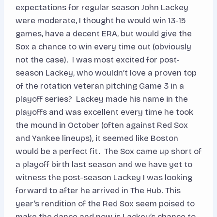
expectations for regular season John Lackey
were moderate, I thought he would win 13-15
games, have a decent ERA, but would give the
Sox a chance to win every time out (obviously
not the case). I was most excited for post-
season Lackey, who wouldn’t love a proven top
of the rotation veteran pitching Game 3 in a
playoff series? Lackey made his name in the
playoffs and was excellent every time he took
the mound in October (often against Red Sox
and Yankee lineups), it seemed like Boston
would be a perfect fit. The Sox came up short of
a playoff birth last season and we have yet to
witness the post-season Lackey I was looking
forward to after he arrived in The Hub. This
year’s rendition of the Red Sox seem poised to
make the dance and now is Lackey’s chance to