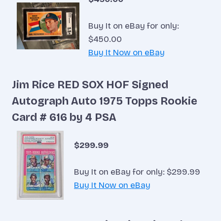
Buy It on eBay for only:
$450.00
Buy It Now on eBay
Jim Rice RED SOX HOF Signed
Autograph Auto 1975 Topps Rookie
Card # 616 by 4 PSA
$299.99
Buy It on eBay for only: $299.99
Buy It Now on eBay