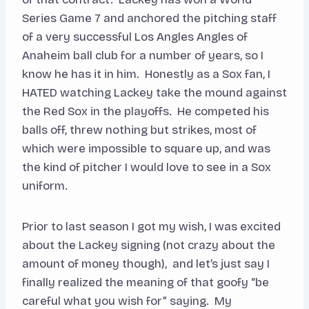
Series Game 7 and anchored the pitching staff
of a very successful Los Angles Angles of
Anaheim ball club for a number of years, so I
know he has it in him. Honestly as a Sox fan, I
HATED watching Lackey take the mound against
the Red Sox in the playoffs. He competed his
balls off, threw nothing but strikes, most of
which were impossible to square up, and was
the kind of pitcher I would love to see in a Sox
uniform.
Prior to last season I got my wish, I was excited
about the Lackey signing (not crazy about the
amount of money though), and let’s just say I
finally realized the meaning of that goofy “be
careful what you wish for” saying. My