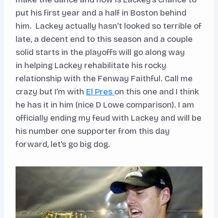
put his first year and a half in Boston behind
him. Lackey actually hasn’t looked so terrible of
late, a decent end to this season and a couple
solid starts in the playoffs will go along way
in helping Lackey rehabilitate his rocky
relationship with the Fenway Faithful. Call me
crazy but I’m with
El Pres
on this one and I think
he has it in him (nice D Lowe comparison). I am
officially ending my feud with Lackey and will be
his number one supporter from this day
forward, let’s go big dog.