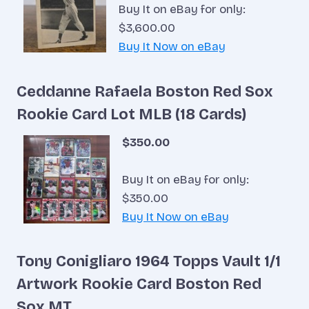
Buy It on eBay for only:
$3,600.00
Buy It Now on eBay
Ceddanne Rafaela Boston Red Sox
Rookie Card Lot MLB (18 Cards)
$350.00
Buy It on eBay for only:
$350.00
Buy It Now on eBay
Tony Conigliaro 1964 Topps Vault 1/1
Artwork Rookie Card Boston Red
Sox MT