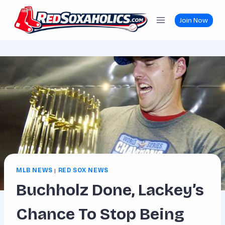
Skip
to
Join Now
content
MLB NEWS
|
RED SOX NEWS
Buchholz Done, Lackey’s
Chance To Stop Being