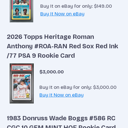
Buy It on eBay for only: $149.00
Buy It Now on eBay
2026 Topps Heritage Roman
Anthony #ROA-RAN Red Sox Red Ink
/77 PSA 9 Rookie Card
$3,000.00
Buy It on eBay for only: $3,000.00
Buy It Now on eBay
1983 Donruss Wade Boggs #586 RC
CGC 10 GEM MINT HOF Rookie Card