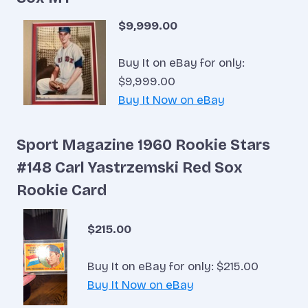
$9,999.00
Buy It on eBay for only:
$9,999.00
Buy It Now on eBay
Sport Magazine 1960 Rookie Stars
#148 Carl Yastrzemski Red Sox
Rookie Card
$215.00
Buy It on eBay for only: $215.00
Buy It Now on eBay