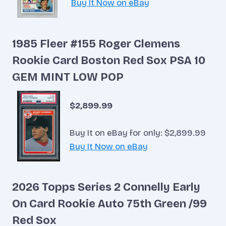
Buy It Now on eBay
1985 Fleer #155 Roger Clemens
Rookie Card Boston Red Sox PSA 10
GEM MINT LOW POP
$2,899.99
Buy It on eBay for only: $2,899.99
Buy It Now on eBay
2026 Topps Series 2 Connelly Early
On Card Rookie Auto 75th Green /99
Red Sox