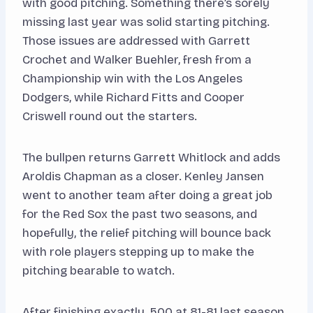
with good pitching. Something there’s sorely
missing last year was solid starting pitching.
Those issues are addressed with Garrett
Crochet and Walker Buehler, fresh from a
Championship win with the Los Angeles
Dodgers, while Richard Fitts and Cooper
Criswell round out the starters.
The bullpen returns Garrett Whitlock and adds
Aroldis Chapman as a closer. Kenley Jansen
went to another team after doing a great job
for the Red Sox the past two seasons, and
hopefully, the relief pitching will bounce back
with role players stepping up to make the
pitching bearable to watch.
After finishing exactly .500 at 81-81 last season,