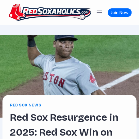
Skip
to
Join Now
content
RED SOX NEWS
Red Sox Resurgence in
2025: Red Sox Win on