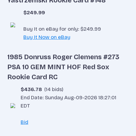
Yastrzemski Rookie Card #148
$249.99
Buy It on eBay for only: $249.99
Buy It Now on eBay
1985 Donruss Roger Clemens #273
PSA 10 GEM MINT HOF Red Sox
Rookie Card RC
$436.78
(14 bids)
End Date: Sunday Aug-09-2026 18:27:01
EDT
Bid