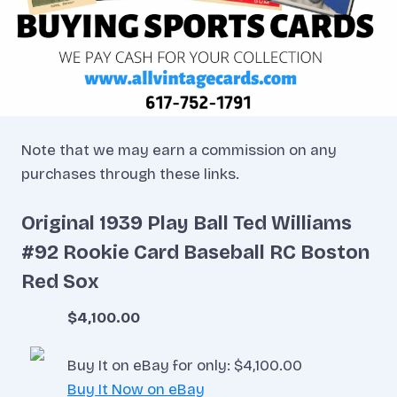
Note that we may earn a commission on any
purchases through these links.
Original 1939 Play Ball Ted Williams
#92 Rookie Card Baseball RC Boston
Red Sox
$4,100.00
Buy It on eBay for only: $4,100.00
Buy It Now on eBay