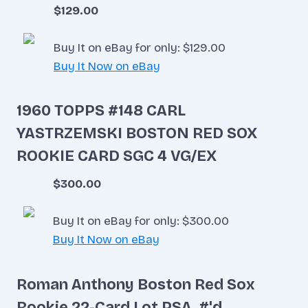
$129.00
Buy It on eBay for only: $129.00
Buy It Now on eBay
1960 TOPPS #148 CARL
YASTRZEMSKI BOSTON RED SOX
ROOKIE CARD SGC 4 VG/EX
$300.00
Buy It on eBay for only: $300.00
Buy It Now on eBay
Roman Anthony Boston Red Sox
Rookie 22-Card Lot PSA, #'d,