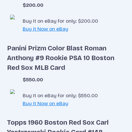
$200.00
Buy It on eBay for only: $200.00
Buy It Now on eBay
Panini Prizm Color Blast Roman
Anthony #9 Rookie PSA 10 Boston
Red Sox MLB Card
$550.00
Buy It on eBay for only: $550.00
Buy It Now on eBay
Topps 1960 Boston Red Sox Carl