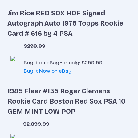
Jim Rice RED SOX HOF Signed
Autograph Auto 1975 Topps Rookie
Card # 616 by 4 PSA
$299.99
Buy It on eBay for only: $299.99
Buy It Now on eBay
1985 Fleer #155 Roger Clemens
Rookie Card Boston Red Sox PSA 10
GEM MINT LOW POP
$2,899.99