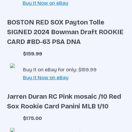
Buy It Now on eBay
BOSTON RED SOX Payton Tolle
SIGNED 2024 Bowman Draft ROOKIE
CARD #BD-63 PSA DNA
$159.99
Buy It on eBay for only: $159.99
Buy It Now on eBay
Jarren Duran RC Pink mosaic /10 Red
Sox Rookie Card Panini MLB 1/10
$175.00