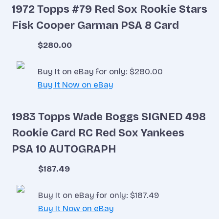
1972 Topps #79 Red Sox Rookie Stars
Fisk Cooper Garman PSA 8 Card
$280.00
Buy It on eBay for only: $280.00
Buy It Now on eBay
1983 Topps Wade Boggs SIGNED 498
Rookie Card RC Red Sox Yankees
PSA 10 AUTOGRAPH
$187.49
Buy It on eBay for only: $187.49
Buy It Now on eBay