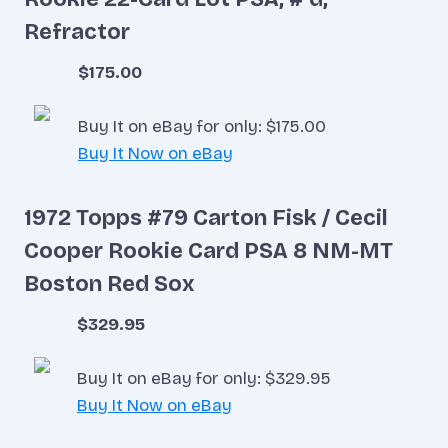
Refractor
$175.00
Buy It on eBay for only: $175.00
Buy It Now on eBay
1972 Topps #79 Carton Fisk / Cecil
Cooper Rookie Card PSA 8 NM-MT
Boston Red Sox
$329.95
Buy It on eBay for only: $329.95
Buy It Now on eBay