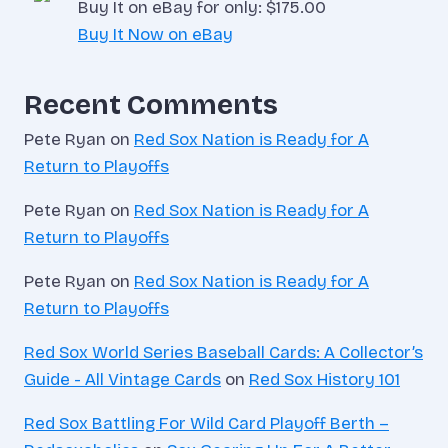
Buy It on eBay for only: $175.00
Buy It Now on eBay
Recent Comments
Pete Ryan
on
Red Sox Nation is Ready for A
Return to Playoffs
Pete Ryan
on
Red Sox Nation is Ready for A
Return to Playoffs
Pete Ryan
on
Red Sox Nation is Ready for A
Return to Playoffs
Red Sox World Series Baseball Cards: A Collector’s
Guide - All Vintage Cards
on
Red Sox History 101
Red Sox Battling For Wild Card Playoff Berth –