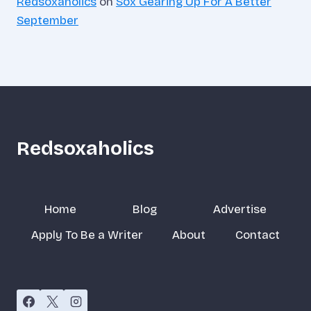
Redsoxaholics
on
Sox Gearing Up For A Better
September
Redsoxaholics
Home
Blog
Advertise
Apply To Be a Writer
About
Contact