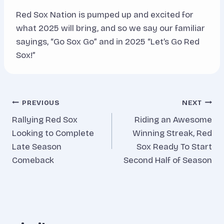
Red Sox Nation is pumped up and excited for
what 2025 will bring, and so we say our familiar
sayings, “Go Sox Go” and in 2025 “Let’s Go Red
Sox!”
Post
PREVIOUS
NEXT
Rallying Red Sox
Riding an Awesome
navigation
Looking to Complete
Winning Streak, Red
Late Season
Sox Ready To Start
Comeback
Second Half of Season