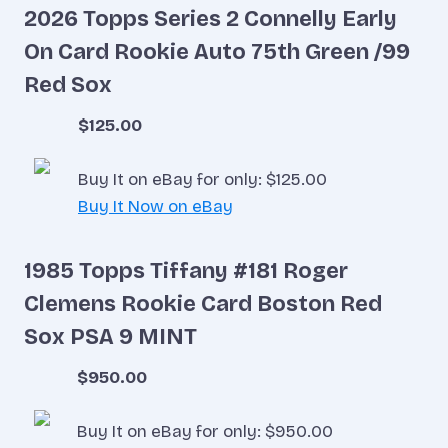
2026 Topps Series 2 Connelly Early
On Card Rookie Auto 75th Green /99
Red Sox
$125.00
Buy It on eBay for only: $125.00
Buy It Now on eBay
1985 Topps Tiffany #181 Roger
Clemens Rookie Card Boston Red
Sox PSA 9 MINT
$950.00
Buy It on eBay for only: $950.00