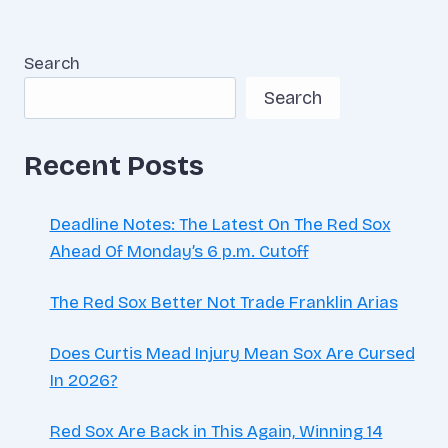
Search
Search
Recent Posts
Deadline Notes: The Latest On The Red Sox
Ahead Of Monday’s 6 p.m. Cutoff
The Red Sox Better Not Trade Franklin Arias
Does Curtis Mead Injury Mean Sox Are Cursed
In 2026?
Red Sox Are Back in This Again, Winning 14