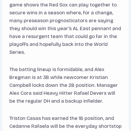
game shows the Red Sox can play together to
secure wins in a season where, for a change,
many preseason prognosticators are saying
they should win this year’s AL East pennant and
have a resurgent team that could go far in the
playoffs and hopefully back into the World
Series.
The batting lineup is formidable, and Alex
Bregman is at 3B while newcomer Kristian
Campbell locks down the 2B position. Manager
Alex Cora said Heavy Hitter Rafael Devers will
be the regular DH and a backup infielder.
Triston Casas has earned the 1B position, and
Cedanne Rafaela will be the everyday shortstop