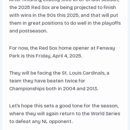
the 2025 Red Sox are being projected to finish
with wins in the 90s this 2025, and that will put
them in great positions to do well in the playoffs
and postseason.
For now, the Red Sox home opener at Fenway
Park is this Friday, April 4, 2025.
They will be facing the St. Louis Cardinals, a
team they have beaten twice for
Championships both in 2004 and 2013.
Let’s hope this sets a good tone for the season,
where they will again return to the World Series
to defeat any NL opponent.