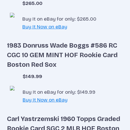
$265.00
Buy It on eBay for only: $265.00
Buy It Now on eBay
1983 Donruss Wade Boggs #586 RC
CGC 10 GEM MINT HOF Rookie Card
Boston Red Sox
$149.99
Buy It on eBay for only: $149.99
Buy It Now on eBay
Carl Yastrzemski 1960 Topps Graded
Rookie Card SGC 2 MLB HOF Boston