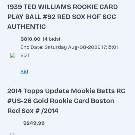
1939 TED WILLIAMS ROOKIE CARD
PLAY BALL #92 RED SOX HOF SGC
AUTHENTIC
$810.00
(4 bids)
End Date: Saturday Aug-08-2026 17:15:01
EDT
Bid
2014 Topps Update Mookie Betts RC
#US-26 Gold Rookie Card Boston
Red Sox # /2014
$249.99