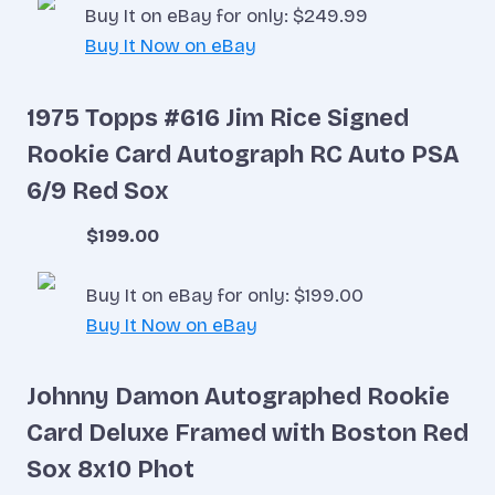
Buy It on eBay for only: $249.99
Buy It Now on eBay
1975 Topps #616 Jim Rice Signed
Rookie Card Autograph RC Auto PSA
6/9 Red Sox
$199.00
Buy It on eBay for only: $199.00
Buy It Now on eBay
Johnny Damon Autographed Rookie
Card Deluxe Framed with Boston Red
Sox 8x10 Phot