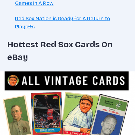
Games In A Row
Red Sox Nation is Ready for A Return to
Playoffs
Hottest Red Sox Cards On
eBay