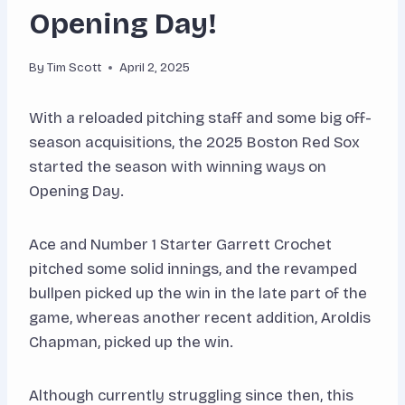
Opening Day!
By
Tim Scott
April 2, 2025
With a reloaded pitching staff and some big off-
season acquisitions, the 2025 Boston Red Sox
started the season with winning ways on
Opening Day.
Ace and Number 1 Starter Garrett Crochet
pitched some solid innings, and the revamped
bullpen picked up the win in the late part of the
game, whereas another recent addition, Aroldis
Chapman, picked up the win.
Although currently struggling since then, this