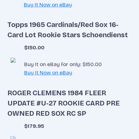
Buy It Now on eBay
Topps 1965 Cardinals/Red Sox 16-
Card Lot Rookie Stars Schoendienst
$150.00
Buy It on eBay for only: $150.00
Buy It Now on eBay
ROGER CLEMENS 1984 FLEER
UPDATE #U-27 ROOKIE CARD PRE
OWNED RED SOX RC SP
$179.95