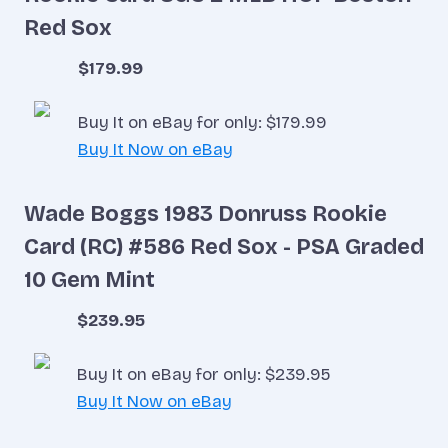
Red Sox
$179.99
Buy It on eBay for only: $179.99
Buy It Now on eBay
Wade Boggs 1983 Donruss Rookie
Card (RC) #586 Red Sox - PSA Graded
10 Gem Mint
$239.95
Buy It on eBay for only: $239.95
Buy It Now on eBay