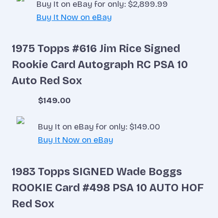
Buy It on eBay for only: $2,899.99
Buy It Now on eBay
1975 Topps #616 Jim Rice Signed
Rookie Card Autograph RC PSA 10
Auto Red Sox
$149.00
Buy It on eBay for only: $149.00
Buy It Now on eBay
1983 Topps SIGNED Wade Boggs
ROOKIE Card #498 PSA 10 AUTO HOF
Red Sox