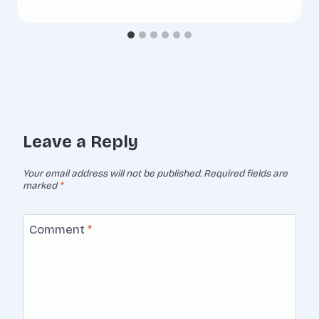
Leave a Reply
Your email address will not be published.
Required fields are
marked
*
Comment
*