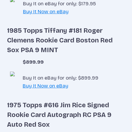
Buy It on eBay for only: $179.95
Buy It Now on eBay
1985 Topps Tiffany #181 Roger
Clemens Rookie Card Boston Red
Sox PSA 9 MINT
$899.99
Buy It on eBay for only: $899.99
Buy It Now on eBay
1975 Topps #616 Jim Rice Signed
Rookie Card Autograph RC PSA 9
Auto Red Sox