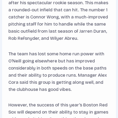
after his spectacular rookie season. This makes
a rounded-out infield that can hit. The number 1
catcher is Connor Wong, with a much-improved
pitching staff for him to handle while the same
basic outfield from last season of Jarren Duran,
Rob Refsnyder, and Wilyer Abreu.
The team has lost some home run power with
O’Neill going elsewhere but has improved
considerably in both speeds on the base paths
and their ability to produce runs. Manager Alex
Cora said this group is getting along well, and
the clubhouse has good vibes.
However, the success of this year’s Boston Red
Sox will depend on their ability to stay in games