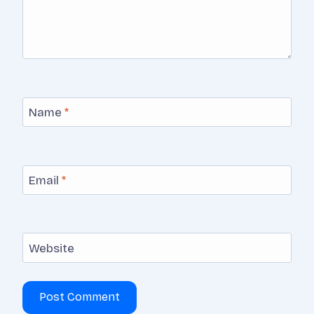
Name
*
Email
*
Website