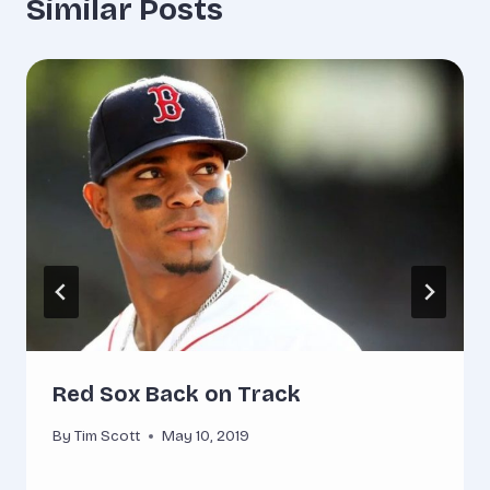
Similar Posts
Red Sox Back on Track
By
Tim Scott
May 10, 2019