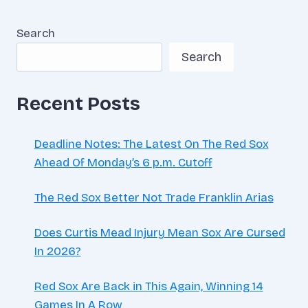
Search
Search
Recent Posts
Deadline Notes: The Latest On The Red Sox
Ahead Of Monday’s 6 p.m. Cutoff
The Red Sox Better Not Trade Franklin Arias
Does Curtis Mead Injury Mean Sox Are Cursed
In 2026?
Red Sox Are Back in This Again, Winning 14
Games In A Row