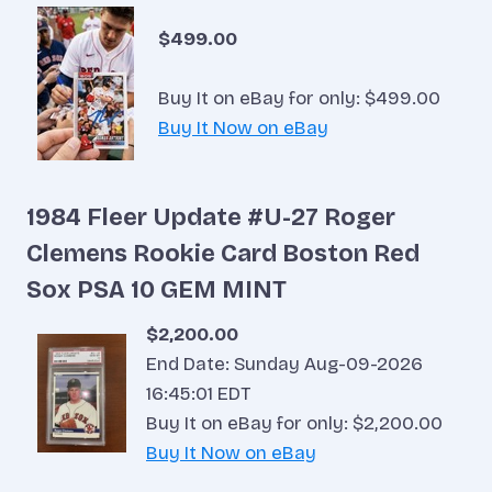
$499.00
Buy It on eBay for only: $499.00
Buy It Now on eBay
1984 Fleer Update #U-27 Roger
Clemens Rookie Card Boston Red
Sox PSA 10 GEM MINT
$2,200.00
End Date: Sunday Aug-09-2026
16:45:01 EDT
Buy It on eBay for only: $2,200.00
Buy It Now on eBay