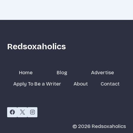
Redsoxaholics
Home
Blog
Advertise
Apply To Be a Writer
About
Contact
© 2026 Redsoxaholics