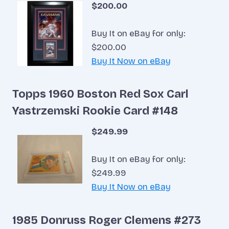
$200.00
Buy It on eBay for only:
$200.00
Buy It Now on eBay
Topps 1960 Boston Red Sox Carl
Yastrzemski Rookie Card #148
$249.99
Buy It on eBay for only:
$249.99
Buy It Now on eBay
1985 Donruss Roger Clemens #273