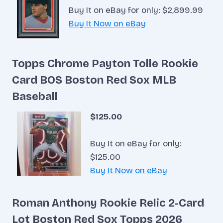
Buy It on eBay for only: $2,899.99
Buy It Now on eBay
Topps Chrome Payton Tolle Rookie
Card BOS Boston Red Sox MLB
Baseball
$125.00
Buy It on eBay for only:
$125.00
Buy It Now on eBay
Roman Anthony Rookie Relic 2-Card
Lot Boston Red Sox Topps 2026