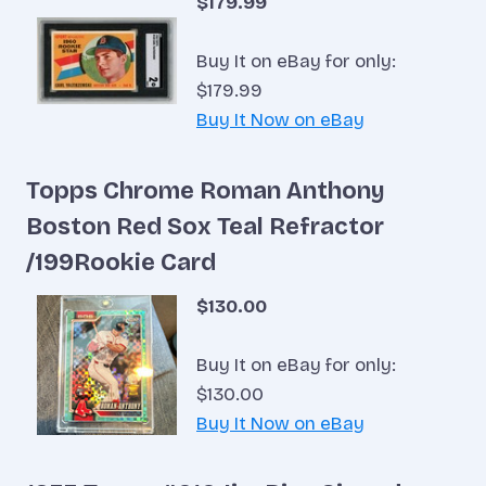
$179.99
Buy It on eBay for only:
$179.99
Buy It Now on eBay
Topps Chrome Roman Anthony
Boston Red Sox Teal Refractor
/199Rookie Card
$130.00
Buy It on eBay for only:
$130.00
Buy It Now on eBay