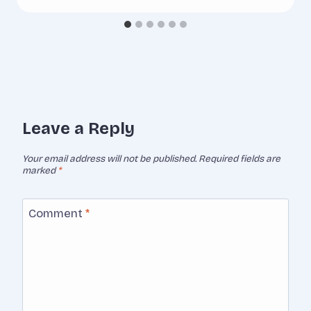
Leave a Reply
Your email address will not be published.
Required fields are
marked
*
Comment
*