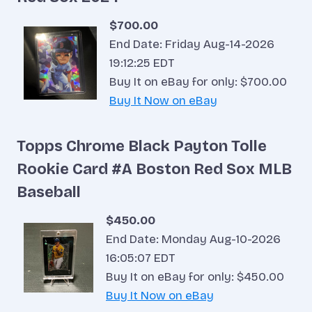
$700.00
End Date: Friday Aug-14-2026
19:12:25 EDT
Buy It on eBay for only: $700.00
Buy It Now on eBay
Topps Chrome Black Payton Tolle
Rookie Card #A Boston Red Sox MLB
Baseball
$450.00
End Date: Monday Aug-10-2026
16:05:07 EDT
Buy It on eBay for only: $450.00
Buy It Now on eBay