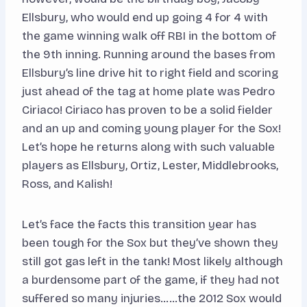
Ellsbury, who would end up going 4 for 4 with
the game winning walk off RBI in the bottom of
the 9th inning. Running around the bases from
Ellsbury’s line drive hit to right field and scoring
just ahead of the tag at home plate was Pedro
Ciriaco! Ciriaco has proven to be a solid fielder
and an up and coming young player for the Sox!
Let’s hope he returns along with such valuable
players as Ellsbury, Ortiz, Lester, Middlebrooks,
Ross, and Kalish!
Let’s face the facts this transition year has
been tough for the Sox but they’ve shown they
still got gas left in the tank! Most likely although
a burdensome part of the game, if they had not
suffered so many injuries……the 2012 Sox would