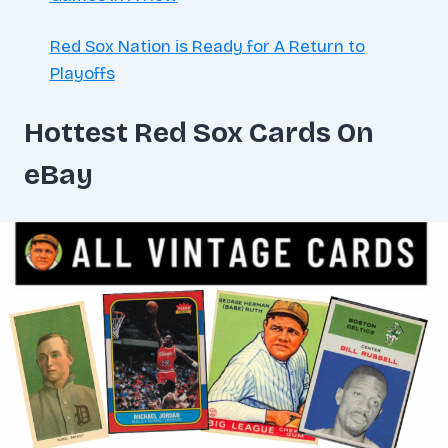
Red Sox Nation is Ready for A Return to
Playoffs
Hottest Red Sox Cards On
eBay