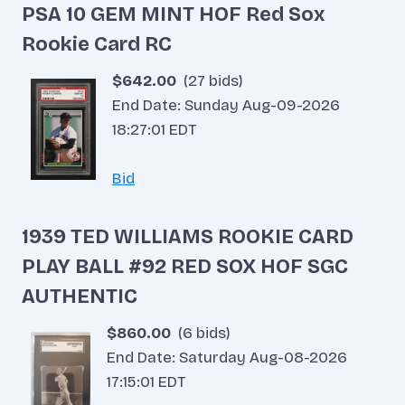
PSA 10 GEM MINT HOF Red Sox
Rookie Card RC
$642.00
(27 bids)
End Date: Sunday Aug-09-2026
18:27:01 EDT
Bid
1939 TED WILLIAMS ROOKIE CARD
PLAY BALL #92 RED SOX HOF SGC
AUTHENTIC
$860.00
(6 bids)
End Date: Saturday Aug-08-2026
17:15:01 EDT