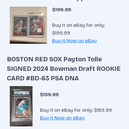
$199.99
Buy It on eBay for only:
$199.99
Buy It Now on eBay
BOSTON RED SOX Payton Tolle
SIGNED 2024 Bowman Draft ROOKIE
CARD #BD-63 PSA DNA
$159.99
Buy It on eBay for only: $159.99
Buy It Now on eBay