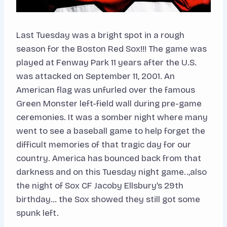
Last Tuesday was a bright spot in a rough
season for the Boston Red Sox!!! The game was
played at Fenway Park 11 years after the U.S.
was attacked on September 11, 2001. An
American flag was unfurled over the famous
Green Monster left-field wall during pre-game
ceremonies. It was a somber night where many
went to see a baseball game to help forget the
difficult memories of that tragic day for our
country. America has bounced back from that
darkness and on this Tuesday night game..,also
the night of Sox CF Jacoby Ellsbury’s 29th
birthday… the Sox showed they still got some
spunk left.