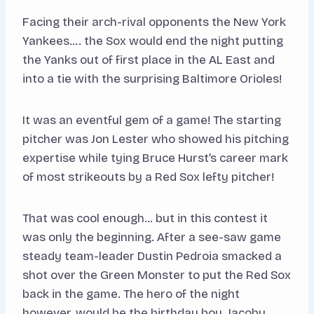
Facing their arch-rival opponents the New York
Yankees…. the Sox would end the night putting
the Yanks out of first place in the AL East and
into a tie with the surprising Baltimore Orioles!
It was an eventful gem of a game! The starting
pitcher was Jon Lester who showed his pitching
expertise while tying Bruce Hurst’s career mark
of most strikeouts by a Red Sox lefty pitcher!
That was cool enough… but in this contest it
was only the beginning. After a see-saw game
steady team-leader Dustin Pedroia smacked a
shot over the Green Monster to put the Red Sox
back in the game. The hero of the night
however, would be the birthday boy, Jacoby