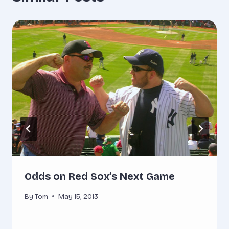
Odds on Red Sox’s Next Game
By
Tom
May 15, 2013