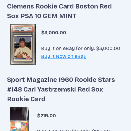
Clemens Rookie Card Boston Red
Sox PSA 10 GEM MINT
$3,000.00
Buy It on eBay for only: $3,000.00
Buy It Now on eBay
Sport Magazine 1960 Rookie Stars
#148 Carl Yastrzemski Red Sox
Rookie Card
$215.00