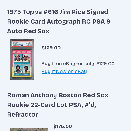
1975 Topps #616 Jim Rice Signed
Rookie Card Autograph RC PSA 9
Auto Red Sox
$129.00
Buy It on eBay for only: $129.00
Buy It Now on eBay
Roman Anthony Boston Red Sox
Rookie 22-Card Lot PSA, #'d,
Refractor
$175.00