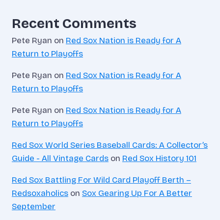
Recent Comments
Pete Ryan
on
Red Sox Nation is Ready for A
Return to Playoffs
Pete Ryan
on
Red Sox Nation is Ready for A
Return to Playoffs
Pete Ryan
on
Red Sox Nation is Ready for A
Return to Playoffs
Red Sox World Series Baseball Cards: A Collector’s
Guide - All Vintage Cards
on
Red Sox History 101
Red Sox Battling For Wild Card Playoff Berth –
Redsoxaholics
on
Sox Gearing Up For A Better
September