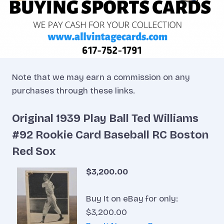
Note that we may earn a commission on any
purchases through these links.
Original 1939 Play Ball Ted Williams
#92 Rookie Card Baseball RC Boston
Red Sox
$3,200.00
Buy It on eBay for only:
$3,200.00