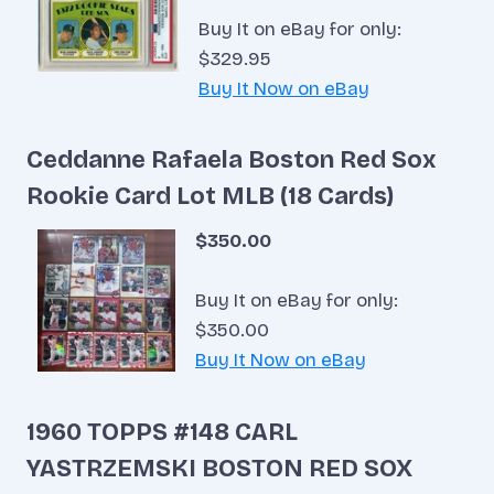
Buy It on eBay for only:
$329.95
Buy It Now on eBay
Ceddanne Rafaela Boston Red Sox
Rookie Card Lot MLB (18 Cards)
$350.00
Buy It on eBay for only:
$350.00
Buy It Now on eBay
1960 TOPPS #148 CARL
YASTRZEMSKI BOSTON RED SOX