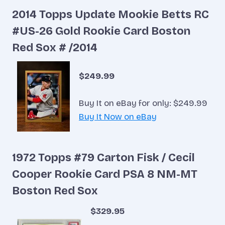
2014 Topps Update Mookie Betts RC
#US-26 Gold Rookie Card Boston
Red Sox # /2014
$249.99
Buy It on eBay for only: $249.99
Buy It Now on eBay
1972 Topps #79 Carton Fisk / Cecil
Cooper Rookie Card PSA 8 NM-MT
Boston Red Sox
$329.95