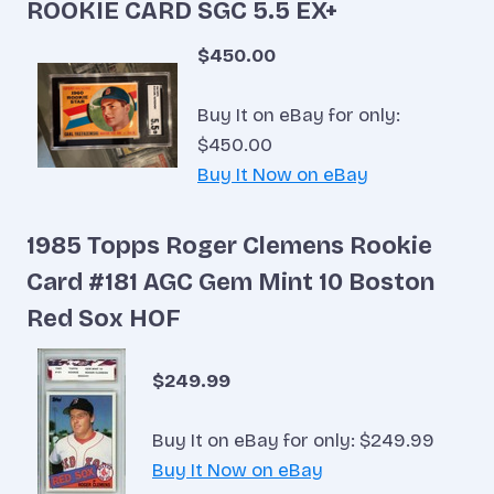
ROOKIE CARD SGC 5.5 EX+
$450.00
Buy It on eBay for only:
$450.00
Buy It Now on eBay
1985 Topps Roger Clemens Rookie
Card #181 AGC Gem Mint 10 Boston
Red Sox HOF
$249.99
Buy It on eBay for only: $249.99
Buy It Now on eBay