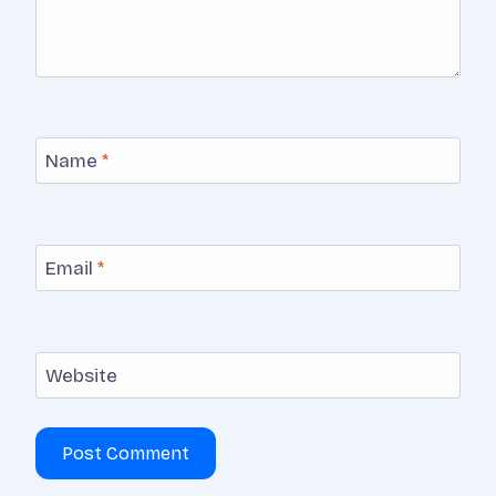
Name
*
Email
*
Website