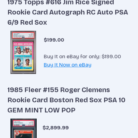
1975 Topps #616 Jim Rice Signed
Rookie Card Autograph RC Auto PSA
6/9 Red Sox
$199.00
Buy It on eBay for only: $199.00
Buy It Now on eBay
1985 Fleer #155 Roger Clemens
Rookie Card Boston Red Sox PSA 10
GEM MINT LOW POP
$2,899.99