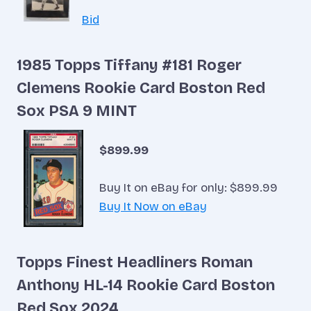
Bid
1985 Topps Tiffany #181 Roger
Clemens Rookie Card Boston Red
Sox PSA 9 MINT
$899.99
Buy It on eBay for only: $899.99
Buy It Now on eBay
Topps Finest Headliners Roman
Anthony HL-14 Rookie Card Boston
Red Sox 2024