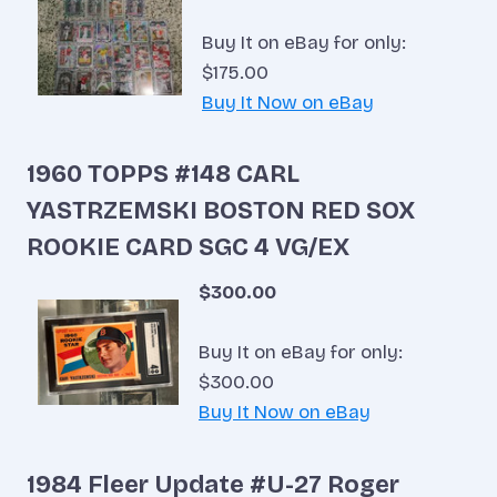
Buy It on eBay for only:
$175.00
Buy It Now on eBay
1960 TOPPS #148 CARL
YASTRZEMSKI BOSTON RED SOX
ROOKIE CARD SGC 4 VG/EX
$300.00
Buy It on eBay for only:
$300.00
Buy It Now on eBay
1984 Fleer Update #U-27 Roger