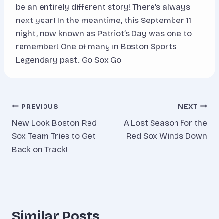
be an entirely different story! There’s always
next year! In the meantime, this September 11
night, now known as Patriot’s Day was one to
remember! One of many in Boston Sports
Legendary past. Go Sox Go
Post
PREVIOUS
NEXT
New Look Boston Red
A Lost Season for the
navigation
Sox Team Tries to Get
Red Sox Winds Down
Back on Track!
Similar Posts