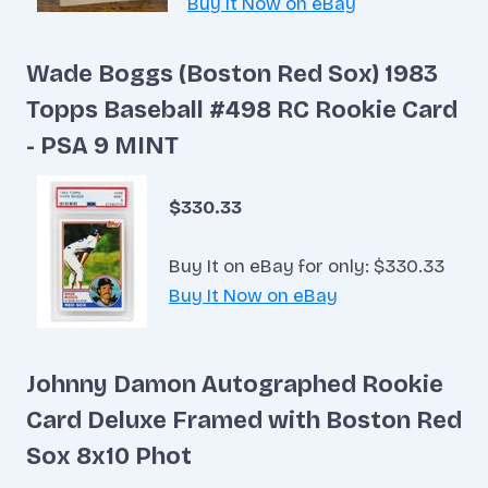
Buy It Now on eBay
Wade Boggs (Boston Red Sox) 1983
Topps Baseball #498 RC Rookie Card
- PSA 9 MINT
$330.33
Buy It on eBay for only: $330.33
Buy It Now on eBay
Johnny Damon Autographed Rookie
Card Deluxe Framed with Boston Red
Sox 8x10 Phot