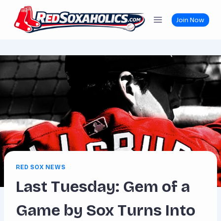
Skip
to
Join Now
content
RED SOX NEWS
Last Tuesday: Gem of a
Game by Sox Turns Into