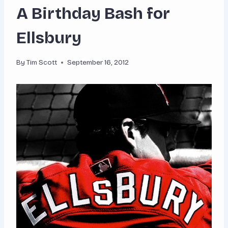
A Birthday Bash for
Ellsbury
By
Tim Scott
September 16, 2012