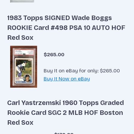
1983 Topps SIGNED Wade Boggs
ROOKIE Card #498 PSA 10 AUTO HOF
Red Sox
$265.00
Buy It on eBay for only: $265.00
Buy It Now on eBay
Carl Yastrzemski 1960 Topps Graded
Rookie Card SGC 2 MLB HOF Boston
Red Sox