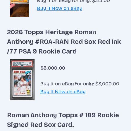
Buy It on eBay for only: $215.00
Buy It Now on eBay
2026 Topps Heritage Roman
Anthony #ROA-RAN Red Sox Red Ink
/77 PSA 9 Rookie Card
$3,000.00
Buy It on eBay for only: $3,000.00
Buy It Now on eBay
Roman Anthony Topps # 189 Rookie
Signed Red Sox Card.