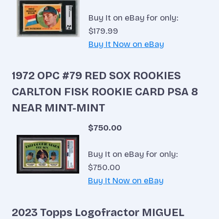
Buy It on eBay for only:
$179.99
Buy It Now on eBay
1972 OPC #79 RED SOX ROOKIES
CARLTON FISK ROOKIE CARD PSA 8
NEAR MINT-MINT
$750.00
Buy It on eBay for only:
$750.00
Buy It Now on eBay
2023 Topps Logofractor MIGUEL