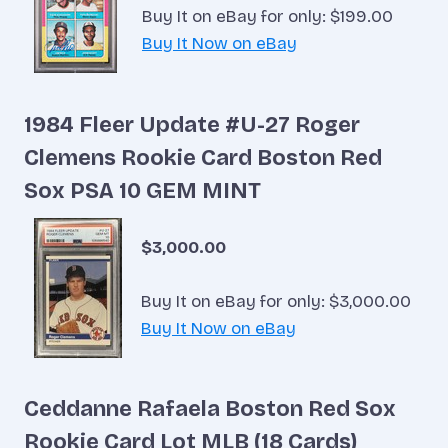
Buy It on eBay for only: $199.00
Buy It Now on eBay
1984 Fleer Update #U-27 Roger
Clemens Rookie Card Boston Red
Sox PSA 10 GEM MINT
$3,000.00
Buy It on eBay for only: $3,000.00
Buy It Now on eBay
Ceddanne Rafaela Boston Red Sox
Rookie Card Lot MLB (18 Cards)