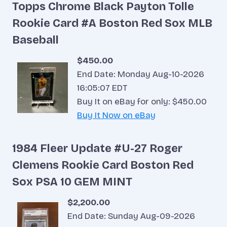
Topps Chrome Black Payton Tolle
Rookie Card #A Boston Red Sox MLB
Baseball
$450.00
End Date: Monday Aug-10-2026
16:05:07 EDT
Buy It on eBay for only: $450.00
Buy It Now on eBay
1984 Fleer Update #U-27 Roger
Clemens Rookie Card Boston Red
Sox PSA 10 GEM MINT
$2,200.00
End Date: Sunday Aug-09-2026