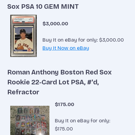
Sox PSA 10 GEM MINT
$3,000.00
Buy It on eBay for only: $3,000.00
Buy It Now on eBay
Roman Anthony Boston Red Sox
Rookie 22-Card Lot PSA, #'d,
Refractor
$175.00
Buy It on eBay for only:
$175.00