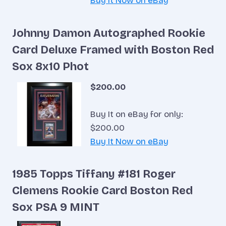
Buy It Now on eBay
Johnny Damon Autographed Rookie
Card Deluxe Framed with Boston Red
Sox 8x10 Phot
$200.00
Buy It on eBay for only:
$200.00
Buy It Now on eBay
1985 Topps Tiffany #181 Roger
Clemens Rookie Card Boston Red
Sox PSA 9 MINT