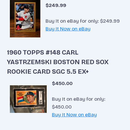
$249.99
Buy It on eBay for only: $249.99
Buy It Now on eBay
1960 TOPPS #148 CARL
YASTRZEMSKI BOSTON RED SOX
ROOKIE CARD SGC 5.5 EX+
$450.00
Buy It on eBay for only:
$450.00
Buy It Now on eBay