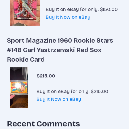
Buy It on eBay for only: $150.00
Buy It Now on eBay
Sport Magazine 1960 Rookie Stars
#148 Carl Yastrzemski Red Sox
Rookie Card
$215.00
Buy It on eBay for only: $215.00
Buy It Now on eBay
Recent Comments