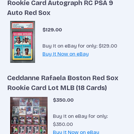
Rookie Card Autograph RC PSA 9
Auto Red Sox
$129.00
Buy It on eBay for only: $129.00
Buy It Now on eBay
Ceddanne Rafaela Boston Red Sox
Rookie Card Lot MLB (18 Cards)
$350.00
Buy It on eBay for only:
$350.00
Buy It Now on eBay