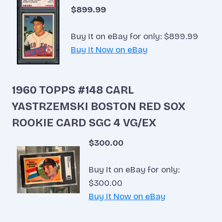
$899.99
Buy It on eBay for only: $899.99
Buy It Now on eBay
1960 TOPPS #148 CARL
YASTRZEMSKI BOSTON RED SOX
ROOKIE CARD SGC 4 VG/EX
$300.00
Buy It on eBay for only:
$300.00
Buy It Now on eBay