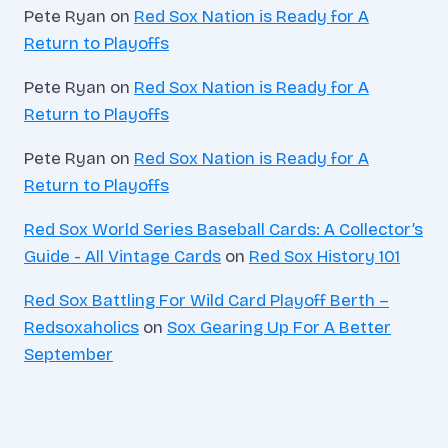
Pete Ryan
on
Red Sox Nation is Ready for A
Return to Playoffs
Pete Ryan
on
Red Sox Nation is Ready for A
Return to Playoffs
Pete Ryan
on
Red Sox Nation is Ready for A
Return to Playoffs
Red Sox World Series Baseball Cards: A Collector’s
Guide - All Vintage Cards
on
Red Sox History 101
Red Sox Battling For Wild Card Playoff Berth –
Redsoxaholics
on
Sox Gearing Up For A Better
September