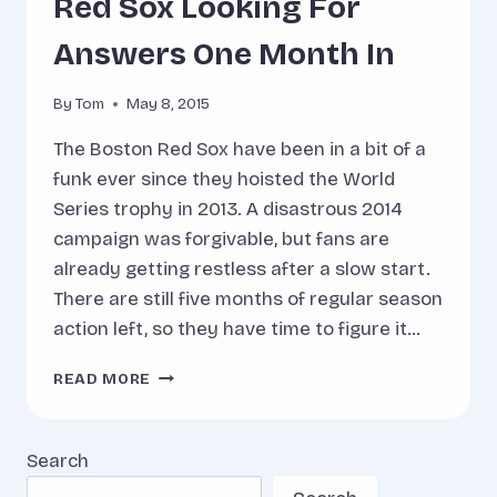
Red Sox Looking For
Answers One Month In
By
Tom
May 8, 2015
The Boston Red Sox have been in a bit of a
funk ever since they hoisted the World
Series trophy in 2013. A disastrous 2014
campaign was forgivable, but fans are
already getting restless after a slow start.
There are still five months of regular season
action left, so they have time to figure it…
RED
READ MORE
SOX
LOOKING
FOR
Search
ANSWERS
ONE