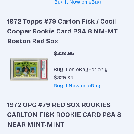
Buy It Now on eBay
1972 Topps #79 Carton Fisk / Cecil
Cooper Rookie Card PSA 8 NM-MT
Boston Red Sox
$329.95
Buy It on eBay for only:
$329.95
Buy It Now on eBay
1972 OPC #79 RED SOX ROOKIES
CARLTON FISK ROOKIE CARD PSA 8
NEAR MINT-MINT