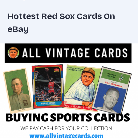
Hottest Red Sox Cards On
eBay