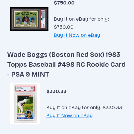
$750.00
Buy It on eBay for only:
$750.00
Buy It Now on eBay
Wade Boggs (Boston Red Sox) 1983
Topps Baseball #498 RC Rookie Card
- PSA 9 MINT
$330.33
Buy It on eBay for only: $330.33
Buy It Now on eBay