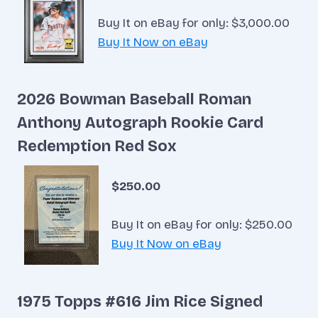
Buy It on eBay for only: $3,000.00
Buy It Now on eBay
2026 Bowman Baseball Roman
Anthony Autograph Rookie Card
Redemption Red Sox
$250.00
Buy It on eBay for only: $250.00
Buy It Now on eBay
1975 Topps #616 Jim Rice Signed