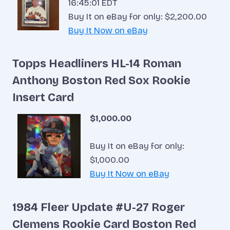
16:45:01 EDT
Buy It on eBay for only: $2,200.00
Buy It Now on eBay
Topps Headliners HL-14 Roman
Anthony Boston Red Sox Rookie
Insert Card
$1,000.00
Buy It on eBay for only:
$1,000.00
Buy It Now on eBay
1984 Fleer Update #U-27 Roger
Clemens Rookie Card Boston Red