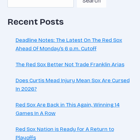
Search
MONTH
IN
Recent Posts
Deadline Notes: The Latest On The Red Sox
Ahead Of Monday’s 6 p.m. Cutoff
The Red Sox Better Not Trade Franklin Arias
Does Curtis Mead Injury Mean Sox Are Cursed
In 2026?
Red Sox Are Back in This Again, Winning 14
Games In A Row
Red Sox Nation is Ready for A Return to
Playoffs