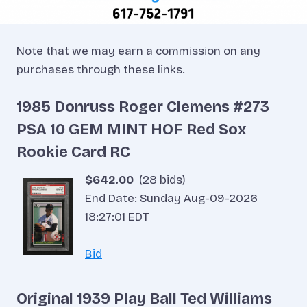
Note that we may earn a commission on any
purchases through these links.
1985 Donruss Roger Clemens #273
PSA 10 GEM MINT HOF Red Sox
Rookie Card RC
$642.00
(28 bids)
End Date: Sunday Aug-09-2026
18:27:01 EDT
Bid
Original 1939 Play Ball Ted Williams