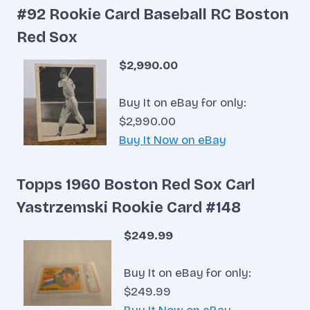
#92 Rookie Card Baseball RC Boston
Red Sox
$2,990.00
Buy It on eBay for only:
$2,990.00
Buy It Now on eBay
Topps 1960 Boston Red Sox Carl
Yastrzemski Rookie Card #148
$249.99
Buy It on eBay for only:
$249.99