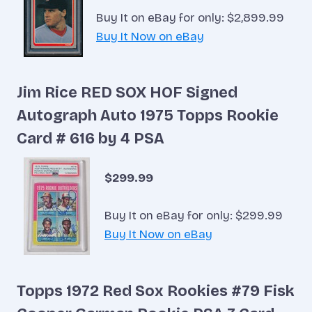
Buy It on eBay for only: $2,899.99
Buy It Now on eBay
Jim Rice RED SOX HOF Signed
Autograph Auto 1975 Topps Rookie
Card # 616 by 4 PSA
$299.99
Buy It on eBay for only: $299.99
Buy It Now on eBay
Topps 1972 Red Sox Rookies #79 Fisk