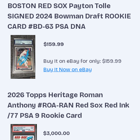
BOSTON RED SOX Payton Tolle
SIGNED 2024 Bowman Draft ROOKIE
CARD #BD-63 PSA DNA
$159.99
Buy It on eBay for only: $159.99
Buy It Now on eBay
2026 Topps Heritage Roman
Anthony #ROA-RAN Red Sox Red Ink
/77 PSA 9 Rookie Card
$3,000.00