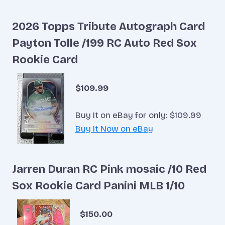
2026 Topps Tribute Autograph Card
Payton Tolle /199 RC Auto Red Sox
Rookie Card
$109.99
Buy It on eBay for only: $109.99
Buy It Now on eBay
Jarren Duran RC Pink mosaic /10 Red
Sox Rookie Card Panini MLB 1/10
$150.00