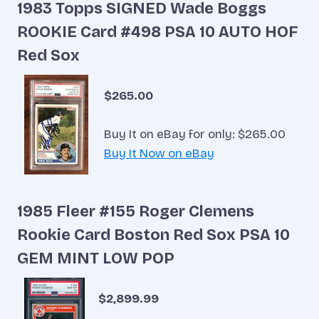
1983 Topps SIGNED Wade Boggs
ROOKIE Card #498 PSA 10 AUTO HOF
Red Sox
$265.00
Buy It on eBay for only: $265.00
Buy It Now on eBay
1985 Fleer #155 Roger Clemens
Rookie Card Boston Red Sox PSA 10
GEM MINT LOW POP
$2,899.99