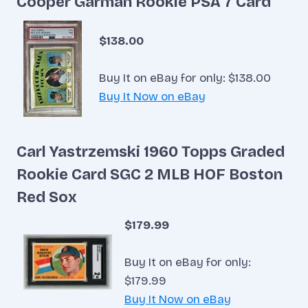
Cooper Garman Rookie PSA 7 Card
$138.00
Buy It on eBay for only: $138.00
Buy It Now on eBay
Carl Yastrzemski 1960 Topps Graded
Rookie Card SGC 2 MLB HOF Boston
Red Sox
$179.99
Buy It on eBay for only:
$179.99
Buy It Now on eBay