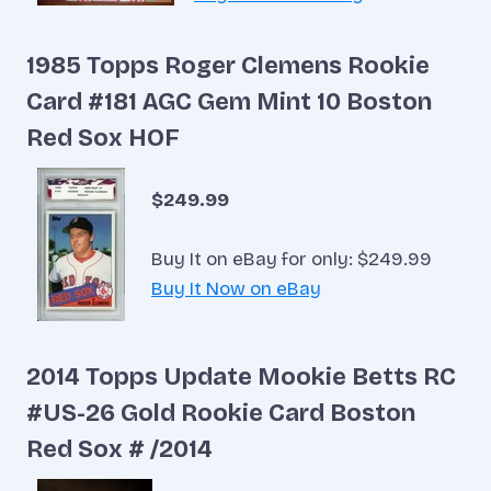
1985 Topps Roger Clemens Rookie
Card #181 AGC Gem Mint 10 Boston
Red Sox HOF
$249.99
Buy It on eBay for only: $249.99
Buy It Now on eBay
2014 Topps Update Mookie Betts RC
#US-26 Gold Rookie Card Boston
Red Sox # /2014