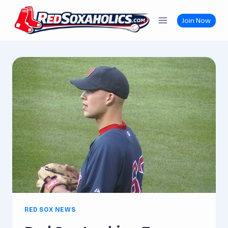
Skip
to
Join Now
content
RED SOX NEWS