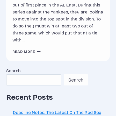
out of first place in the AL East. During this
series against the Yankees, they are looking
to move into the top spot in the division. To
do so they must win at least two out of
three game, which would put that at a tie
with…
PITCHING
READ MORE
MATCH-
UPS:
RED
Search
SOX
AT
Search
YANKEES
Recent Posts
Deadline Notes: The Latest On The Red Sox