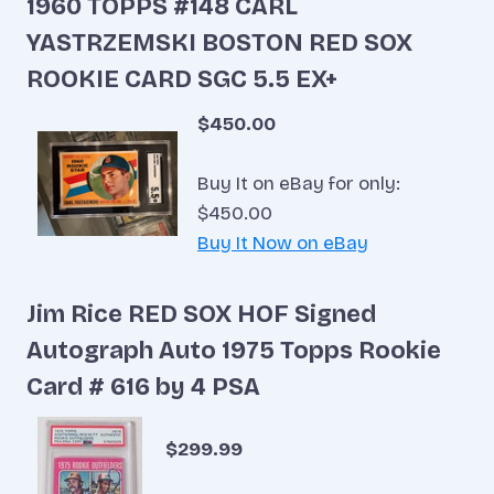
1960 TOPPS #148 CARL
YASTRZEMSKI BOSTON RED SOX
ROOKIE CARD SGC 5.5 EX+
$450.00
Buy It on eBay for only:
$450.00
Buy It Now on eBay
Jim Rice RED SOX HOF Signed
Autograph Auto 1975 Topps Rookie
Card # 616 by 4 PSA
$299.99