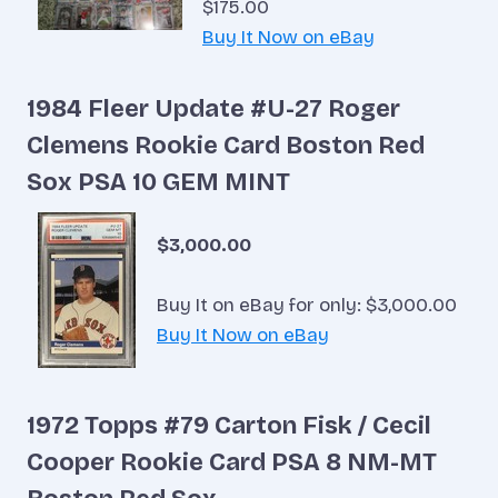
$175.00
Buy It Now on eBay
1984 Fleer Update #U-27 Roger
Clemens Rookie Card Boston Red
Sox PSA 10 GEM MINT
$3,000.00
Buy It on eBay for only: $3,000.00
Buy It Now on eBay
1972 Topps #79 Carton Fisk / Cecil
Cooper Rookie Card PSA 8 NM-MT