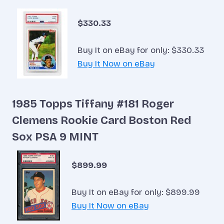
$330.33
Buy It on eBay for only: $330.33
Buy It Now on eBay
1985 Topps Tiffany #181 Roger
Clemens Rookie Card Boston Red
Sox PSA 9 MINT
$899.99
Buy It on eBay for only: $899.99
Buy It Now on eBay