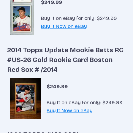
$249.99
Buy It on eBay for only: $249.99
Buy It Now on eBay
2014 Topps Update Mookie Betts RC
#US-26 Gold Rookie Card Boston
Red Sox # /2014
$249.99
Buy It on eBay for only: $249.99
Buy It Now on eBay