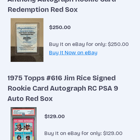
Redemption Red Sox
$250.00
Buy It on eBay for only: $250.00
Buy It Now on eBay
1975 Topps #616 Jim Rice Signed
Rookie Card Autograph RC PSA 9
Auto Red Sox
$129.00
Buy It on eBay for only: $129.00