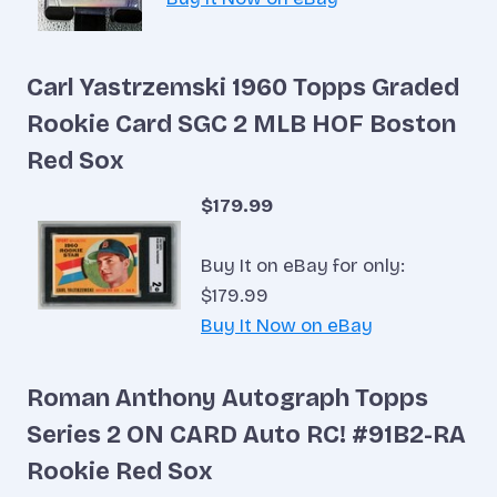
Carl Yastrzemski 1960 Topps Graded
Rookie Card SGC 2 MLB HOF Boston
Red Sox
$179.99
Buy It on eBay for only:
$179.99
Buy It Now on eBay
Roman Anthony Autograph Topps
Series 2 ON CARD Auto RC! #91B2-RA
Rookie Red Sox