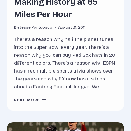
Making History at 65
Miles Per Hour
By
Jesse Pantuosco
August 31, 2011
There’s a reason why half the planet tunes
into the Super Bowl every year. There’s a
reason why you can buy Red Sox hats in 20
different colors. There’s a reason why ESPN
has aired multiple sports trivia shows over
the years and why FX now has a sitcom
about a Fantasy Football league. We…
MAKING
READ MORE
HISTORY
AT
65
MILES
PER