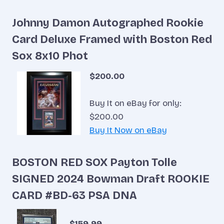
Johnny Damon Autographed Rookie
Card Deluxe Framed with Boston Red
Sox 8x10 Phot
$200.00
Buy It on eBay for only:
$200.00
Buy It Now on eBay
BOSTON RED SOX Payton Tolle
SIGNED 2024 Bowman Draft ROOKIE
CARD #BD-63 PSA DNA
$159.99