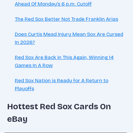
Ahead Of Monday’s 6 p.m. Cutoff
The Red Sox Better Not Trade Franklin Arias
Does Curtis Mead Injury Mean Sox Are Cursed
In 2026?
Red Sox Are Back in This Again, Winning 14
Games In A Row
Red Sox Nation is Ready for A Return to
Playoffs
Hottest Red Sox Cards On
eBay