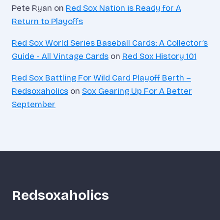
Pete Ryan
on
Red Sox Nation is Ready for A
Return to Playoffs
Red Sox World Series Baseball Cards: A Collector’s
Guide - All Vintage Cards
on
Red Sox History 101
Red Sox Battling For Wild Card Playoff Berth –
Redsoxaholics
on
Sox Gearing Up For A Better
September
Redsoxaholics