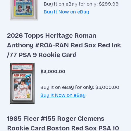
Buy It on eBay for only: $299.99
Buy It Now on eBay
2026 Topps Heritage Roman
Anthony #ROA-RAN Red Sox Red Ink
/77 PSA 9 Rookie Card
$3,000.00
Buy It on eBay for only: $3,000.00
Buy It Now on eBay
1985 Fleer #155 Roger Clemens
Rookie Card Boston Red Sox PSA 10