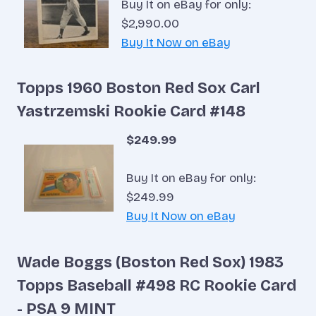
Buy It on eBay for only:
$2,990.00
Buy It Now on eBay
Topps 1960 Boston Red Sox Carl
Yastrzemski Rookie Card #148
$249.99
Buy It on eBay for only:
$249.99
Buy It Now on eBay
Wade Boggs (Boston Red Sox) 1983
Topps Baseball #498 RC Rookie Card
- PSA 9 MINT