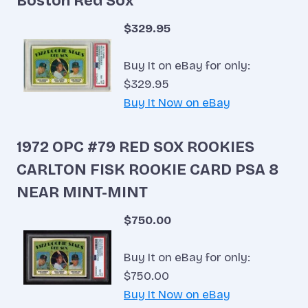
Boston Red Sox
$329.95
Buy It on eBay for only:
$329.95
Buy It Now on eBay
1972 OPC #79 RED SOX ROOKIES
CARLTON FISK ROOKIE CARD PSA 8
NEAR MINT-MINT
$750.00
Buy It on eBay for only:
$750.00
Buy It Now on eBay