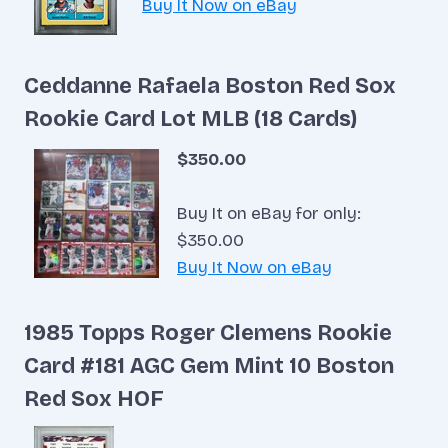
Buy It Now on eBay
Ceddanne Rafaela Boston Red Sox
Rookie Card Lot MLB (18 Cards)
$350.00
Buy It on eBay for only:
$350.00
Buy It Now on eBay
1985 Topps Roger Clemens Rookie
Card #181 AGC Gem Mint 10 Boston
Red Sox HOF