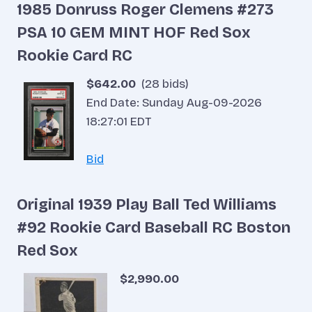
1985 Donruss Roger Clemens #273
PSA 10 GEM MINT HOF Red Sox
Rookie Card RC
$642.00
(28 bids)
End Date: Sunday Aug-09-2026
18:27:01 EDT
Bid
Original 1939 Play Ball Ted Williams
#92 Rookie Card Baseball RC Boston
Red Sox
$2,990.00