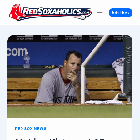
Skip
to
Join Now
content
RED SOX NEWS