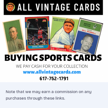
Note that we may earn a commission on any
purchases through these links.