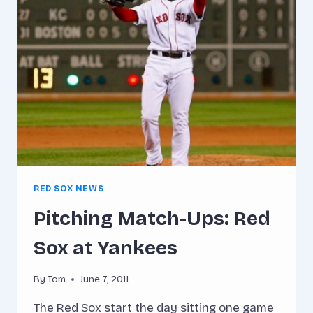
HOUR
RED SOX NEWS
Pitching Match-Ups: Red
Sox at Yankees
By
Tom
June 7, 2011
The Red Sox start the day sitting one game