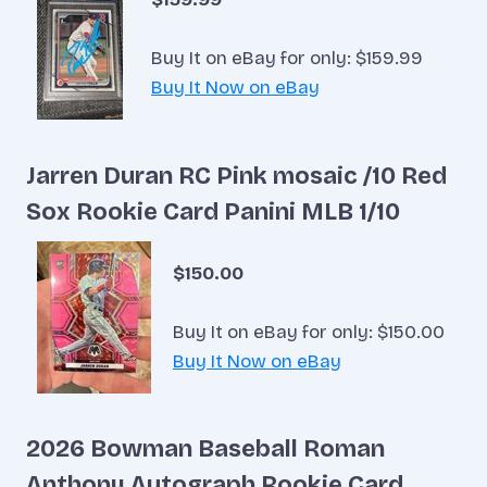
Buy It on eBay for only: $159.99
Buy It Now on eBay
Jarren Duran RC Pink mosaic /10 Red
Sox Rookie Card Panini MLB 1/10
$150.00
Buy It on eBay for only: $150.00
Buy It Now on eBay
2026 Bowman Baseball Roman
Anthony Autograph Rookie Card