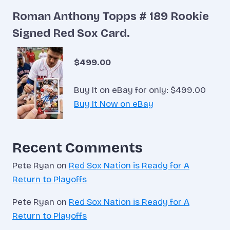
Roman Anthony Topps # 189 Rookie
Signed Red Sox Card.
$499.00
Buy It on eBay for only: $499.00
Buy It Now on eBay
Recent Comments
Pete Ryan
on
Red Sox Nation is Ready for A
Return to Playoffs
Pete Ryan
on
Red Sox Nation is Ready for A
Return to Playoffs