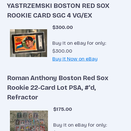
YASTRZEMSKI BOSTON RED SOX
ROOKIE CARD SGC 4 VG/EX
$300.00
Buy It on eBay for only:
$300.00
Buy It Now on eBay
Roman Anthony Boston Red Sox
Rookie 22-Card Lot PSA, #'d,
Refractor
$175.00
Buy It on eBay for only: