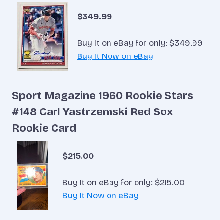
$349.99
Buy It on eBay for only: $349.99
Buy It Now on eBay
Sport Magazine 1960 Rookie Stars
#148 Carl Yastrzemski Red Sox
Rookie Card
$215.00
Buy It on eBay for only: $215.00
Buy It Now on eBay