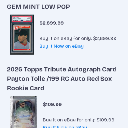
GEM MINT LOW POP
$2,899.99
Buy It on eBay for only: $2,899.99
Buy It Now on eBay
2026 Topps Tribute Autograph Card
Payton Tolle /199 RC Auto Red Sox
Rookie Card
$109.99
Buy It on eBay for only: $109.99
Buy It Now on eBay