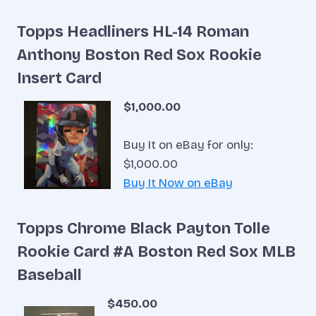
Topps Headliners HL-14 Roman
Anthony Boston Red Sox Rookie
Insert Card
$1,000.00
Buy It on eBay for only:
$1,000.00
Buy It Now on eBay
Topps Chrome Black Payton Tolle
Rookie Card #A Boston Red Sox MLB
Baseball
$450.00