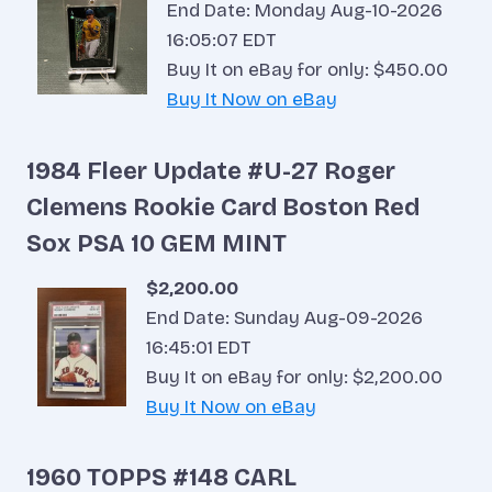
End Date: Monday Aug-10-2026
16:05:07 EDT
Buy It on eBay for only: $450.00
Buy It Now on eBay
1984 Fleer Update #U-27 Roger
Clemens Rookie Card Boston Red
Sox PSA 10 GEM MINT
$2,200.00
End Date: Sunday Aug-09-2026
16:45:01 EDT
Buy It on eBay for only: $2,200.00
Buy It Now on eBay
1960 TOPPS #148 CARL