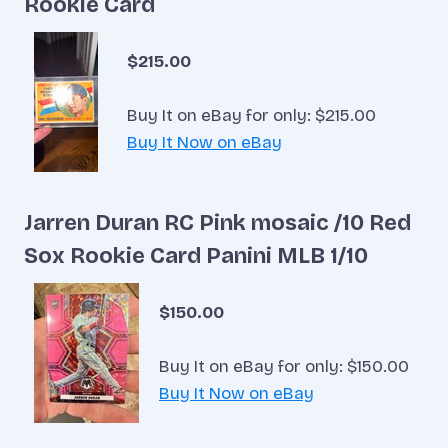
Rookie Card
$215.00
Buy It on eBay for only: $215.00
Buy It Now on eBay
Jarren Duran RC Pink mosaic /10 Red
Sox Rookie Card Panini MLB 1/10
$150.00
Buy It on eBay for only: $150.00
Buy It Now on eBay