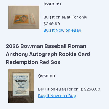
$249.99
Buy It on eBay for only:
$249.99
Buy It Now on eBay
2026 Bowman Baseball Roman
Anthony Autograph Rookie Card
Redemption Red Sox
$250.00
Buy It on eBay for only: $250.00
Buy It Now on eBay