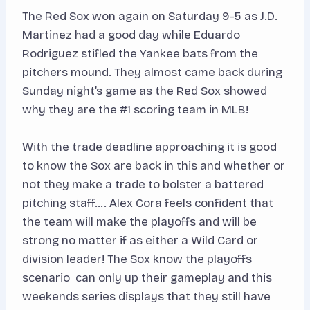
The Red Sox won again on Saturday 9-5 as J.D.
Martinez had a good day while Eduardo
Rodriguez stifled the Yankee bats from the
pitchers mound. They almost came back during
Sunday night’s game as the Red Sox showed
why they are the #1 scoring team in MLB!
With the trade deadline approaching it is good
to know the Sox are back in this and whether or
not they make a trade to bolster a battered
pitching staff…. Alex Cora feels confident that
the team will make the playoffs and will be
strong no matter if as either a Wild Card or
division leader! The Sox know the playoffs
scenario can only up their gameplay and this
weekends series displays that they still have