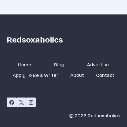
Redsoxaholics
Home
Blog
Advertise
Apply To Be a Writer
About
Contact
© 2026 Redsoxaholics