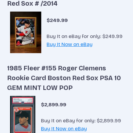
Red Sox # /2014
$249.99
Buy It on eBay for only: $249.99
Buy It Now on eBay
1985 Fleer #155 Roger Clemens
Rookie Card Boston Red Sox PSA 10
GEM MINT LOW POP
$2,899.99
Buy It on eBay for only: $2,899.99
Buy It Now on eBay