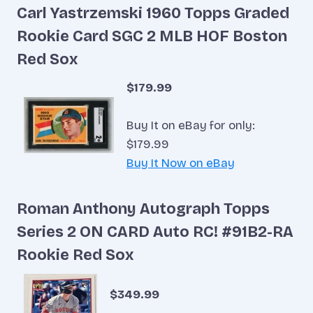
Carl Yastrzemski 1960 Topps Graded
Rookie Card SGC 2 MLB HOF Boston
Red Sox
$179.99
Buy It on eBay for only:
$179.99
Buy It Now on eBay
Roman Anthony Autograph Topps
Series 2 ON CARD Auto RC! #91B2-RA
Rookie Red Sox
$349.99