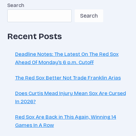
Search
Search
Recent Posts
Deadline Notes: The Latest On The Red Sox
Ahead Of Monday’s 6 p.m. Cutoff
The Red Sox Better Not Trade Franklin Arias
Does Curtis Mead Injury Mean Sox Are Cursed
In 2026?
Red Sox Are Back in This Again, Winning 14
Games In A Row