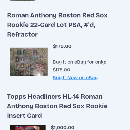
Roman Anthony Boston Red Sox
Rookie 22-Card Lot PSA, #'d,
Refractor
$175.00
Buy It on eBay for only:
$175.00
Buy It Now on eBay
Topps Headliners HL-14 Roman
Anthony Boston Red Sox Rookie
Insert Card
$1,000.00