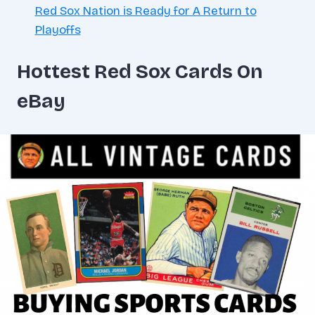
Red Sox Nation is Ready for A Return to
Playoffs
Hottest Red Sox Cards On
eBay