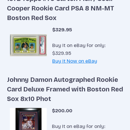
Cooper Rookie Card PSA 8 NM-MT
Boston Red Sox
$329.95
Buy It on eBay for only:
$329.95
Buy It Now on eBay
Johnny Damon Autographed Rookie
Card Deluxe Framed with Boston Red
Sox 8x10 Phot
$200.00
Buy It on eBay for only: