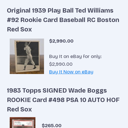
Original 1939 Play Ball Ted Williams
#92 Rookie Card Baseball RC Boston
Red Sox
$2,990.00
Buy It on eBay for only:
$2,990.00
Buy It Now on eBay
1983 Topps SIGNED Wade Boggs
ROOKIE Card #498 PSA 10 AUTO HOF
Red Sox
$265.00