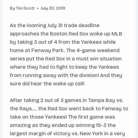
By
Tim Scott
July 30, 2019
As the looming July 31 trade deadline
approaches the Boston Red Sox woke up MLB
by taking 3 out of 4 from the Yankees while
home at Fenway Park. The 4-game weekend
series put the Red Sox in a must win situation
where they had to fight to keep the Yankees
from running away with the division! And they
sure did hear the wake up call!
After taking 2 out of 3 games in Tampa Bay vs.
the Rays…. the Red Sox went back to Fenway to
take on those Yankees! The first game was
amazing as they ended up winning 19-3 the
largest margin of victory vs. New York in a very