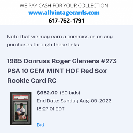
Note that we may earn a commission on any
purchases through these links.
1985 Donruss Roger Clemens #273
PSA 10 GEM MINT HOF Red Sox
Rookie Card RC
$682.00
(30 bids)
End Date: Sunday Aug-09-2026
18:27:01 EDT
Bid