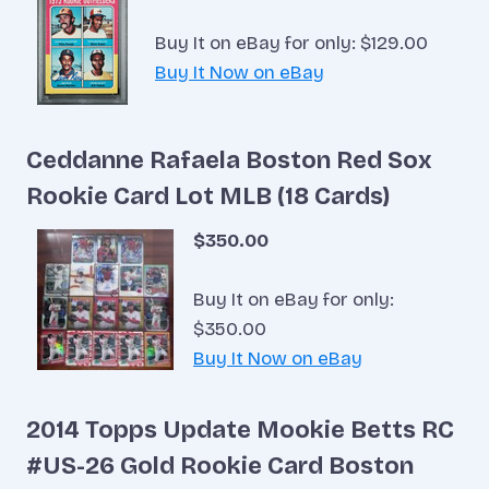
Buy It on eBay for only: $129.00
Buy It Now on eBay
Ceddanne Rafaela Boston Red Sox
Rookie Card Lot MLB (18 Cards)
$350.00
Buy It on eBay for only:
$350.00
Buy It Now on eBay
2014 Topps Update Mookie Betts RC
#US-26 Gold Rookie Card Boston