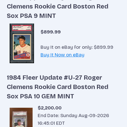
Clemens Rookie Card Boston Red
Sox PSA 9 MINT
$899.99
Buy It on eBay for only: $899.99
Buy It Now on eBay
1984 Fleer Update #U-27 Roger
Clemens Rookie Card Boston Red
Sox PSA 10 GEM MINT
$2,200.00
End Date: Sunday Aug-09-2026
16:45:01 EDT