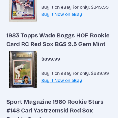
Buy It on eBay for only: $349.99
Buy It Now on eBay
1983 Topps Wade Boggs HOF Rookie
Card RC Red Sox BGS 9.5 Gem Mint
$899.99
Buy It on eBay for only: $899.99
Buy It Now on eBay
Sport Magazine 1960 Rookie Stars
#148 Carl Yastrzemski Red Sox