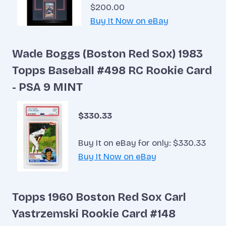
$200.00
Buy It Now on eBay
Wade Boggs (Boston Red Sox) 1983
Topps Baseball #498 RC Rookie Card
- PSA 9 MINT
$330.33
Buy It on eBay for only: $330.33
Buy It Now on eBay
Topps 1960 Boston Red Sox Carl
Yastrzemski Rookie Card #148