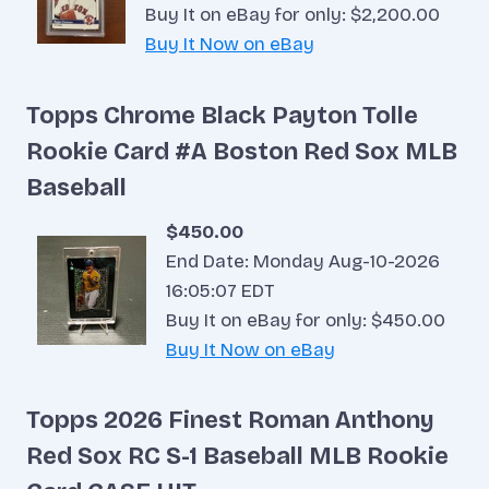
Buy It on eBay for only: $2,200.00
Buy It Now on eBay
Topps Chrome Black Payton Tolle
Rookie Card #A Boston Red Sox MLB
Baseball
$450.00
End Date: Monday Aug-10-2026
16:05:07 EDT
Buy It on eBay for only: $450.00
Buy It Now on eBay
Topps 2026 Finest Roman Anthony
Red Sox RC S-1 Baseball MLB Rookie