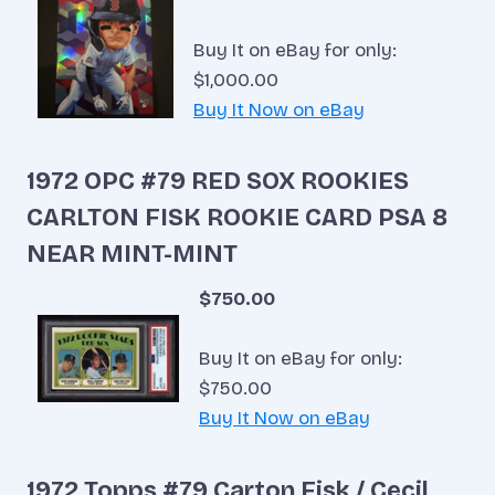
Buy It on eBay for only:
$1,000.00
Buy It Now on eBay
1972 OPC #79 RED SOX ROOKIES
CARLTON FISK ROOKIE CARD PSA 8
NEAR MINT-MINT
$750.00
Buy It on eBay for only:
$750.00
Buy It Now on eBay
1972 Topps #79 Carton Fisk / Cecil