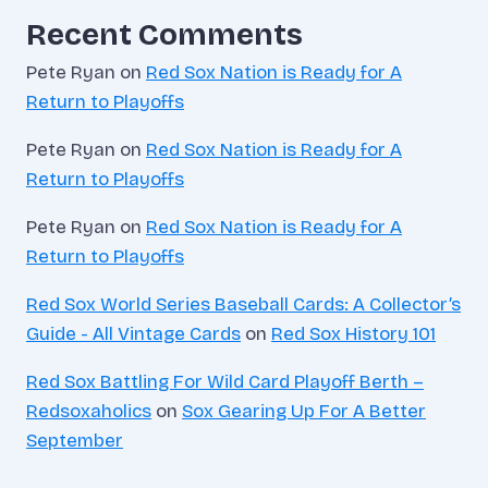
Recent Comments
Pete Ryan
on
Red Sox Nation is Ready for A
Return to Playoffs
Pete Ryan
on
Red Sox Nation is Ready for A
Return to Playoffs
Pete Ryan
on
Red Sox Nation is Ready for A
Return to Playoffs
Red Sox World Series Baseball Cards: A Collector’s
Guide - All Vintage Cards
on
Red Sox History 101
Red Sox Battling For Wild Card Playoff Berth –
Redsoxaholics
on
Sox Gearing Up For A Better
September