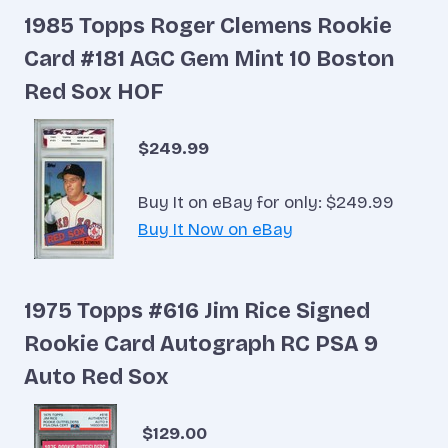
1985 Topps Roger Clemens Rookie
Card #181 AGC Gem Mint 10 Boston
Red Sox HOF
$249.99
Buy It on eBay for only: $249.99
Buy It Now on eBay
1975 Topps #616 Jim Rice Signed
Rookie Card Autograph RC PSA 9
Auto Red Sox
$129.00