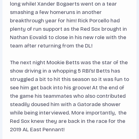
long while! Xander Bogaerts went on a tear
smashing a few homeruns in another
breakthrough year for him! Rick Porcello had
plenty of run support as the Red Sox brought in
Nathan Eovaldi to close in his new role with the
team after returning from the DL!
The next night Mookie Betts was the star of the
show driving in a whopping 5 RBI’s! Betts has
struggled a bit to hit this season so it was fun to
see him get back into his groove! At the end of
the game his teammates who also contributed
steadily doused him with a Gatorade shower
while being interviewed. More importantly, the
Red Sox knew they are back in the race for the
2019 AL East Pennant!