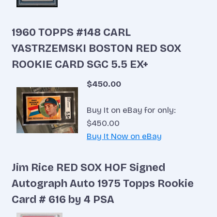
1960 TOPPS #148 CARL
YASTRZEMSKI BOSTON RED SOX
ROOKIE CARD SGC 5.5 EX+
$450.00
Buy It on eBay for only:
$450.00
Buy It Now on eBay
Jim Rice RED SOX HOF Signed
Autograph Auto 1975 Topps Rookie
Card # 616 by 4 PSA