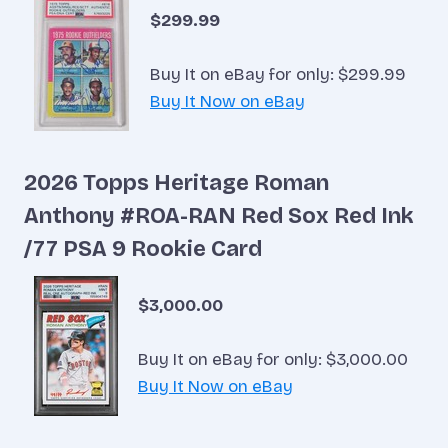
$299.99
Buy It on eBay for only: $299.99
Buy It Now on eBay
2026 Topps Heritage Roman
Anthony #ROA-RAN Red Sox Red Ink
/77 PSA 9 Rookie Card
$3,000.00
Buy It on eBay for only: $3,000.00
Buy It Now on eBay