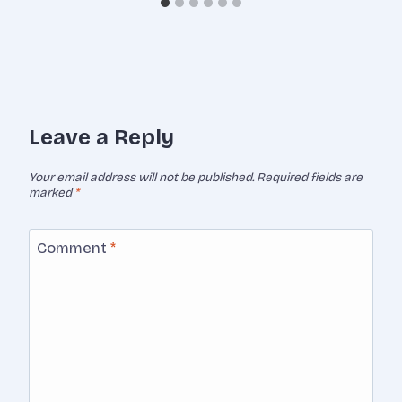
Leave a Reply
Your email address will not be published.
Required fields are
marked
*
Comment
*