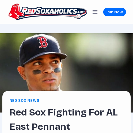
Skip
to
Join Now
content
RED SOX NEWS
Red Sox Fighting For AL
East Pennant