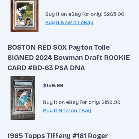
Buy It on eBay for only: $265.00
Buy It Now on eBay
BOSTON RED SOX Payton Tolle
SIGNED 2024 Bowman Draft ROOKIE
CARD #BD-63 PSA DNA
$159.99
Buy It on eBay for only: $159.99
Buy It Now on eBay
1985 Topps Tiffany #181 Roger