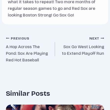
what it takes to repeat! Two more months of
regular season games to go and Red Sox are
looking Boston Strong! Go Sox Go!
Post
PREVIOUS
NEXT
A Hop Across The
Sox Go West Looking
navigation
Pond: Sox Are Playing
to Extend Playoff Run
Red Hot Baseball
Similar Posts