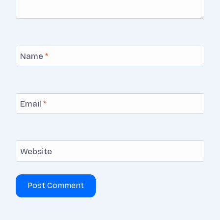
Name
*
Email
*
Website