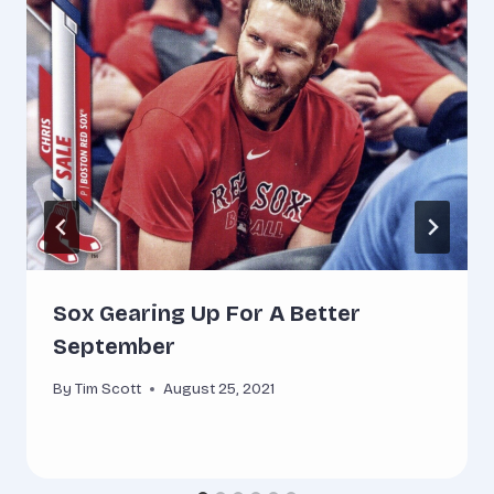
Sox Gearing Up For A Better
September
By
Tim Scott
August 25, 2021