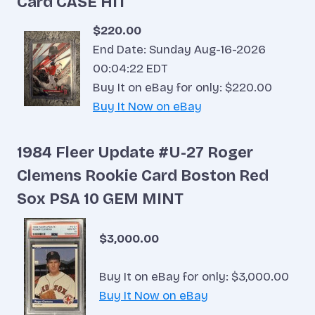
Card CASE HIT
$220.00
End Date: Sunday Aug-16-2026
00:04:22 EDT
Buy It on eBay for only: $220.00
Buy It Now on eBay
1984 Fleer Update #U-27 Roger
Clemens Rookie Card Boston Red
Sox PSA 10 GEM MINT
$3,000.00
Buy It on eBay for only: $3,000.00
Buy It Now on eBay