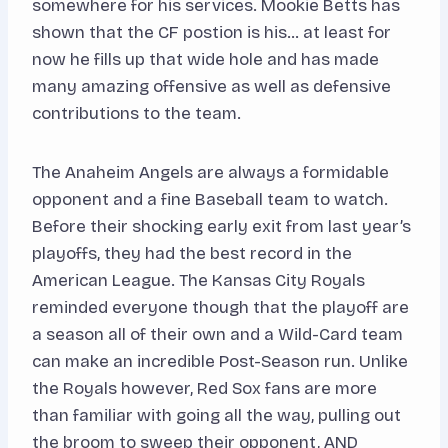
somewhere for his services. Mookie Betts has
shown that the CF postion is his… at least for
now he fills up that wide hole and has made
many amazing offensive as well as defensive
contributions to the team.
The Anaheim Angels are always a formidable
opponent and a fine Baseball team to watch.
Before their shocking early exit from last year’s
playoffs, they had the best record in the
American League. The Kansas City Royals
reminded everyone though that the playoff are
a season all of their own and a Wild-Card team
can make an incredible Post-Season run. Unlike
the Royals however, Red Sox fans are more
than familiar with going all the way, pulling out
the broom to sweep their opponent, AND