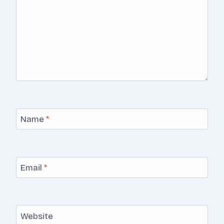
Name
*
Email
*
Website