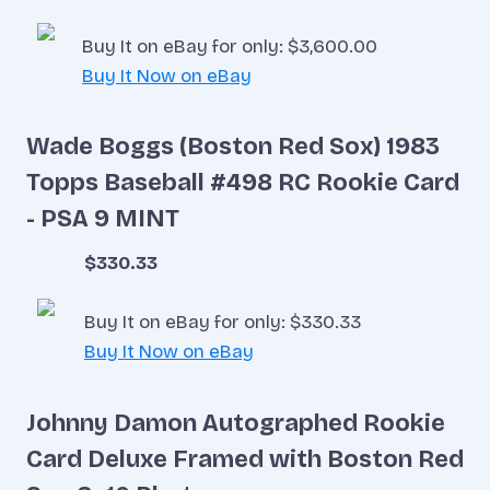
Buy It on eBay for only: $3,600.00
Buy It Now on eBay
Wade Boggs (Boston Red Sox) 1983
Topps Baseball #498 RC Rookie Card
- PSA 9 MINT
$330.33
Buy It on eBay for only: $330.33
Buy It Now on eBay
Johnny Damon Autographed Rookie
Card Deluxe Framed with Boston Red