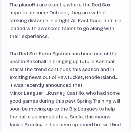
The playoffs are exactly where the Red Sox
hope to be come October, they are within
striking distance in a tight AL East Race, and are
loaded with awesome talent to go along with
their experience.
The Red Sox Farm System has been one of the
best in Baseball in bringing up future Baseball
Stars! The trend continues this season and in
exciting news out of Pawtucket, Rhode Island…
it was recently announced that
Minor Leaguer …Rusney Castillo, who had some
good games during this past Spring Training will
soon be moving up to the Big Leagues to help
the ball club immediately. Sadly, this means
Jackie Bradley Jr. has been optioned but will find