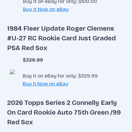
Buy It on eBay for only: $100.00
Buy It Now on eBay
1984 Fleer Update Roger Clemens
#U-27 RC Rookie Card Just Graded
PSA Red Sox
$329.99
Buy It on eBay for only: $329.99
Buy It Now on eBay
2026 Topps Series 2 Connelly Early
On Card Rookie Auto 75th Green /99
Red Sox