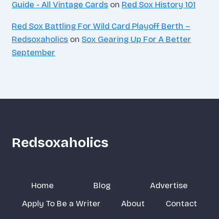
Guide - All Vintage Cards
on
Red Sox History 101
Red Sox Battling For Wild Card Playoff Berth –
Redsoxaholics
on
Sox Gearing Up For A Better
September
Redsoxaholics
Home
Blog
Advertise
Apply To Be a Writer
About
Contact