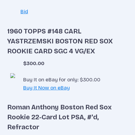
Bid
1960 TOPPS #148 CARL
YASTRZEMSKI BOSTON RED SOX
ROOKIE CARD SGC 4 VG/EX
$300.00
Buy It on eBay for only: $300.00
Buy It Now on eBay
Roman Anthony Boston Red Sox
Rookie 22-Card Lot PSA, #'d,
Refractor