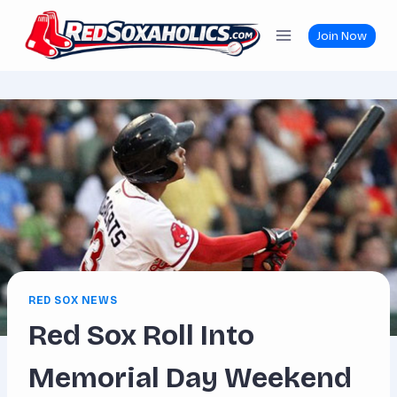
Skip
to
Join Now
content
RED SOX NEWS
Red Sox Roll Into
Memorial Day Weekend