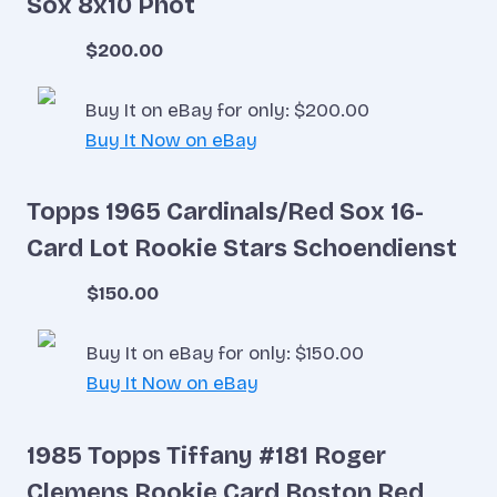
Sox 8x10 Phot
$200.00
Buy It on eBay for only: $200.00
Buy It Now on eBay
Topps 1965 Cardinals/Red Sox 16-
Card Lot Rookie Stars Schoendienst
$150.00
Buy It on eBay for only: $150.00
Buy It Now on eBay
1985 Topps Tiffany #181 Roger
Clemens Rookie Card Boston Red