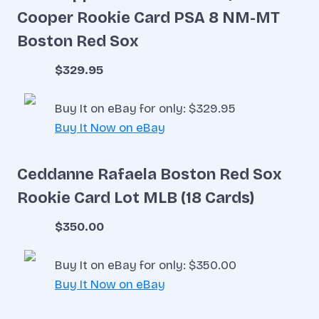
Cooper Rookie Card PSA 8 NM-MT
Boston Red Sox
$329.95
Buy It on eBay for only: $329.95
Buy It Now on eBay
Ceddanne Rafaela Boston Red Sox
Rookie Card Lot MLB (18 Cards)
$350.00
Buy It on eBay for only: $350.00
Buy It Now on eBay