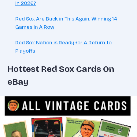
In 2026?
Red Sox Are Back in This Again, Winning 14
Games In A Row
Red Sox Nation is Ready for A Return to
Playoffs
Hottest Red Sox Cards On
eBay