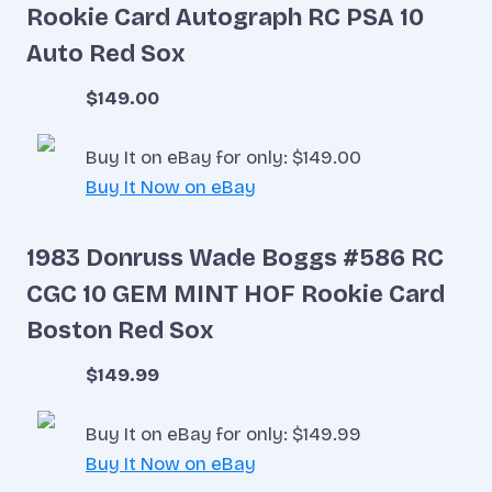
Rookie Card Autograph RC PSA 10
Auto Red Sox
$149.00
Buy It on eBay for only: $149.00
Buy It Now on eBay
1983 Donruss Wade Boggs #586 RC
CGC 10 GEM MINT HOF Rookie Card
Boston Red Sox
$149.99
Buy It on eBay for only: $149.99
Buy It Now on eBay