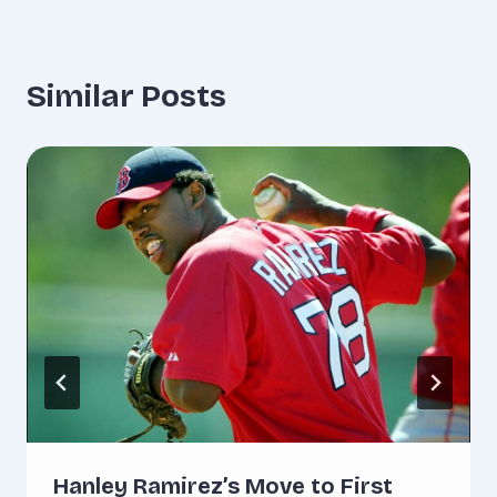
Similar Posts
Hanley Ramirez’s Move to First