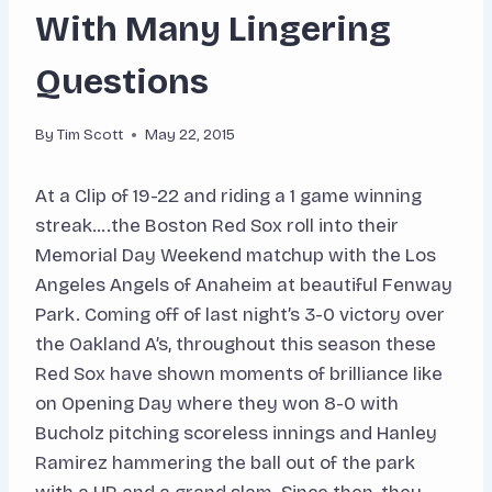
With Many Lingering
Questions
By
Tim Scott
May 22, 2015
At a Clip of 19-22 and riding a 1 game winning
streak….the Boston Red Sox roll into their
Memorial Day Weekend matchup with the Los
Angeles Angels of Anaheim at beautiful Fenway
Park. Coming off of last night’s 3-0 victory over
the Oakland A’s, throughout this season these
Red Sox have shown moments of brilliance like
on Opening Day where they won 8-0 with
Bucholz pitching scoreless innings and Hanley
Ramirez hammering the ball out of the park