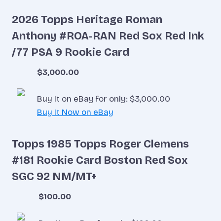
2026 Topps Heritage Roman
Anthony #ROA-RAN Red Sox Red Ink
/77 PSA 9 Rookie Card
$3,000.00
Buy It on eBay for only: $3,000.00
Buy It Now on eBay
Topps 1985 Topps Roger Clemens
#181 Rookie Card Boston Red Sox
SGC 92 NM/MT+
$100.00