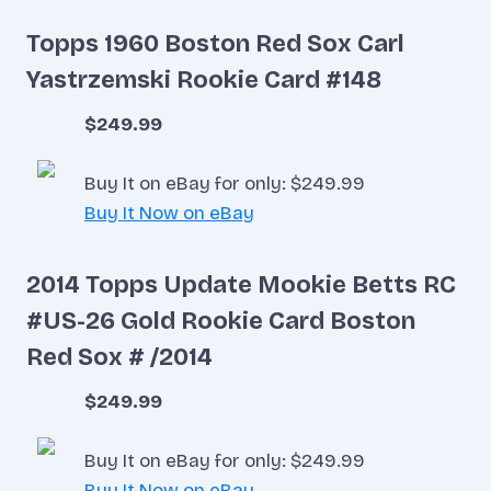
Topps 1960 Boston Red Sox Carl
Yastrzemski Rookie Card #148
$249.99
Buy It on eBay for only: $249.99
Buy It Now on eBay
2014 Topps Update Mookie Betts RC
#US-26 Gold Rookie Card Boston
Red Sox # /2014
$249.99
Buy It on eBay for only: $249.99
Buy It Now on eBay