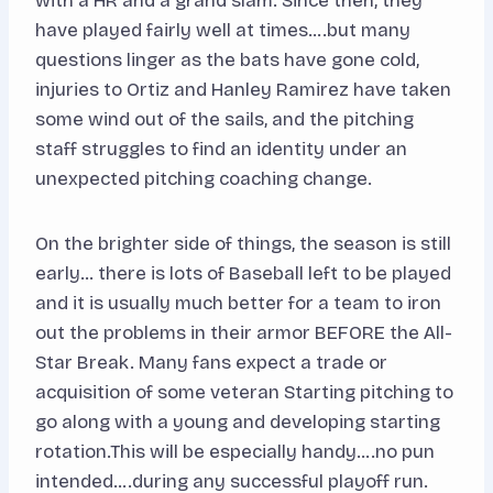
with a HR and a grand slam. Since then, they
have played fairly well at times….but many
questions linger as the bats have gone cold,
injuries to Ortiz and Hanley Ramirez have taken
some wind out of the sails, and the pitching
staff struggles to find an identity under an
unexpected pitching coaching change.
On the brighter side of things, the season is still
early… there is lots of Baseball left to be played
and it is usually much better for a team to iron
out the problems in their armor BEFORE the All-
Star Break. Many fans expect a trade or
acquisition of some veteran Starting pitching to
go along with a young and developing starting
rotation.This will be especially handy….no pun
intended….during any successful playoff run.