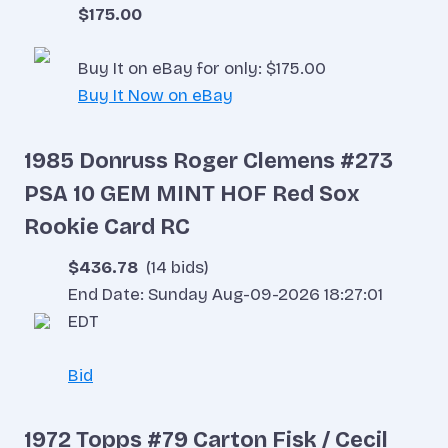
$175.00
Buy It on eBay for only: $175.00
Buy It Now on eBay
1985 Donruss Roger Clemens #273
PSA 10 GEM MINT HOF Red Sox
Rookie Card RC
$436.78
(14 bids)
End Date: Sunday Aug-09-2026 18:27:01
EDT
Bid
1972 Topps #79 Carton Fisk / Cecil