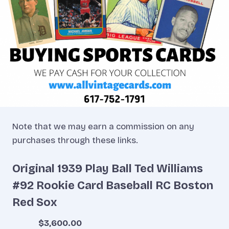
Note that we may earn a commission on any
purchases through these links.
Original 1939 Play Ball Ted Williams
#92 Rookie Card Baseball RC Boston
Red Sox
$3,600.00