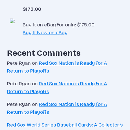
$175.00
Buy It on eBay for only: $175.00
Buy It Now on eBay
Recent Comments
Pete Ryan
on
Red Sox Nation is Ready for A
Return to Playoffs
Pete Ryan
on
Red Sox Nation is Ready for A
Return to Playoffs
Pete Ryan
on
Red Sox Nation is Ready for A
Return to Playoffs
Red Sox World Series Baseball Cards: A Collector’s