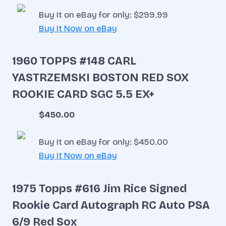
Buy It on eBay for only: $299.99
Buy It Now on eBay
1960 TOPPS #148 CARL
YASTRZEMSKI BOSTON RED SOX
ROOKIE CARD SGC 5.5 EX+
$450.00
Buy It on eBay for only: $450.00
Buy It Now on eBay
1975 Topps #616 Jim Rice Signed
Rookie Card Autograph RC Auto PSA
6/9 Red Sox