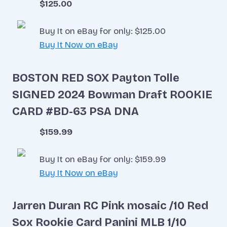
$125.00
Buy It on eBay for only: $125.00
Buy It Now on eBay
BOSTON RED SOX Payton Tolle
SIGNED 2024 Bowman Draft ROOKIE
CARD #BD-63 PSA DNA
$159.99
Buy It on eBay for only: $159.99
Buy It Now on eBay
Jarren Duran RC Pink mosaic /10 Red
Sox Rookie Card Panini MLB 1/10