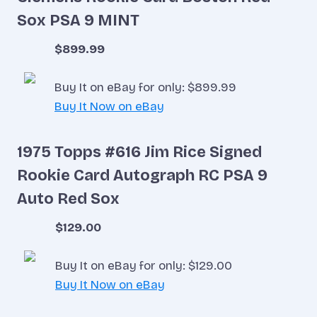
Sox PSA 9 MINT
$899.99
Buy It on eBay for only: $899.99
Buy It Now on eBay
1975 Topps #616 Jim Rice Signed
Rookie Card Autograph RC PSA 9
Auto Red Sox
$129.00
Buy It on eBay for only: $129.00
Buy It Now on eBay