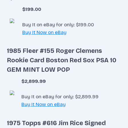
$199.00
Buy It on eBay for only: $199.00
Buy It Now on eBay
1985 Fleer #155 Roger Clemens
Rookie Card Boston Red Sox PSA 10
GEM MINT LOW POP
$2,899.99
Buy It on eBay for only: $2,899.99
Buy It Now on eBay
1975 Topps #616 Jim Rice Signed