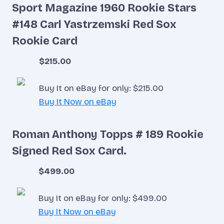
Sport Magazine 1960 Rookie Stars
#148 Carl Yastrzemski Red Sox
Rookie Card
$215.00
Buy It on eBay for only: $215.00
Buy It Now on eBay
Roman Anthony Topps # 189 Rookie
Signed Red Sox Card.
$499.00
Buy It on eBay for only: $499.00
Buy It Now on eBay