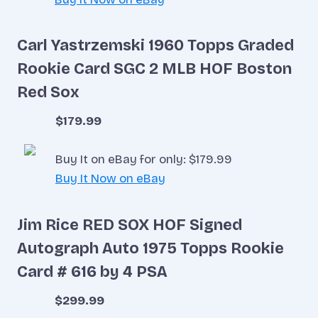
Carl Yastrzemski 1960 Topps Graded
Rookie Card SGC 2 MLB HOF Boston
Red Sox
$179.99
Buy It on eBay for only: $179.99
Buy It Now on eBay
Jim Rice RED SOX HOF Signed
Autograph Auto 1975 Topps Rookie
Card # 616 by 4 PSA
$299.99