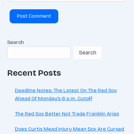
Search
Search
Recent Posts
Deadline Notes: The Latest On The Red Sox
Ahead Of Monday’s 6 p.m. Cutoff
The Red Sox Better Not Trade Franklin Arias
Does Curtis Mead Injury Mean Sox Are Cursed