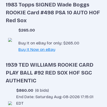
1983 Topps SIGNED Wade Boggs
ROOKIE Card #498 PSA 10 AUTO HOF
Red Sox
$265.00
Buy It on eBay for only: $265.00
Buy It Now on eBay
1939 TED WILLIAMS ROOKIE CARD
PLAY BALL #92 RED SOX HOF SGC
AUTHENTIC
$860.00
(6 bids)
End Date: Saturday Aug-08-2026 17:15:01
EDT