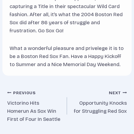
capturing a Title in their spectacular Wild Card
fashion. After all, it’s what the 2004 Boston Red
Sox did after 86 years of struggle and
frustration. Go Sox Go!
What a wonderful pleasure and privelege it is to
be a Boston Red Sox Fan. Have a Happy Kickoff
to Summer and a Nice Memorial Day Weekend.
Post
PREVIOUS
NEXT
Victorino Hits
Opportunity Knocks
navigation
Homerun As Sox Win
for Struggling Red Sox
First of Four In Seattle