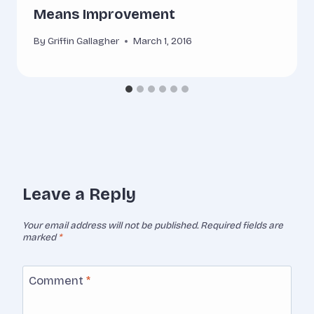
Means Improvement
By
Griffin Gallagher
March 1, 2016
Leave a Reply
Your email address will not be published.
Required fields are
marked
*
Comment
*