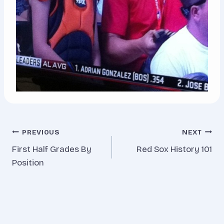
Post
PREVIOUS
NEXT
First Half Grades By
Red Sox History 101
navigation
Position