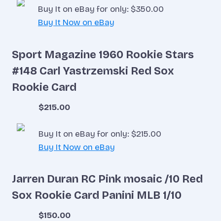
Buy It on eBay for only: $350.00
Buy It Now on eBay
Sport Magazine 1960 Rookie Stars
#148 Carl Yastrzemski Red Sox
Rookie Card
$215.00
Buy It on eBay for only: $215.00
Buy It Now on eBay
Jarren Duran RC Pink mosaic /10 Red
Sox Rookie Card Panini MLB 1/10
$150.00