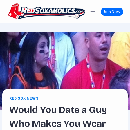
Skip
to
Join Now
content
RED SOX NEWS
Would You Date a Guy
Who Makes You Wear