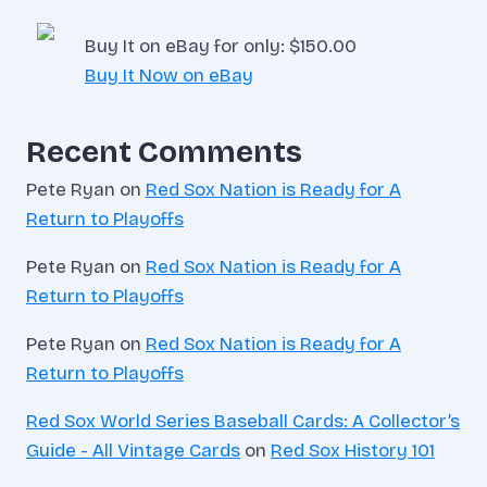
Buy It on eBay for only: $150.00
Buy It Now on eBay
Recent Comments
Pete Ryan
on
Red Sox Nation is Ready for A
Return to Playoffs
Pete Ryan
on
Red Sox Nation is Ready for A
Return to Playoffs
Pete Ryan
on
Red Sox Nation is Ready for A
Return to Playoffs
Red Sox World Series Baseball Cards: A Collector’s
Guide - All Vintage Cards
on
Red Sox History 101