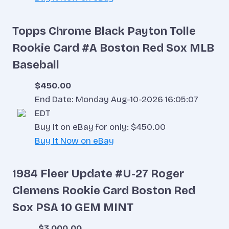
Topps Chrome Black Payton Tolle
Rookie Card #A Boston Red Sox MLB
Baseball
$450.00
End Date: Monday Aug-10-2026 16:05:07
EDT
Buy It on eBay for only: $450.00
Buy It Now on eBay
1984 Fleer Update #U-27 Roger
Clemens Rookie Card Boston Red
Sox PSA 10 GEM MINT
$3,000.00