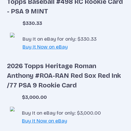
Topps Baseball #498 RC Rookie Card
- PSA 9 MINT
$330.33
Buy It on eBay for only: $330.33
Buy It Now on eBay
2026 Topps Heritage Roman
Anthony #ROA-RAN Red Sox Red Ink
/77 PSA 9 Rookie Card
$3,000.00
Buy It on eBay for only: $3,000.00
Buy It Now on eBay