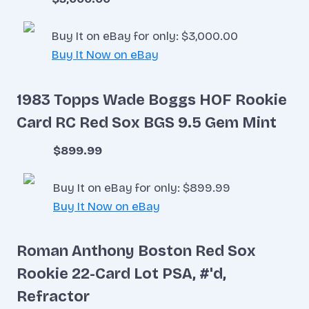
Buy It on eBay for only: $3,000.00
Buy It Now on eBay
1983 Topps Wade Boggs HOF Rookie
Card RC Red Sox BGS 9.5 Gem Mint
$899.99
Buy It on eBay for only: $899.99
Buy It Now on eBay
Roman Anthony Boston Red Sox
Rookie 22-Card Lot PSA, #'d,
Refractor