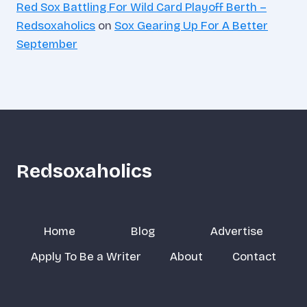
Red Sox Battling For Wild Card Playoff Berth –
Redsoxaholics
on
Sox Gearing Up For A Better
September
Redsoxaholics
Home
Blog
Advertise
Apply To Be a Writer
About
Contact