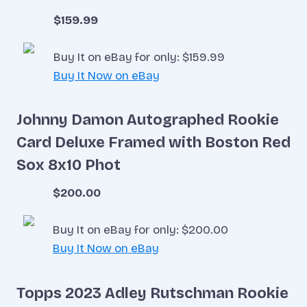
$159.99
Buy It on eBay for only: $159.99
Buy It Now on eBay
Johnny Damon Autographed Rookie
Card Deluxe Framed with Boston Red
Sox 8x10 Phot
$200.00
Buy It on eBay for only: $200.00
Buy It Now on eBay
Topps 2023 Adley Rutschman Rookie