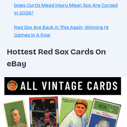
Does Curtis Mead Injury Mean Sox Are Cursed
In 2026?
Red Sox Are Back in This Again, Winning 14
Games In A Row
Hottest Red Sox Cards On
eBay