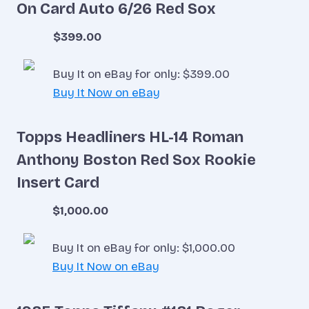
On Card Auto 6/26 Red Sox
$399.00
Buy It on eBay for only: $399.00
Buy It Now on eBay
Topps Headliners HL-14 Roman
Anthony Boston Red Sox Rookie
Insert Card
$1,000.00
Buy It on eBay for only: $1,000.00
Buy It Now on eBay