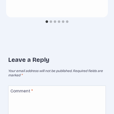
Leave a Reply
Your email address will not be published.
Required fields are
marked
*
Comment
*