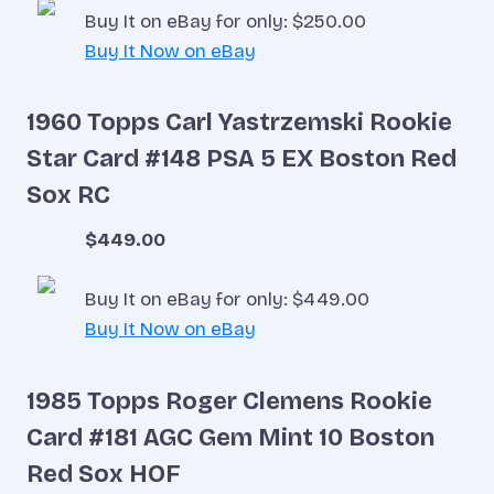
Buy It on eBay for only: $250.00
Buy It Now on eBay
1960 Topps Carl Yastrzemski Rookie
Star Card #148 PSA 5 EX Boston Red
Sox RC
$449.00
Buy It on eBay for only: $449.00
Buy It Now on eBay
1985 Topps Roger Clemens Rookie
Card #181 AGC Gem Mint 10 Boston
Red Sox HOF