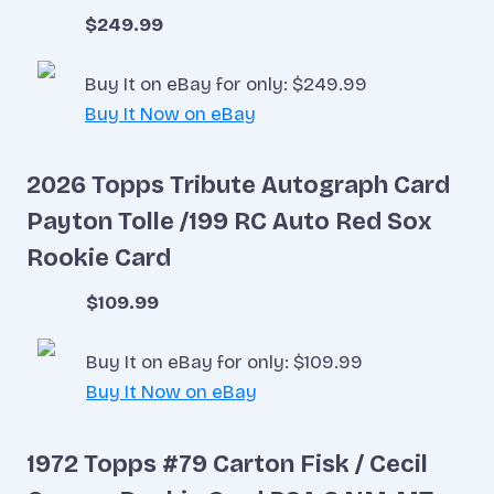
$249.99
Buy It on eBay for only: $249.99
Buy It Now on eBay
2026 Topps Tribute Autograph Card
Payton Tolle /199 RC Auto Red Sox
Rookie Card
$109.99
Buy It on eBay for only: $109.99
Buy It Now on eBay
1972 Topps #79 Carton Fisk / Cecil