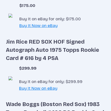
$175.00
Buy It on eBay for only: $175.00
Buy It Now on eBay
Jim Rice RED SOX HOF Signed
Autograph Auto 1975 Topps Rookie
Card # 616 by 4 PSA
$299.99
Buy It on eBay for only: $299.99
Buy It Now on eBay
Wade Boggs (Boston Red Sox) 1983