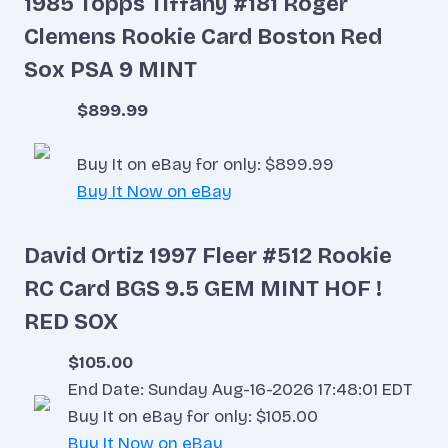
1985 Topps Tiffany #181 Roger
Clemens Rookie Card Boston Red
Sox PSA 9 MINT
$899.99
Buy It on eBay for only: $899.99
Buy It Now on eBay
David Ortiz 1997 Fleer #512 Rookie
RC Card BGS 9.5 GEM MINT HOF !
RED SOX
$105.00
End Date: Sunday Aug-16-2026 17:48:01 EDT
Buy It on eBay for only: $105.00
Buy It Now on eBay