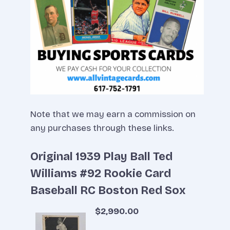
Note that we may earn a commission on
any purchases through these links.
Original 1939 Play Ball Ted
Williams #92 Rookie Card
Baseball RC Boston Red Sox
$2,990.00