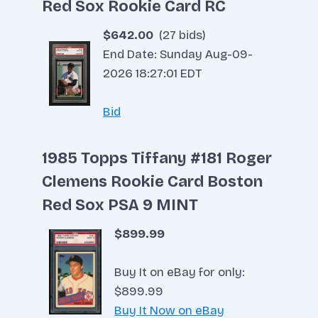
Red Sox Rookie Card RC
$642.00
(27 bids)
End Date: Sunday Aug-09-
2026 18:27:01 EDT
Bid
1985 Topps Tiffany #181 Roger
Clemens Rookie Card Boston
Red Sox PSA 9 MINT
$899.99
Buy It on eBay for only:
$899.99
Buy It Now on eBay