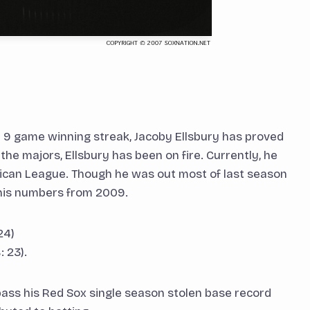
h 9 game winning streak, Jacoby Ellsbury has proved
 the majors, Ellsbury has been on fire. Currently, he
erican League. Though he was out most of last season
g his numbers from 2009.
24)
 23).
rpass his Red Sox single season stolen base record