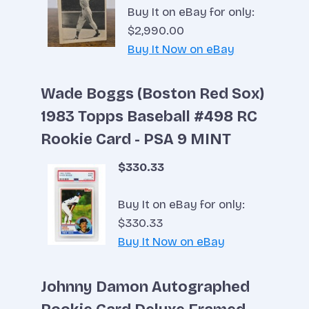
Buy It on eBay for only:
$2,990.00
Buy It Now on eBay
Wade Boggs (Boston Red Sox)
1983 Topps Baseball #498 RC
Rookie Card - PSA 9 MINT
$330.33
Buy It on eBay for only:
$330.33
Buy It Now on eBay
Johnny Damon Autographed