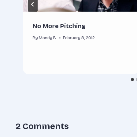
No More Pitching
By
Mandy B.
February 8, 2012
2 Comments