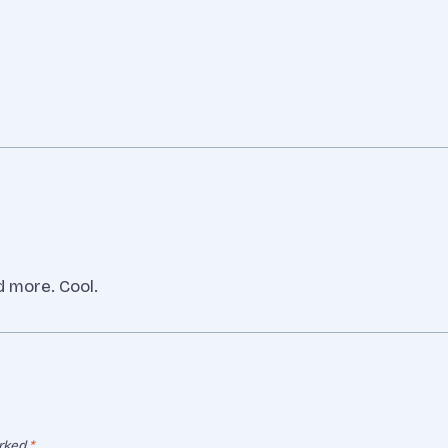
d more. Cool.
arked
*