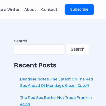
Be a Writer
About
Contact
Subscribe
Search
Search
Recent Posts
Deadline Notes: The Latest On The Red
Sox Ahead Of Monday’s 6 p.m. Cutoff
The Red Sox Better Not Trade Franklin
Arias