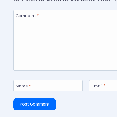
Comment
*
Name
*
Email
*