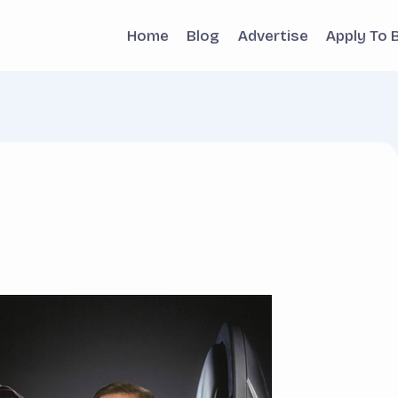
Home
Blog
Advertise
Apply To 