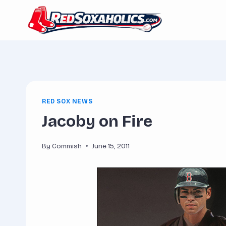
Skip
to
content
RED SOX NEWS
Jacoby on Fire
By
Commish
June 15, 2011