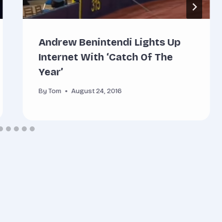
Andrew Benintendi Lights Up
Internet With ‘Catch Of The
Year’
By
Tom
August 24, 2016