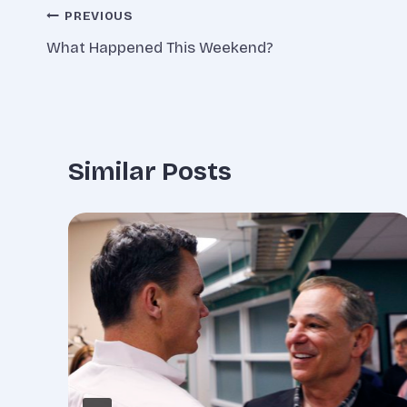
Post
PREVIOUS
What Happened This Weekend?
navigation
Similar Posts