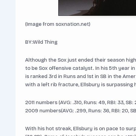
(Image from soxnation.net)
BY:Wild Thing
Although the Sox just ended their season hig
to be Sox offensive catalyst. In his 5th year in
is ranked 3rd in Runs and 1st in SB in the Am
with a left rib fracture, Ellsbury is surpassin
2011 numbers (AVG: .310, Runs: 49, RBI: 33, SB: 
2009 numbers(AVG: .299, Runs: 36, RBI: 20, SB:
With his hot streak, Ellsbury is on pace to su