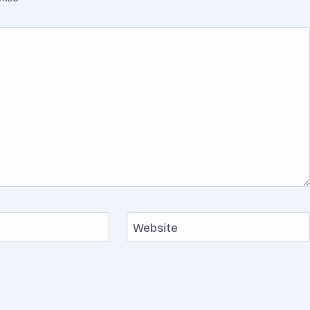
Website