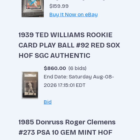
$159.99
Buy It Now on eBay
Red Sox Fighting For Wild Card
1939 TED WILLIAMS ROOKIE
By
Tim Scott
September 8, 2022
CARD PLAY BALL #92 RED SOX
HOF SGC AUTHENTIC
$860.00
(6 bids)
End Date: Saturday Aug-08-
2026 17:15:01 EDT
Bid
1985 Donruss Roger Clemens
#273 PSA 10 GEM MINT HOF