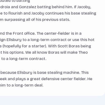
ibuted to batting
droia and Gonzalez batting behind him. If Jacoby,
e to flourish and Jacoby continues his base stealing
m surpassing all of his previous stats.
 the Front office. The center-fielder is in a
ign Ellsbury to a long-term contract or use this hot
e (hopefully for a starter). With Scott Boras being
 at his options. We all know Boras will make Theo
 to a long-term contract.
 because Ellsbury is base stealing machine. This
ek and plays a great defensive center fielder. He
im to a long-term deal.