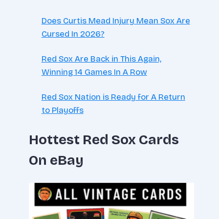
Does Curtis Mead Injury Mean Sox Are
Cursed In 2026?
Red Sox Are Back in This Again,
Winning 14 Games In A Row
Red Sox Nation is Ready for A Return
to Playoffs
Hottest Red Sox Cards
On eBay