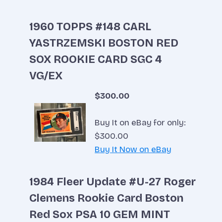
1960 TOPPS #148 CARL
YASTRZEMSKI BOSTON RED
SOX ROOKIE CARD SGC 4
VG/EX
$300.00
Buy It on eBay for only:
$300.00
Buy It Now on eBay
1984 Fleer Update #U-27 Roger
Clemens Rookie Card Boston
Red Sox PSA 10 GEM MINT