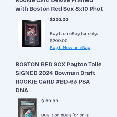
Rookie Card Deluxe Framed
with Boston Red Sox 8x10 Phot
$200.00
Buy It on eBay for only:
$200.00
Buy It Now on eBay
BOSTON RED SOX Payton Tolle
SIGNED 2024 Bowman Draft
ROOKIE CARD #BD-63 PSA
DNA
$159.99
Buy It on eBay for only: