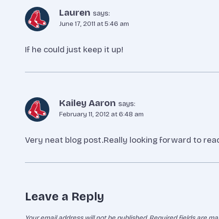
Lauren
says:
June 17, 2011 at 5:46 am
If he could just keep it up!
Kailey Aaron
says:
February 11, 2012 at 6:48 am
Very neat blog post.Really looking forward to rea
Leave a Reply
Your email address will not be published.
Required fields are m