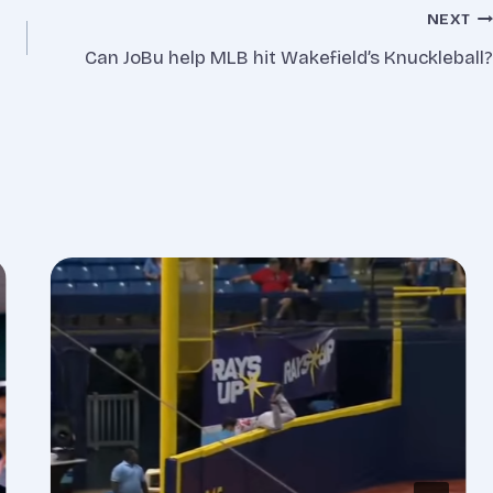
NEXT
Can JoBu help MLB hit Wakefield’s Knuckleball?