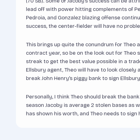
(70 SB). Some of Jacoby’s success can be attr
lead off with power hitting complements of Pe
Pedroia, and Gonzalez blazing offense continu
success, the center-fielder will have no proble
This brings up quite the conundrum for Theo and
contract year, so be on the look out for Theo s
streak to get the best value possible in a trad
Ellsbury agent, Theo will have to look closely
break John Henry’s piggy bank to sign Ellsbury
Personally, I think Theo should break the bank
season Jacoby is average 2 stolen bases as we
has shown his worth, and Theo needs to sign h